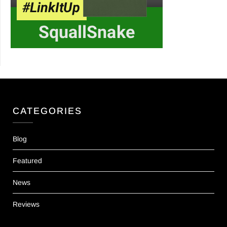
CATEGORIES
Blog
Featured
News
Reviews