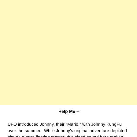
Help Me –
UFO introduced Johnny, their “Mario,” with
Johnny KungFu
over the summer. While Johnny’s original adventure depicted