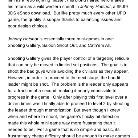
him as a retro fighting master, this blond haired hero makes
his return as a wild western sheriff in
Johnny Hotshot
, a $5.99
3DS eShop download. But like pretty much every other UFO
game, the quality is subpar thanks to balancing issues and
poor design choices.
Johnny Hotshot
is essentially three mini-games in one:
Shooting Gallery, Saloon Shoot Out, and Cath’em All.
Shooting Gallery gives the player control of a targeting reticule
that can only be moved in limited set positions. The goal is to
shoot the bad guys while avoiding the civilians as they appear.
However, in order to proceed to the next stage, the bandit
leader might be shot. The problem is the leader only appears
for a fraction of a second, making it nearly impossible to
progress in the game Only after playing this first level over a
dozen times was I finally able to proceed to level 2 by shooting
the leader through memorization. But even though I knew
when and where to shoot, the game’s finicky hit detection
made this whole mini game way more frustrating than it
needed to be. For a game that is so simple and basic, its
frustratingly cheap difficulty should be enough to make gamers