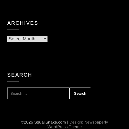
ARCHIVES
Archives
SEARCH
SEARCH
FOR:
©2026 SquallSnake.com
| Design:
Newspaperly
WordPress Theme