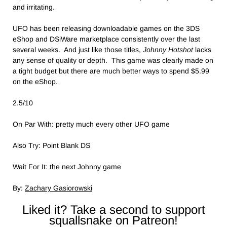
and irritating.
UFO has been releasing downloadable games on the 3DS
eShop and DSiWare marketplace consistently over the last
several weeks. And just like those titles,
Johnny Hotshot
lacks
any sense of quality or depth. This game was clearly made on
a tight budget but there are much better ways to spend $5.99
on the eShop.
2.5/10
On Par With: pretty much every other UFO game
Also Try: Point Blank DS
Wait For It: the next Johnny game
By:
Zachary Gasiorowski
Liked it? Take a second to support
squallsnake on Patreon!