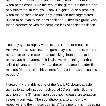
opportunity to actually connect a bullet in that brief moment
when paths cross. Like the rest of the game, it is not fun and
only frustrates. In fact, you know it is going to be a problem
when the game’s one and only instruction message states –
“Need to be exactly the boss position.” Either this game was
made carefree or with the complete lack of basic translation.
The only type of replay value comes in the form built-in
Achievements. But since the gameplay is so terrible, there is
no reason to even attempt at unlocking them all… that is
unless you hate yourself. It is also worth pointing out that
skilled players can literally beat the entire game in under 5
minutes (there is an achievement for it so I am assuming it is
possible).
Noteworthy, that this is one of the few UFO downloadable
games to actually support polygonal 3D elements. But the
rd
addition of the 3
dimension does not increase presentation
values in any way. The soundtrack is also annoyingly
repetitive and the innocent civilians’ “help me” cry is misleading