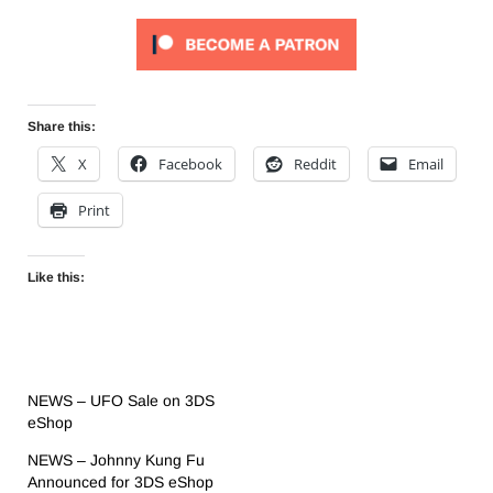
Share this:
X
Facebook
Reddit
Email
Print
Like this:
NEWS – UFO Sale on 3DS
eShop
NEWS – Johnny Kung Fu
Announced for 3DS eShop