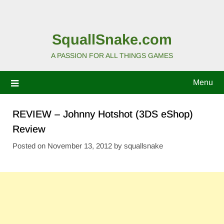
SquallSnake.com
A PASSION FOR ALL THINGS GAMES
Menu
REVIEW – Johnny Hotshot (3DS eShop)
Review
Posted on
November 13, 2012
by
squallsnake