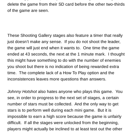
delete the game from their SD card before the other two-thirds
of the game are seen.
These Shooting Gallery stages also feature a timer that really
just doesn’t make any sense. If you do not shoot the leader,
the game will just end when it wants to. One time the game
ended at 43 seconds, the next at the 1 minute mark. I thought
this might have something to do with the number of enemies
you shoot but there is no indication of being rewarded extra
time. The complete lack of a How To Play option and the
inconsistences leaves more questions than answers.
Johnny Hotshot
also hates anyone who plays this game. You
see, in order to progress to the next set of stages, a certain
number of stars must be collected. And the only way to get
stars is to perform well during each mini game. But it is
impossible to earn a high score because the game is unfairly
difficult. If all the stages were unlocked from the beginning,
players might actually be inclined to at least test out the other