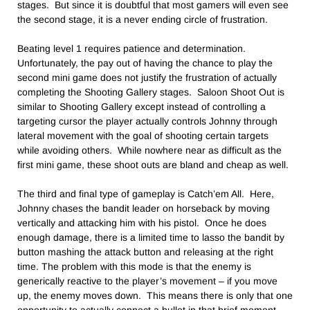
stages. But since it is doubtful that most gamers will even see
the second stage, it is a never ending circle of frustration.
Beating level 1 requires patience and determination.
Unfortunately, the pay out of having the chance to play the
second mini game does not justify the frustration of actually
completing the Shooting Gallery stages. Saloon Shoot Out is
similar to Shooting Gallery except instead of controlling a
targeting cursor the player actually controls Johnny through
lateral movement with the goal of shooting certain targets
while avoiding others. While nowhere near as difficult as the
first mini game, these shoot outs are bland and cheap as well.
The third and final type of gameplay is Catch’em All. Here,
Johnny chases the bandit leader on horseback by moving
vertically and attacking him with his pistol. Once he does
enough damage, there is a limited time to lasso the bandit by
button mashing the attack button and releasing at the right
time. The problem with this mode is that the enemy is
generically reactive to the player’s movement – if you move
up, the enemy moves down. This means there is only that one