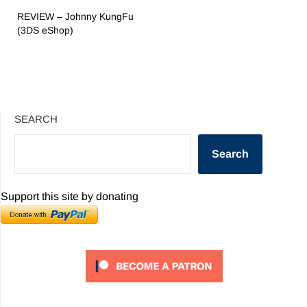
REVIEW – Johnny KungFu
(3DS eShop)
SEARCH
Search
Support this site by donating