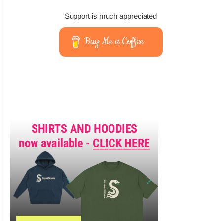
Support is much appreciated
Buy Me a Coffee