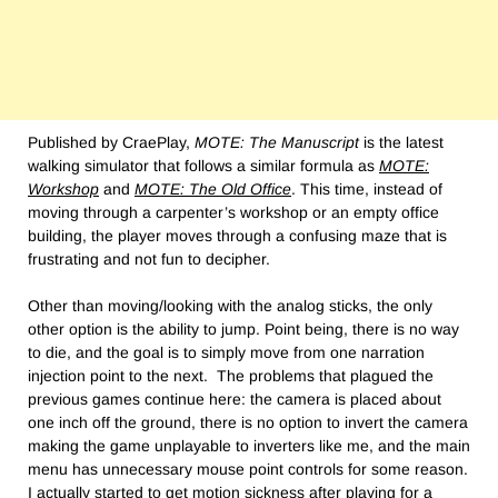
Published by CraePlay,
MOTE: The Manuscript
is the latest
walking simulator that follows a similar formula as
MOTE:
Workshop
and
MOTE: The Old Office
. This time, instead of
moving through a carpenter’s workshop or an empty office
building, the player moves through a confusing maze that is
frustrating and not fun to decipher.
Other than moving/looking with the analog sticks, the only
other option is the ability to jump. Point being, there is no way
to die, and the goal is to simply move from one narration
injection point to the next. The problems that plagued the
previous games continue here: the camera is placed about
one inch off the ground, there is no option to invert the camera
making the game unplayable to inverters like me, and the main
menu has unnecessary mouse point controls for some reason.
I actually started to get motion sickness after playing for a