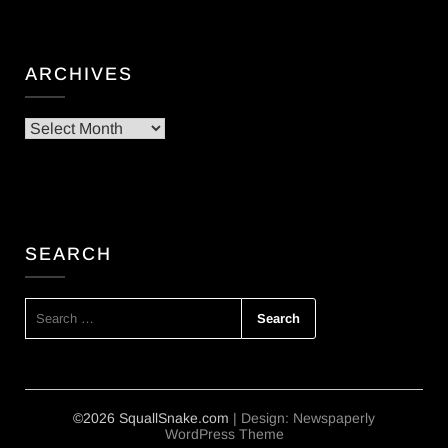
ARCHIVES
Archives
SEARCH
SEARCH
FOR:
©2026 SquallSnake.com
| Design:
Newspaperly
WordPress Theme