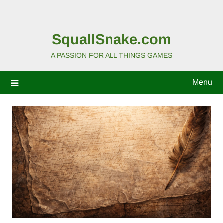
SquallSnake.com
A PASSION FOR ALL THINGS GAMES
Menu