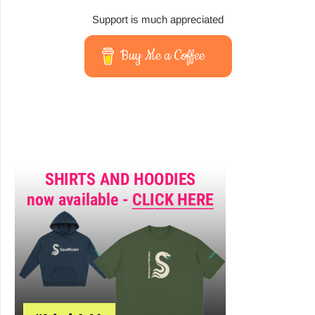
Support is much appreciated
Buy Me a Coffee