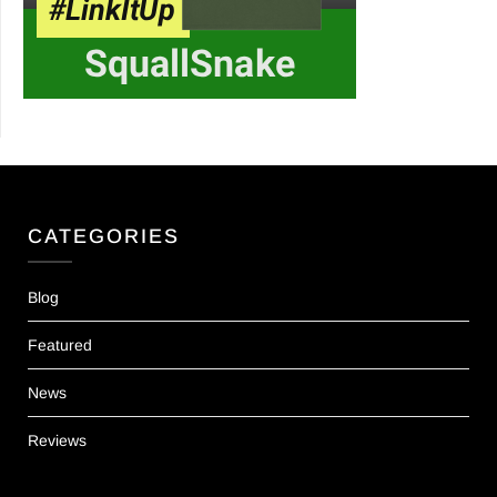
CATEGORIES
Blog
Featured
News
Reviews