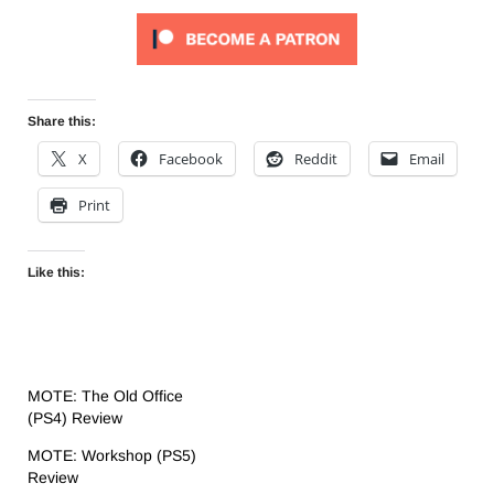
Share this:
X
Facebook
Reddit
Email
Print
Like this:
MOTE: The Old Office
(PS4) Review
MOTE: Workshop (PS5)
Review