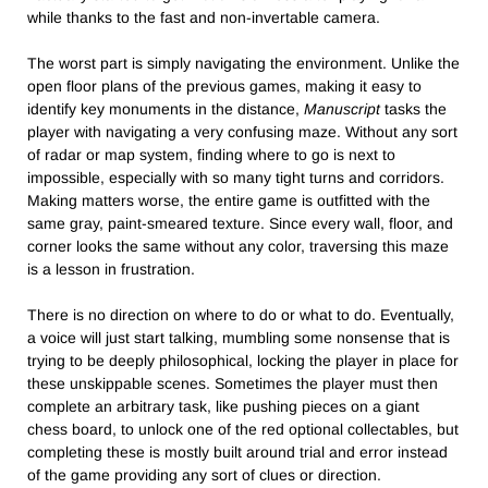
while thanks to the fast and non-invertable camera.
The worst part is simply navigating the environment. Unlike the
open floor plans of the previous games, making it easy to
identify key monuments in the distance,
Manuscript
tasks the
player with navigating a very confusing maze. Without any sort
of radar or map system, finding where to go is next to
impossible, especially with so many tight turns and corridors.
Making matters worse, the entire game is outfitted with the
same gray, paint-smeared texture. Since every wall, floor, and
corner looks the same without any color, traversing this maze
is a lesson in frustration.
There is no direction on where to do or what to do. Eventually,
a voice will just start talking, mumbling some nonsense that is
trying to be deeply philosophical, locking the player in place for
these unskippable scenes. Sometimes the player must then
complete an arbitrary task, like pushing pieces on a giant
chess board, to unlock one of the red optional collectables, but
completing these is mostly built around trial and error instead
of the game providing any sort of clues or direction.