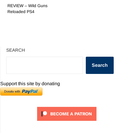
REVIEW – Wild Guns
Reloaded PS4
SEARCH
Search
Support this site by donating