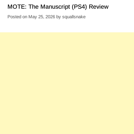
MOTE: The Manuscript (PS4) Review
Posted on
May 25, 2026
by
squallsnake