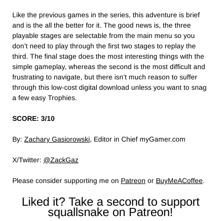
Like the previous games in the series, this adventure is brief
and is the all the better for it. The good news is, the three
playable stages are selectable from the main menu so you
don’t need to play through the first two stages to replay the
third. The final stage does the most interesting things with the
simple gameplay, whereas the second is the most difficult and
frustrating to navigate, but there isn’t much reason to suffer
through this low-cost digital download unless you want to snag
a few easy Trophies.
SCORE: 3/10
By:
Zachary Gasiorowski
, Editor in Chief myGamer.com
X/Twitter:
@ZackGaz
Please consider supporting me on
Patreon
or
BuyMeACoffee
.
Liked it? Take a second to support
squallsnake on Patreon!