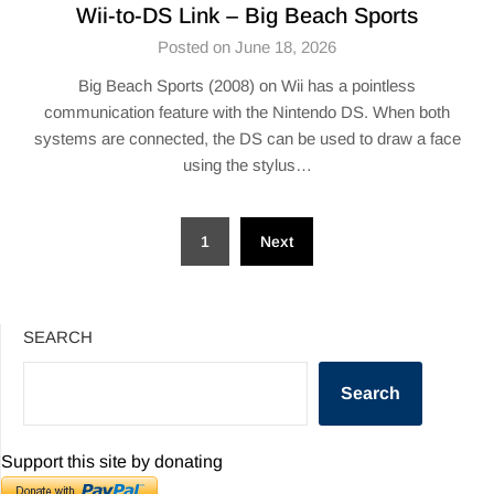
Wii-to-DS Link – Big Beach Sports
Posted on June 18, 2026
Big Beach Sports (2008) on Wii has a pointless
communication feature with the Nintendo DS. When both
systems are connected, the DS can be used to draw a face
using the stylus…
Posts
1
Next
pagination
SEARCH
Search
Support this site by donating