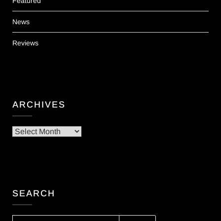
Featured
News
Reviews
ARCHIVES
Archives
SEARCH
SEARCH