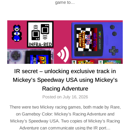
game to…
IR secret – unlocking exclusive track in
Mickey’s Speedway USA using Mickey’s
Racing Adventure
Posted on July 16, 2026
There were two Mickey racing games, both made by Rare,
on Gameboy Color: Mickey’s Racing Adventure and
Mickey’s Speedway USA. Two copies of Mickey’s Racing
Adventure can communicate using the IR port…