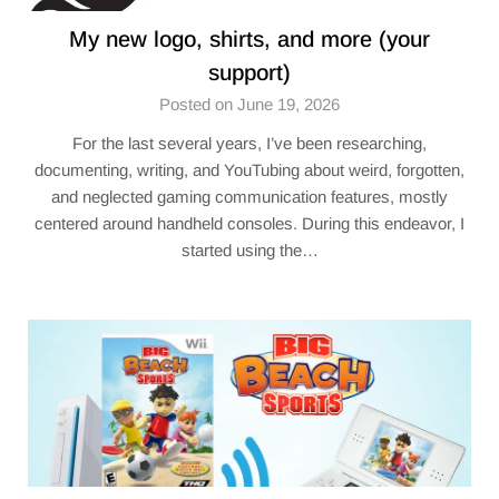
My new logo, shirts, and more (your
support)
Posted on June 19, 2026
For the last several years, I’ve been researching,
documenting, writing, and YouTubing about weird, forgotten,
and neglected gaming communication features, mostly
centered around handheld consoles. During this endeavor, I
started using the…