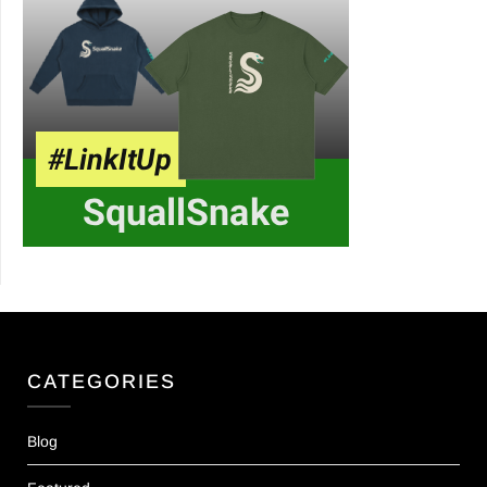
CATEGORIES
Blog