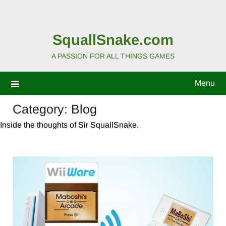
SquallSnake.com
A PASSION FOR ALL THINGS GAMES
Menu
Category:
Blog
Inside the thoughts of Sir SquallSnake.