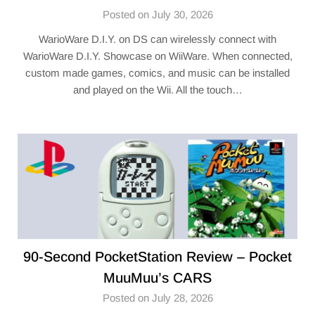
Posted on July 30, 2026
WarioWare D.I.Y. on DS can wirelessly connect with
WarioWare D.I.Y. Showcase on WiiWare. When connected,
custom made games, comics, and music can be installed
and played on the Wii. All the touch…
90-Second PocketStation Review – Pocket
MuuMuu’s CARS
Posted on July 28, 2026