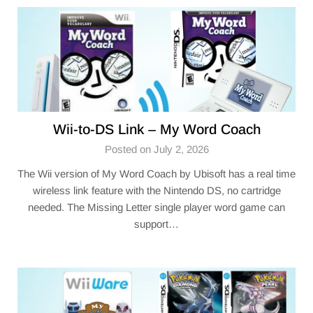
Wii-to-DS Link – My Word Coach
Posted on July 2, 2026
The Wii version of My Word Coach by Ubisoft has a real time
wireless link feature with the Nintendo DS, no cartridge
needed. The Missing Letter single player word game can
support…