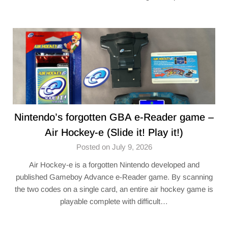
Nintendo’s forgotten GBA e-Reader game –
Air Hockey-e (Slide it! Play it!)
Posted on July 9, 2026
Air Hockey-e is a forgotten Nintendo developed and
published Gameboy Advance e-Reader game. By scanning
the two codes on a single card, an entire air hockey game is
playable complete with difficult…