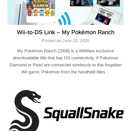
Wii-to-DS Link – My Pokémon Ranch
Posted on June 25, 2026
My Pokémon Ranch (2008) is a WiiWare exclusive
downloadable title that has DS connectivity. If Pokemon
Diamond or Pearl are connected wirelessly to this forgotten
Wii game, Pokemon from the handheld titles…