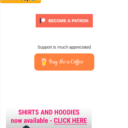
Support is much appreciated
Buy Me a Coffee