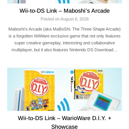
Wii-to-DS Link – Maboshi’s Arcade
Posted on August 6, 2026
Maboshi’s Arcade (aka MaBoShi: The Three Shape Arcade)
is a forgotten WiiWare exclusive game that not only features
super creative gameplay, interesting and collaborative
multiplayer, but it also features Nintendo DS Download…
Wii-to-DS Link – WarioWare D.I.Y. +
Showcase