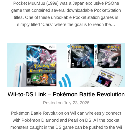
Pocket MuuMuu (1999) was a Japan exclusive PSOne
game that contained several downloadable PocketStation
titles. One of these unlockable PocketStation games is
simply titled “Cars” where the goal is to reach the…
Wii-to-DS Link – Pokémon Battle Revolution
Posted on July 23, 2026
Pokémon Battle Revolution on Wii can wirelessly connect
with Pokémon Diamond and Pearl on DS. All the pocket
monsters caught in the DS game can be pushed to the Wii