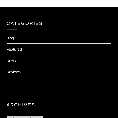
CATEGORIES
Blog
Featured
News
Reviews
ARCHIVES