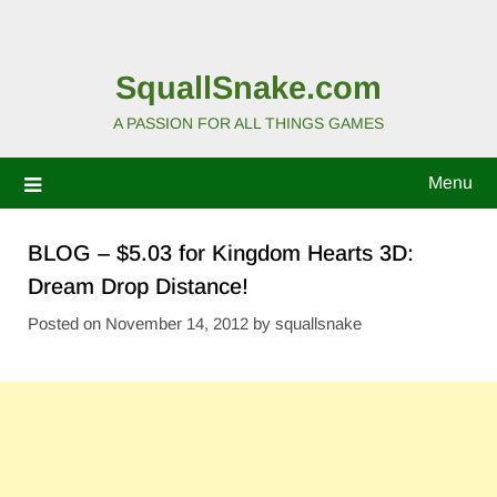
SquallSnake.com
A PASSION FOR ALL THINGS GAMES
Menu
BLOG – $5.03 for Kingdom Hearts 3D:
Dream Drop Distance!
Posted on
November 14, 2012
by
squallsnake