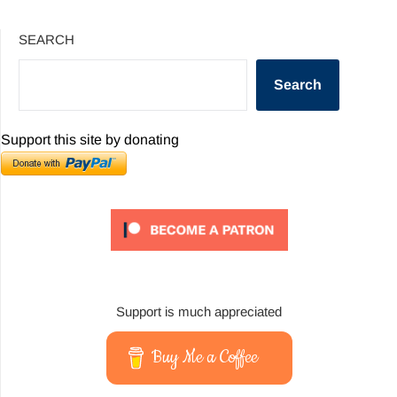
SEARCH
Search
Support this site by donating
Support is much appreciated
Buy Me a Coffee