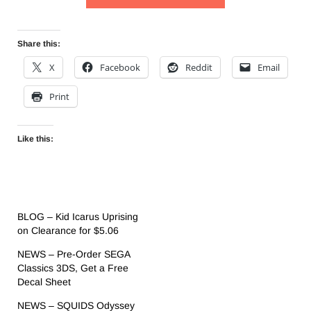
Share this:
X
Facebook
Reddit
Email
Print
Like this:
BLOG – Kid Icarus Uprising
on Clearance for $5.06
NEWS – Pre-Order SEGA
Classics 3DS, Get a Free
Decal Sheet
NEWS – SQUIDS Odyssey