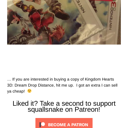
… If you are interested in buying a copy of Kingdom Hearts
3D: Dream Drop Distance, hit me up. I got an extra I can sell
ya cheap!
Liked it? Take a second to support
squallsnake on Patreon!