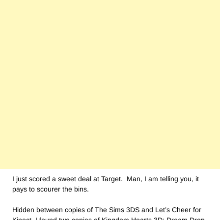
I just scored a sweet deal at Target. Man, I am telling you, it
pays to scourer the bins.
Hidden between copies of The Sims 3DS and Let’s Cheer for