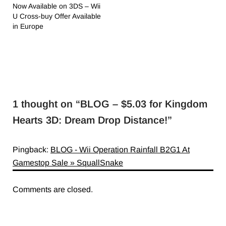
Now Available on 3DS – Wii
U Cross-buy Offer Available
in Europe
1 thought on “
BLOG – $5.03 for Kingdom
Hearts 3D: Dream Drop Distance!
”
Pingback:
BLOG - Wii Operation Rainfall B2G1 At
Gamestop Sale » SquallSnake
Comments are closed.