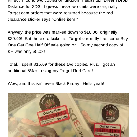
Kinect, I found two copies of Kingdom Hearts 3D: Dream Drop
Distance for 3DS. I guess these two units were originally
Target.com orders that were returned because the red
clearance sticker says “Online item.”
Anyway, the price was marked down to $10.06, originally
$39.99! But the extra kicker is, Target currently has some Buy
One Get One Half Off sale going on. So my second copy of
KH was only $5.03!
Total, I spent $15.09 for these two copies. Plus, I got an
additional 5% off using my Target Red Card!
Wow, and this isn’t even Black Friday! Hells yeah!