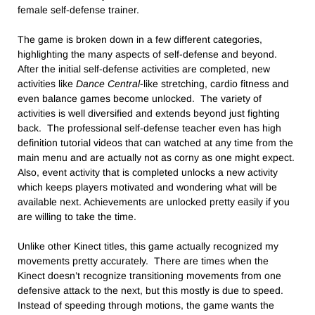
female self-defense trainer.
The game is broken down in a few different categories,
highlighting the many aspects of self-defense and beyond.
After the initial self-defense activities are completed, new
activities like
Dance Central
-like stretching, cardio fitness and
even balance games become unlocked. The variety of
activities is well diversified and extends beyond just fighting
back. The professional self-defense teacher even has high
definition tutorial videos that can watched at any time from the
main menu and are actually not as corny as one might expect.
Also, event activity that is completed unlocks a new activity
which keeps players motivated and wondering what will be
available next. Achievements are unlocked pretty easily if you
are willing to take the time.
Unlike other Kinect titles, this game actually recognized my
movements pretty accurately. There are times when the
Kinect doesn’t recognize transitioning movements from one
defensive attack to the next, but this mostly is due to speed.
Instead of speeding through motions, the game wants the