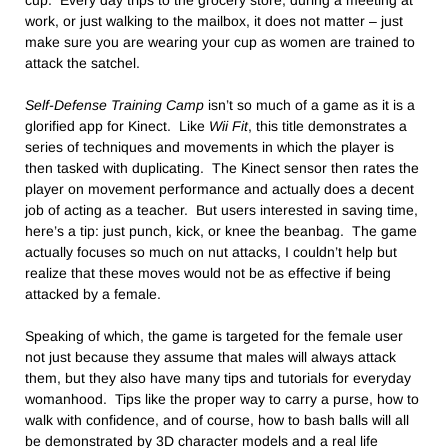
cup. Every day trips to the grocery store, during a meeting at
work, or just walking to the mailbox, it does not matter – just
make sure you are wearing your cup as women are trained to
attack the satchel.
Self-Defense Training Camp
isn’t so much of a game as it is a
glorified app for Kinect. Like
Wii Fit
, this title demonstrates a
series of techniques and movements in which the player is
then tasked with duplicating. The Kinect sensor then rates the
player on movement performance and actually does a decent
job of acting as a teacher. But users interested in saving time,
here’s a tip: just punch, kick, or knee the beanbag. The game
actually focuses so much on nut attacks, I couldn’t help but
realize that these moves would not be as effective if being
attacked by a female.
Speaking of which, the game is targeted for the female user
not just because they assume that males will always attack
them, but they also have many tips and tutorials for everyday
womanhood. Tips like the proper way to carry a purse, how to
walk with confidence, and of course, how to bash balls will all
be demonstrated by 3D character models and a real life