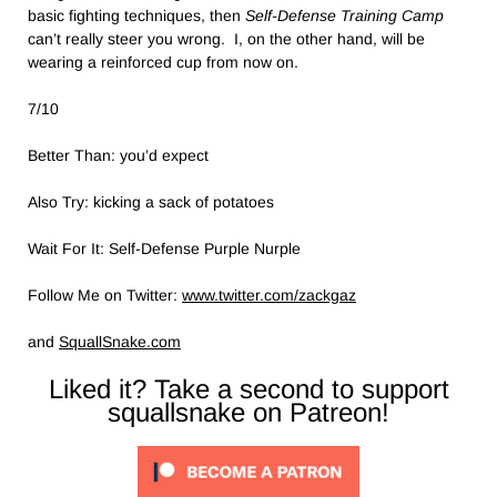
basic fighting techniques, then
Self-Defense Training Camp
can’t really steer you wrong. I, on the other hand, will be
wearing a reinforced cup from now on.
7/10
Better Than: you’d expect
Also Try: kicking a sack of potatoes
Wait For It: Self-Defense Purple Nurple
Follow Me on Twitter:
www.twitter.com/zackgaz
and
SquallSnake.com
Liked it? Take a second to support
squallsnake on Patreon!