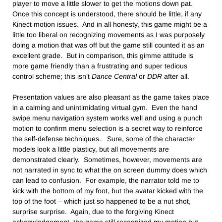
player to move a little slower to get the motions down pat.
Once this concept is understood, there should be little, if any
Kinect motion issues. And in all honesty, this game might be a
little too liberal on recognizing movements as I was purposely
doing a motion that was off but the game still counted it as an
excellent grade. But in comparison, this gimme attitude is
more game friendly than a frustrating and super tedious
control scheme; this isn’t
Dance Central
or
DDR
after all.
Presentation values are also pleasant as the game takes place
in a calming and unintimidating virtual gym. Even the hand
swipe menu navigation system works well and using a punch
motion to confirm menu selection is a secret way to reinforce
the self-defense techniques. Sure, some of the character
models look a little plasticy, but all movements are
demonstrated clearly. Sometimes, however, movements are
not narrated in sync to what the on screen dummy does which
can lead to confusion. For example, the narrator told me to
kick with the bottom of my foot, but the avatar kicked with the
top of the foot – which just so happened to be a nut shot,
surprise surprise. Again, due to the forgiving Kinect