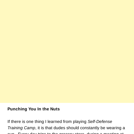
Punching You In the Nuts
If there is one thing I learned from playing
Self-Defense
Training Camp
, it is that dudes should constantly be wearing a