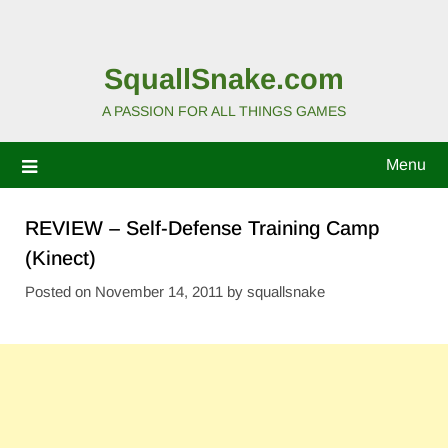
SquallSnake.com
A PASSION FOR ALL THINGS GAMES
Menu
REVIEW – Self-Defense Training Camp
(Kinect)
Posted on
November 14, 2011
by
squallsnake