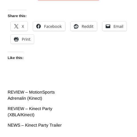
Share this:
X
Facebook
Reddit
Email
Print
Like this:
REVIEW – MotionSports
Adrenalin (Kinect)
REVIEW – Kinect Party
(XBLA/Kinect)
NEWS – Kinect Party Trailer