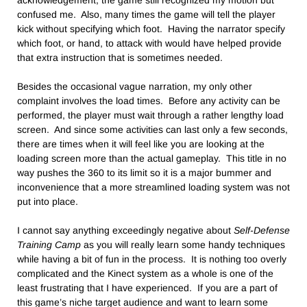
acknowledgement, the game still recognized my motion but
confused me. Also, many times the game will tell the player
kick without specifying which foot. Having the narrator specify
which foot, or hand, to attack with would have helped provide
that extra instruction that is sometimes needed.
Besides the occasional vague narration, my only other
complaint involves the load times. Before any activity can be
performed, the player must wait through a rather lengthy load
screen. And since some activities can last only a few seconds,
there are times when it will feel like you are looking at the
loading screen more than the actual gameplay. This title in no
way pushes the 360 to its limit so it is a major bummer and
inconvenience that a more streamlined loading system was not
put into place.
I cannot say anything exceedingly negative about
Self-Defense
Training Camp
as you will really learn some handy techniques
while having a bit of fun in the process. It is nothing too overly
complicated and the Kinect system as a whole is one of the
least frustrating that I have experienced. If you are a part of
this game’s niche target audience and want to learn some