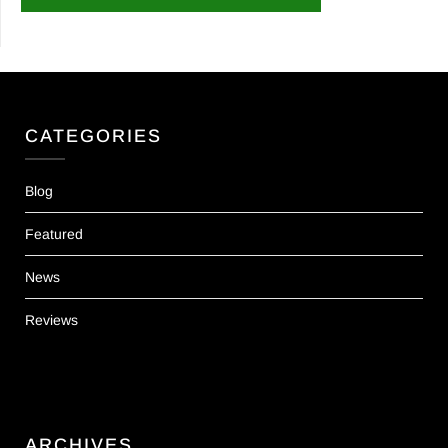
CATEGORIES
Blog
Featured
News
Reviews
ARCHIVES