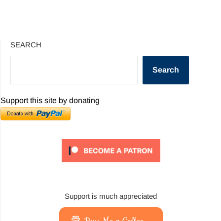
SEARCH
Search
Support this site by donating
Support is much appreciated