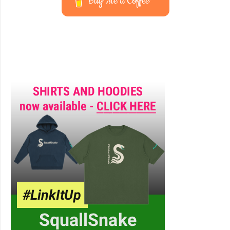
Buy Me a Coffee