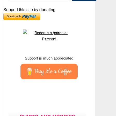
Support this site by donating
Support is much appreciated
Buy Me a Coffee