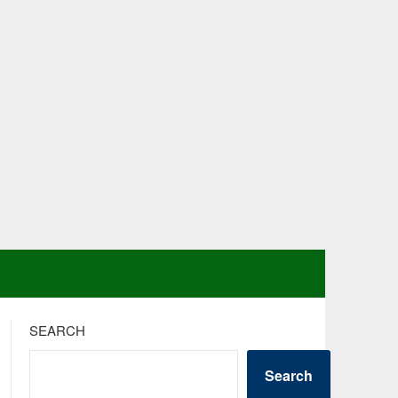
SEARCH
Search