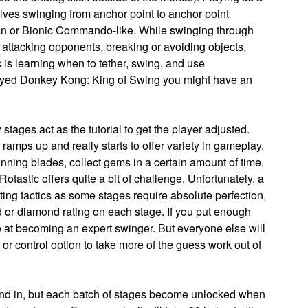
volves swinging from anchor point to anchor point
man or Bionic Commando-like. While swinging through
s, attacking opponents, breaking or avoiding objects,
 is learning when to tether, swing, and use
layed Donkey Kong: King of Swing you might have an
 stages act as the tutorial to get the player adjusted.
ly ramps up and really starts to offer variety in gameplay.
nning blades, collect gems in a certain amount of time,
otastic offers quite a bit of challenge. Unfortunately, a
ating tactics as some stages require absolute perfection,
d or diamond rating on each stage. If you put enough
e at becoming an expert swinger. But everyone else will
or control option to take more of the guess work out of
round in, but each batch of stages become unlocked when