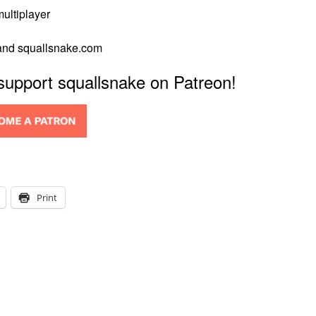
multiplayer
 and squallsnake.com
 support squallsnake on Patreon!
Print