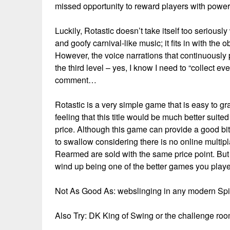
missed opportunity to reward players with power-
Luckily, Rotastic doesn’t take itself too seriousl
and goofy carnival-like music; it fits in with th
However, the voice narrations that continuously
the third level – yes, I know I need to “collect eve
comment…
Rotastic is a very simple game that is easy to 
feeling that this title would be much better suite
price. Although this game can provide a good bit of
to swallow considering there is no online mul
Rearmed are sold with the same price point. But 
wind up being one of the better games you playe
Not As Good As: webslinging in any modern S
Also Try: DK King of Swing or the challenge 