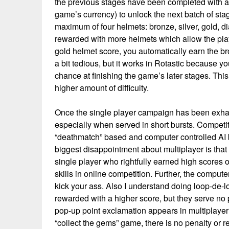
the previous stages have been completed with a d
game’s currency) to unlock the next batch of sta
maximum of four helmets: bronze, silver, gold, 
rewarded with more helmets which allow the play
gold helmet score, you automatically earn the b
a bit tedious, but it works in Rotastic because yo
chance at finishing the game’s later stages. This 
higher amount of difficulty.
Once the single player campaign has been exhau
especially when served in short bursts. Competit
“deathmatch” based and computer controlled AI b
biggest disappointment about multiplayer is that 
single player who rightfully earned high scores 
skills in online competition. Further, the computer
kick your ass. Also I understand doing loop-de-l
rewarded with a higher score, but they serve no
pop-up point exclamation appears in multiplayer
“collect the gems” game, there is no penalty or 