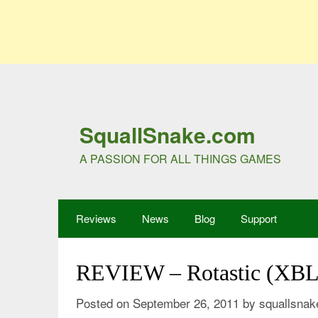
SquallSnake.com
A PASSION FOR ALL THINGS GAMES
Reviews
News
Blog
Support
REVIEW – Rotastic (XB
Posted on
September 26, 2011
by
squallsnak