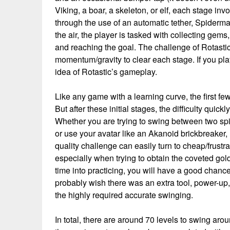
Viking, a boar, a skeleton, or elf, each stage in
through the use of an automatic tether, Spider
the air, the player is tasked with collecting gem
and reaching the goal. The challenge of Rotastic
momentum/gravity to clear each stage. If you p
idea of Rotastic’s gameplay.
Like any game with a learning curve, the first few
But after these initial stages, the difficulty quick
Whether you are trying to swing between two spi
or use your avatar like an Akanoid brickbreaker, R
quality challenge can easily turn to cheap/frustr
especially when trying to obtain the coveted gol
time into practicing, you will have a good chanc
probably wish there was an extra tool, power-up, 
the highly required accurate swinging.
In total, there are around 70 levels to swing a