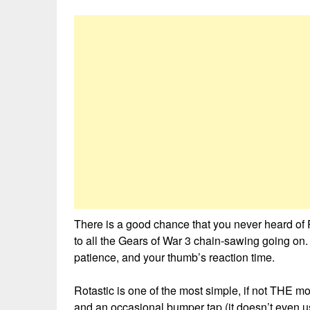
There is a good chance that you never heard of
to all the Gears of War 3 chain-sawing going on. B
patience, and your thumb’s reaction time.
Rotastic is one of the most simple, if not THE m
and an occasional bumper tap (it doesn’t even us