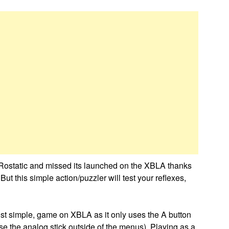
 Rostatic and missed its launched on the XBLA thanks
ut this simple action/puzzler will test your reflexes,
ost simple, game on XBLA as it only uses the A button
e the analog stick outside of the menus). Playing as a