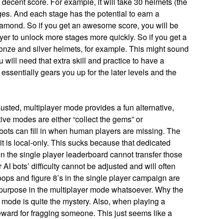
ecent score. For example, it will take 30 helmets (the
ges. And each stage has the potential to earn a
diamond. So if you get an awesome score, you will be
er to unlock more stages more quickly. So if you get a
ronze and silver helmets, for example. This might sound
u will need that extra skill and practice to have a
essentially gears you up for the later levels and the
sted, multiplayer mode provides a fun alternative,
ive modes are either “collect the gems” or
ots can fill in when human players are missing. The
it is local-only. This sucks because that dedicated
on the single player leaderboard cannot transfer those
 AI bots’ difficulty cannot be adjusted and will often
oops and figure 8’s in the single player campaign are
 purpose in the multiplayer mode whatsoever. Why the
 mode is quite the mystery. Also, when playing a
reward for fragging someone. This just seems like a