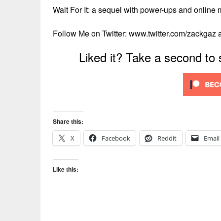
Wait For It: a sequel with power-ups and online 
Follow Me on Twitter: www.twitter.com/zackgaz
Liked it? Take a second to
Share this:
X
Facebook
Reddit
Email
Like this: