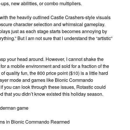
ups, new abilities, or combo multipliers.
y with the heavily outlined Castle Crashers-style visuals
e obscure character selection and whimsical gameplay.
 plays just as each stage starts becomes annoying by
rything.” But I am not sure that I understand the “artistic”
grasp your head around. However, I cannot shake the
d for a mobile environment and sold for a fraction of the
 quality fun, the 800 price point ($10) is a little hard
tiplayer mode and games like Bionic Commando
if you can look through these issues, Rotastic could
d that you didn’t know existed this holiday season.
piderman game
rooms in Bionic Commando Rearmed