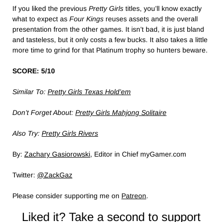
If you liked the previous
Pretty Girls
titles, you’ll know exactly
what to expect as
Four Kings
reuses assets and the overall
presentation from the other games. It isn’t bad, it is just bland
and tasteless, but it only costs a few bucks. It also takes a little
more time to grind for that Platinum trophy so hunters beware.
SCORE: 5/10
Similar To:
Pretty Girls Texas Hold’em
Don’t Forget About:
Pretty Girls Mahjong Solitaire
Also Try:
Pretty Girls Rivers
By:
Zachary Gasiorowski
, Editor in Chief myGamer.com
Twitter:
@ZackGaz
Please consider supporting me on
Patreon
.
Liked it? Take a second to support