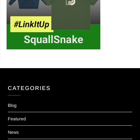
CATEGORIES
Blog
Featured
News