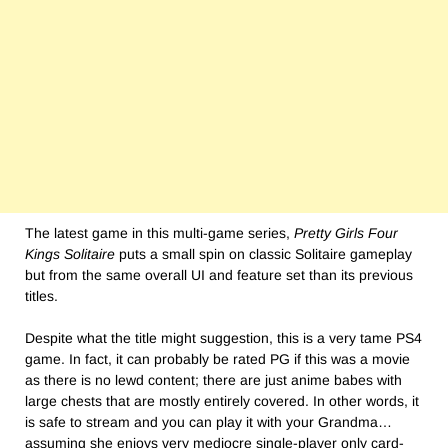
The latest game in this multi-game series,
Pretty Girls Four
Kings Solitaire
puts a small spin on classic Solitaire gameplay
but from the same overall UI and feature set than its previous
titles.
Despite what the title might suggestion, this is a very tame PS4
game. In fact, it can probably be rated PG if this was a movie
as there is no lewd content; there are just anime babes with
large chests that are mostly entirely covered. In other words, it
is safe to stream and you can play it with your Grandma…
assuming she enjoys very mediocre single-player only card-