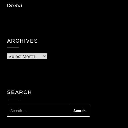
Reviews
ARCHIVES
Archives
SEARCH
SEARCH
FOR: