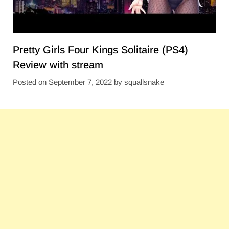
Pretty Girls Four Kings Solitaire (PS4)
Review with stream
Posted on
September 7, 2022
by
squallsnake