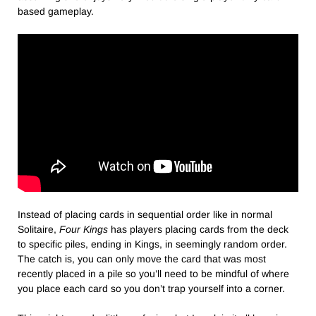
based gameplay.
Instead of placing cards in sequential order like in normal
Solitaire,
Four Kings
has players placing cards from the deck
to specific piles, ending in Kings, in seemingly random order.
The catch is, you can only move the card that was most
recently placed in a pile so you’ll need to be mindful of where
you place each card so you don’t trap yourself into a corner.