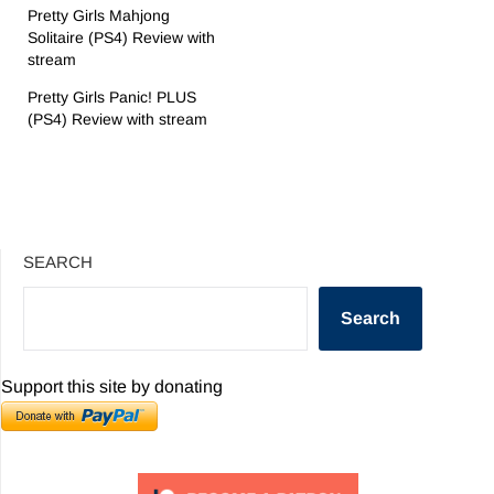
Pretty Girls Mahjong
Solitaire (PS4) Review with
stream
Pretty Girls Panic! PLUS
(PS4) Review with stream
SEARCH
Search
Support this site by donating