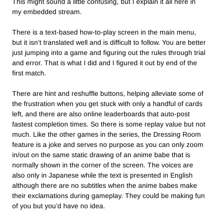
This might sound a little confusing, but I explain it all here in
my embedded stream.
There is a text-based how-to-play screen in the main menu,
but it isn’t translated well and is difficult to follow. You are better
just jumping into a game and figuring out the rules through trial
and error. That is what I did and I figured it out by end of the
first match.
There are hint and reshuffle buttons, helping alleviate some of
the frustration when you get stuck with only a handful of cards
left, and there are also online leaderboards that auto-post
fastest completion times. So there is some replay value but not
much. Like the other games in the series, the Dressing Room
feature is a joke and serves no purpose as you can only zoom
in/out on the same static drawing of an anime babe that is
normally shown in the corner of the screen. The voices are
also only in Japanese while the text is presented in English
although there are no subtitles when the anime babes make
their exclamations during gameplay. They could be making fun
of you but you’d have no idea.