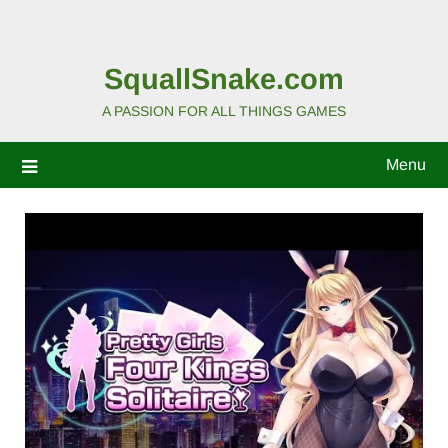
SquallSnake.com
A PASSION FOR ALL THINGS GAMES
Menu