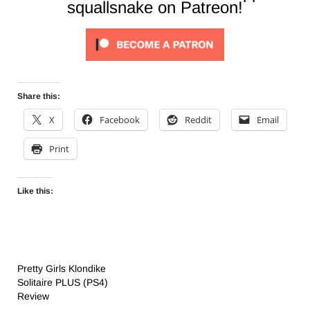
squallsnake on Patreon!
Share this:
X
Facebook
Reddit
Email
Print
Like this:
Pretty Girls Klondike
Solitaire PLUS (PS4)
Review