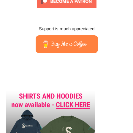
Support is much appreciated
Buy Me a Coffee