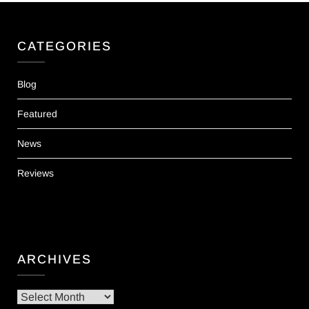
CATEGORIES
Blog
Featured
News
Reviews
ARCHIVES
Archives