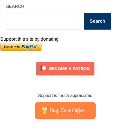
SEARCH
Search
Support this site by donating
Support is much appreciated
Buy Me a Coffee