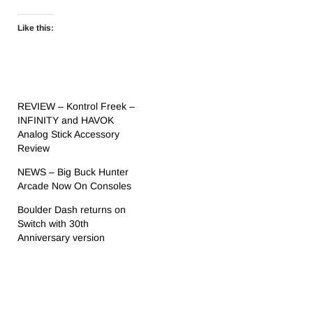
Like this:
REVIEW – Kontrol Freek –
INFINITY and HAVOK
Analog Stick Accessory
Review
NEWS – Big Buck Hunter
Arcade Now On Consoles
Boulder Dash returns on
Switch with 30th
Anniversary version