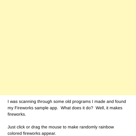
I was scanning through some old programs I made and found
my Fireworks sample app. What does it do? Well, it makes
fireworks.
Just click or drag the mouse to make randomly rainbow
colored fireworks appear.