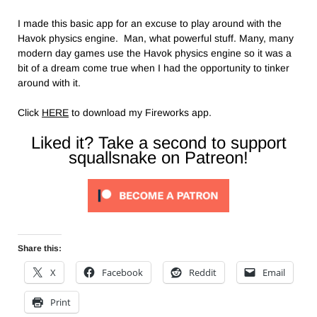
I made this basic app for an excuse to play around with the
Havok physics engine. Man, what powerful stuff. Many, many
modern day games use the Havok physics engine so it was a
bit of a dream come true when I had the opportunity to tinker
around with it.
Click
HERE
to download my Fireworks app.
Liked it? Take a second to support
squallsnake on Patreon!
Share this:
X
Facebook
Reddit
Email
Print