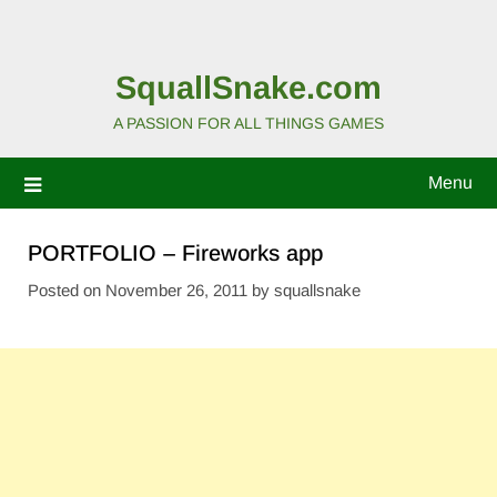
SquallSnake.com
A PASSION FOR ALL THINGS GAMES
Menu
PORTFOLIO – Fireworks app
Posted on
November 26, 2011
by
squallsnake