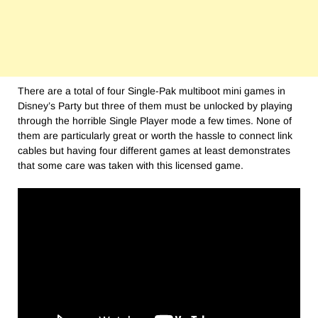
There are a total of four Single-Pak multiboot mini games in
Disney’s Party but three of them must be unlocked by playing
through the horrible Single Player mode a few times. None of
them are particularly great or worth the hassle to connect link
cables but having four different games at least demonstrates
that some care was taken with this licensed game.