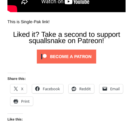
This is Single-Pak link!
Liked it? Take a second to support
squallsnake on Patreon!
Share this:
X
Facebook
Reddit
Email
Print
Like this: