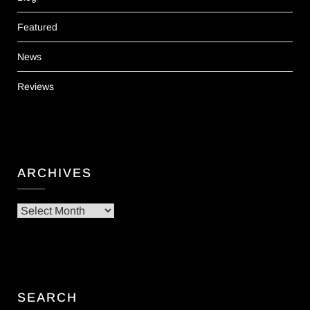
Featured
News
Reviews
ARCHIVES
Archives
SEARCH