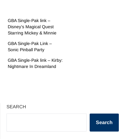
GBA Single-Pak link –
Disney’s Magical Quest
Starring Mickey & Minnie
GBA Single-Pak Link –
Sonic Pinball Party
GBA Single-Pak link – Kirby:
Nightmare In Dreamland
SEARCH
Search