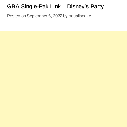
GBA Single-Pak Link – Disney’s Party
Posted on
September 6, 2022
by
squallsnake