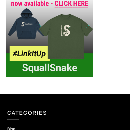
CATEGORIES
Blog