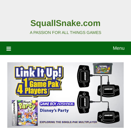
SquallSnake.com
A PASSION FOR ALL THINGS GAMES
Menu