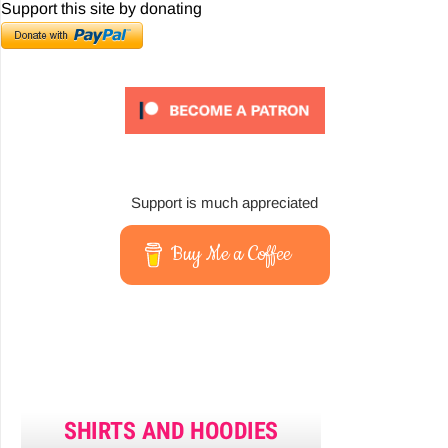
Support this site by donating
Support is much appreciated
Buy Me a Coffee