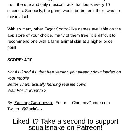
from the one and only musical track that loops every 10
seconds. Seriously, the game would be better if there was no
music at all.
With so many other
Flight Control
-like games available on the
app store of your choice, many of them free, it is difficult to
recommend one with a farm animal skin at a higher price
point.
SCORE: 4/10
Not As Good As: that free version you already downloaded on
your mobile
Better Than: actually herding real life cows
Wait For It:
Inbento
2
By:
Zachary Gasiorowski
, Editor in Chief myGamer.com
Twitter:
@ZackGaz
Liked it? Take a second to support
squallsnake on Patreon!