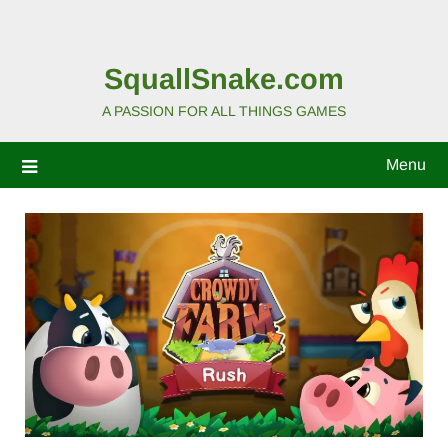
SquallSnake.com
A PASSION FOR ALL THINGS GAMES
Menu