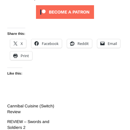
Share this:
X
Facebook
Reddit
Email
Print
Like this:
Cannibal Cuisine (Switch)
Review
REVIEW – Swords and
Soldiers 2