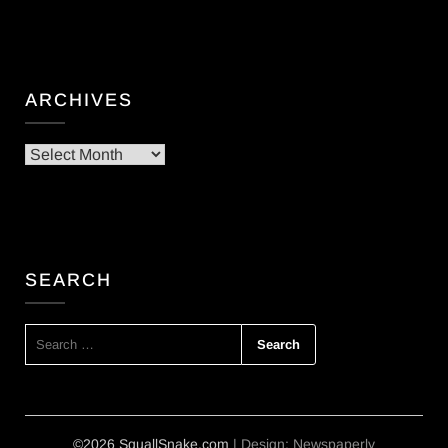
ARCHIVES
Archives
SEARCH
SEARCH
FOR:
©2026 SquallSnake.com
| Design:
Newspaperly