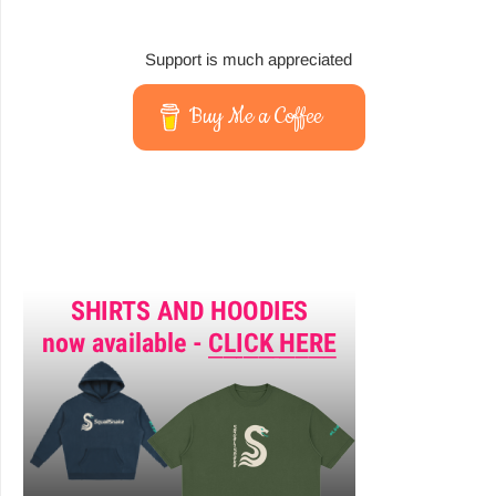
Support is much appreciated
Buy Me a Coffee