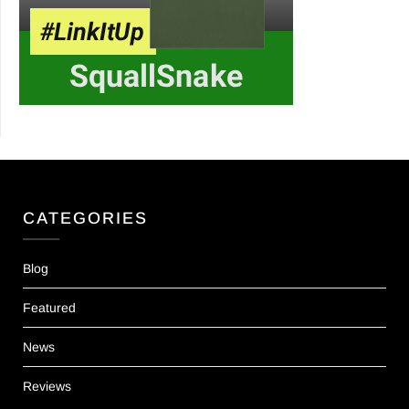
CATEGORIES
Blog
Featured
News
Reviews