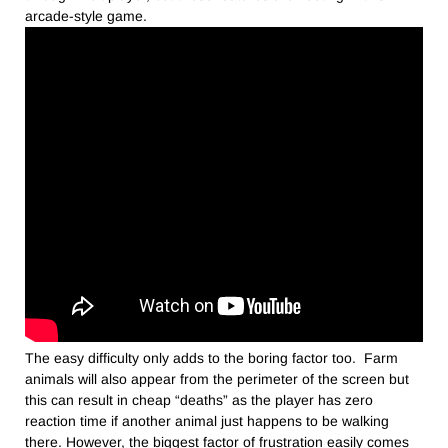
arcade-style game.
The easy difficulty only adds to the boring factor too. Farm
animals will also appear from the perimeter of the screen but
this can result in cheap “deaths” as the player has zero
reaction time if another animal just happens to be walking
there. However, the biggest factor of frustration easily comes