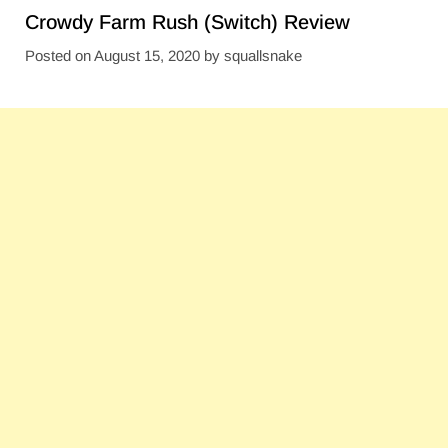
Crowdy Farm Rush (Switch) Review
Posted on
August 15, 2020
by
squallsnake