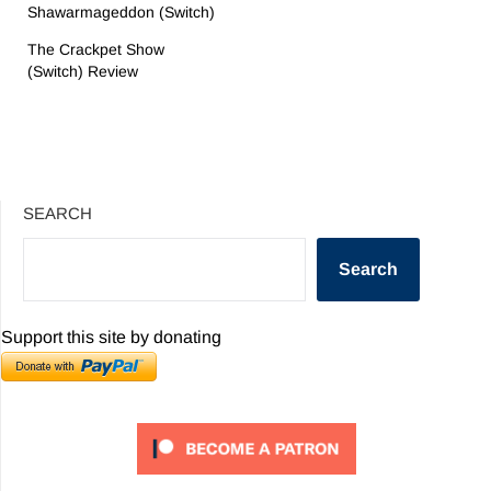
Shawarmageddon (Switch)
The Crackpet Show
(Switch) Review
SEARCH
Search
Support this site by donating