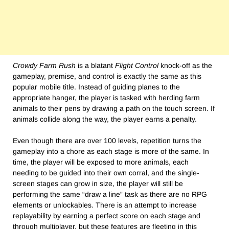
Crowdy Farm Rush
is a blatant
Flight Control
knock-off as the
gameplay, premise, and control is exactly the same as this
popular mobile title. Instead of guiding planes to the
appropriate hanger, the player is tasked with herding farm
animals to their pens by drawing a path on the touch screen. If
animals collide along the way, the player earns a penalty.
Even though there are over 100 levels, repetition turns the
gameplay into a chore as each stage is more of the same. In
time, the player will be exposed to more animals, each
needing to be guided into their own corral, and the single-
screen stages can grow in size, the player will still be
performing the same “draw a line” task as there are no RPG
elements or unlockables. There is an attempt to increase
replayability by earning a perfect score on each stage and
through multiplayer, but these features are fleeting in this