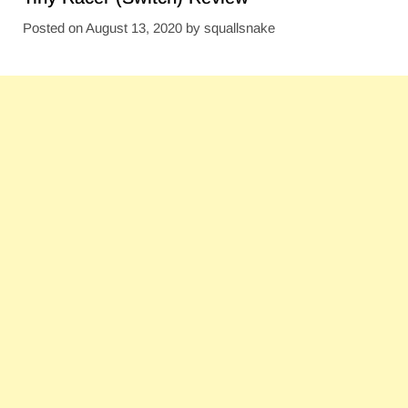
Posted on
August 13, 2020
by
squallsnake