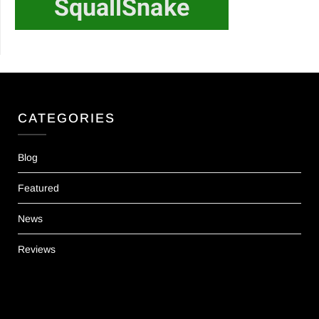
CATEGORIES
Blog
Featured
News
Reviews