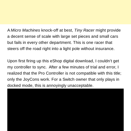
A
Micro Machines
knock-off at best,
Tiny Racer
might provide
a decent sense of scale with large set pieces and small cars
but fails in every other department. This is one racer that
steers off the road right into a light pole without insurance.
Upon first firing up this eShop digital download, I couldn’t get
my controller to sync. After a few minutes of trial and error, I
realized that the Pro Controller is not compatible with this title;
only the JoyCons work. For a Switch owner that only plays in
docked mode, this is annoyingly unacceptable.