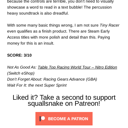
because the controls are terrible, you don’t need to visually
showcase a word to read in a text bubble! The percussion
heavy soundtrack is also dreadful.
With some many basic things wrong, I am not sure
Tiny Racer
even qualifies as a finish product. There are Steam Early
Access titles with more polish and detail than this. Paying
money for this is an insult.
SCORE: 3/10
Not As Good As:
Table Top Racing World Tour – Nitro Edition
(Switch eShop)
Don’t Forget About: Racing Gears Advance (GBA)
Wait For It: the next Super Sprint
Liked it? Take a second to support
squallsnake on Patreon!