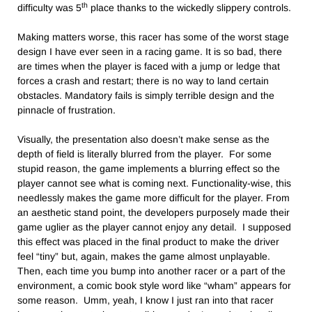
th
difficulty was 5
place thanks to the wickedly slippery controls.
Making matters worse, this racer has some of the worst stage
design I have ever seen in a racing game. It is so bad, there
are times when the player is faced with a jump or ledge that
forces a crash and restart; there is no way to land certain
obstacles. Mandatory fails is simply terrible design and the
pinnacle of frustration.
Visually, the presentation also doesn’t make sense as the
depth of field is literally blurred from the player. For some
stupid reason, the game implements a blurring effect so the
player cannot see what is coming next. Functionality-wise, this
needlessly makes the game more difficult for the player. From
an aesthetic stand point, the developers purposely made their
game uglier as the player cannot enjoy any detail. I supposed
this effect was placed in the final product to make the driver
feel “tiny” but, again, makes the game almost unplayable.
Then, each time you bump into another racer or a part of the
environment, a comic book style word like “wham” appears for
some reason. Umm, yeah, I know I just ran into that racer