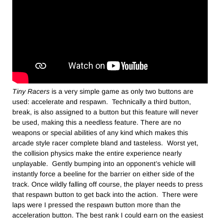
Tiny Racers
is a very simple game as only two buttons are
used: accelerate and respawn. Technically a third button,
break, is also assigned to a button but this feature will never
be used, making this a needless feature. There are no
weapons or special abilities of any kind which makes this
arcade style racer complete bland and tasteless. Worst yet,
the collision physics make the entire experience nearly
unplayable. Gently bumping into an opponent’s vehicle will
instantly force a beeline for the barrier on either side of the
track. Once wildly falling off course, the player needs to press
that respawn button to get back into the action. There were
laps were I pressed the respawn button more than the
acceleration button. The best rank I could earn on the easiest