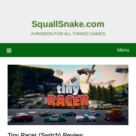
SquallSnake.com
A PASSION FOR ALL THINGS GAMES
Menu
Tiny Racer (Switch) Review