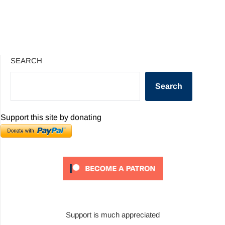
SEARCH
Search
Support this site by donating
Support is much appreciated