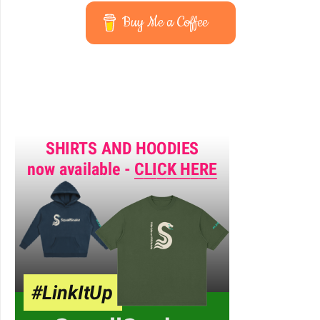
Buy Me a Coffee