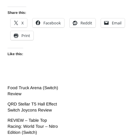
Share this:
X
Facebook
Reddit
Email
Print
Like this:
Food Truck Arena (Switch)
Review
QRD Stellar T5 Hall Effect
Switch Joycons Review
REVIEW – Table Top
Racing: World Tour – Nitro
Edition (Switch)