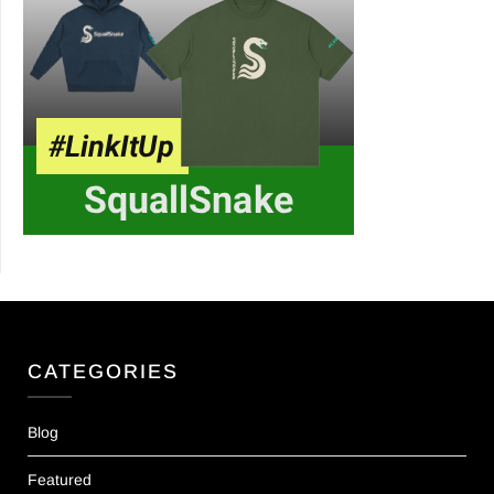
CATEGORIES
Blog
Featured