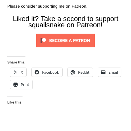
Please consider supporting me on
Patreon
.
Liked it? Take a second to support
squallsnake on Patreon!
Share this:
X
Facebook
Reddit
Email
Print
Like this: