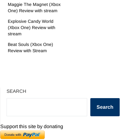
Maggie The Magnet (Xbox
One) Review with stream
Explosive Candy World
(Xbox One) Review with
stream
Beat Souls (Xbox One)
Review with Stream
SEARCH
Search
Support this site by donating