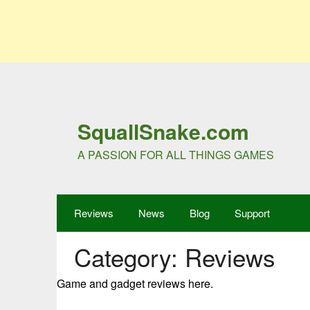
SquallSnake.com
A PASSION FOR ALL THINGS GAMES
Reviews
News
Blog
Support
Category:
Reviews
Game and gadget reviews here.