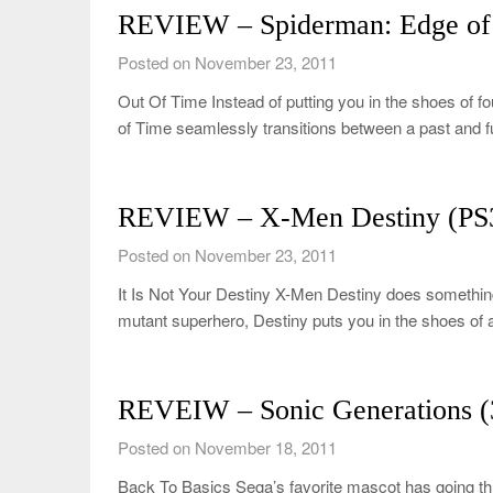
REVIEW – Spiderman: Edge of
Posted on November 23, 2011
Out Of Time Instead of putting you in the shoes of 
of Time seamlessly transitions between a past and 
REVIEW – X-Men Destiny (PS
Posted on November 23, 2011
It Is Not Your Destiny X-Men Destiny does something 
mutant superhero, Destiny puts you in the shoes o
REVEIW – Sonic Generations (
Posted on November 18, 2011
Back To Basics Sega’s favorite mascot has going th