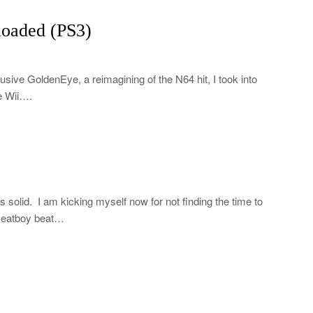
oaded (PS3)
usive GoldenEye, a reimagining of the N64 hit, I took into
he Wii….
s solid. I am kicking myself now for not finding the time to
 Meatboy beat…