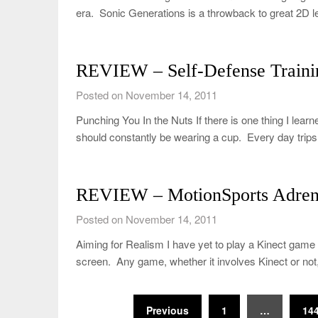
era. Sonic Generations is a throwback to great 2D l
REVIEW – Self-Defense Traini
Posted on November 14, 2011
Punching You In the Nuts If there is one thing I lear
should constantly be wearing a cup. Every day trip
REVIEW – MotionSports Adrena
Posted on November 14, 2011
Aiming for Realism I have yet to play a Kinect ga
screen. Any game, whether it involves Kinect or no
Posts
Previous
1
…
14