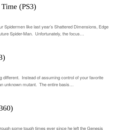
 Time (PS3)
four Spidermen like last year’s Shattered Dimensions, Edge
future Spider-Man. Unfortunately, the focus…
3)
different. Instead of assuming control of your favorite
f an unknown mutant. The entire basis…
360)
rough some tough times ever since he left the Genesis