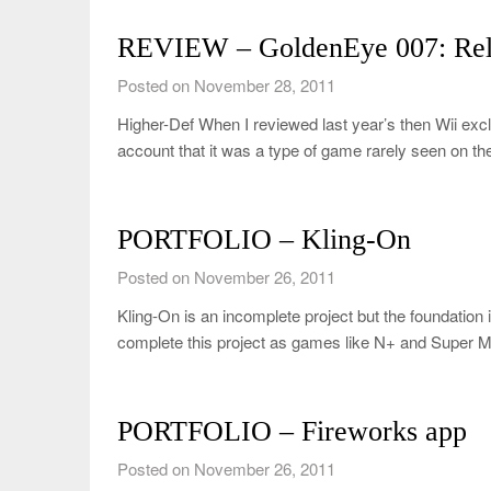
REVIEW – GoldenEye 007: Rel
Posted on November 28, 2011
Higher-Def When I reviewed last year’s then Wii excl
account that it was a type of game rarely seen on t
PORTFOLIO – Kling-On
Posted on November 26, 2011
Kling-On is an incomplete project but the foundation i
complete this project as games like N+ and Super
PORTFOLIO – Fireworks app
Posted on November 26, 2011