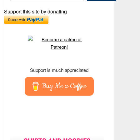
Support this site by donating
Support is much appreciated
Buy Me a Coffee