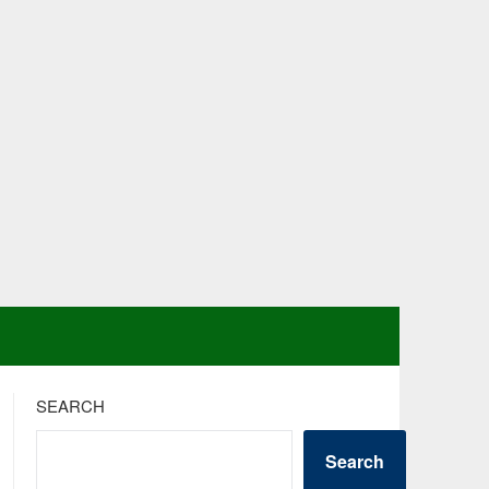
SEARCH
Search