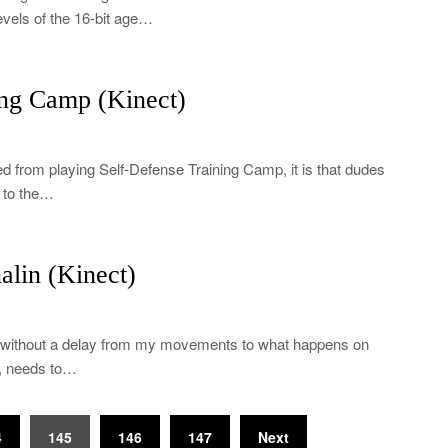
evels of the 16-bit age…
ng Camp (Kinect)
ned from playing Self-Defense Training Camp, it is that dudes
s to the…
lin (Kinect)
me without a delay from my movements to what happens on
t, needs to…
4
145
146
147
Next