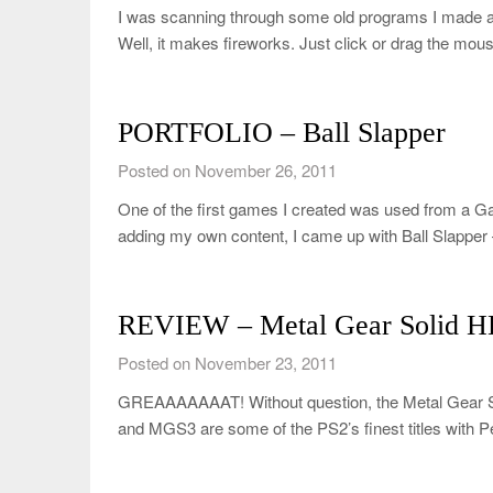
I was scanning through some old programs I made 
Well, it makes fireworks. Just click or drag the m
PORTFOLIO – Ball Slapper
Posted on November 26, 2011
One of the first games I created was used from a 
adding my own content, I came up with Ball Slapper
REVIEW – Metal Gear Solid HD
Posted on November 23, 2011
GREAAAAAAAT! Without question, the Metal Gear So
and MGS3 are some of the PS2’s finest titles with 