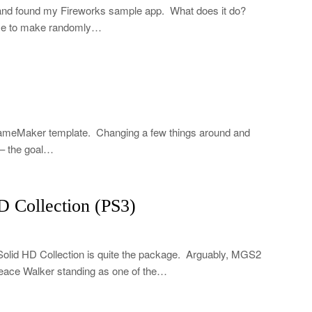
and found my Fireworks sample app. What does it do?
ouse to make randomly…
GameMaker template. Changing a few things around and
 – the goal…
 Collection (PS3)
lid HD Collection is quite the package. Arguably, MGS2
Peace Walker standing as one of the…