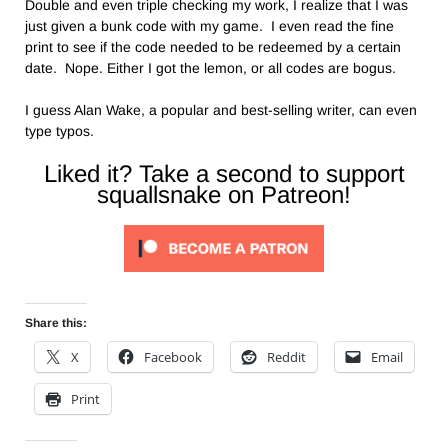
Double and even triple checking my work, I realize that I was
just given a bunk code with my game. I even read the fine
print to see if the code needed to be redeemed by a certain
date. Nope. Either I got the lemon, or all codes are bogus.
I guess Alan Wake, a popular and best-selling writer, can even
type typos.
Liked it? Take a second to support
squallsnake on Patreon!
Share this:
X
Facebook
Reddit
Email
Print