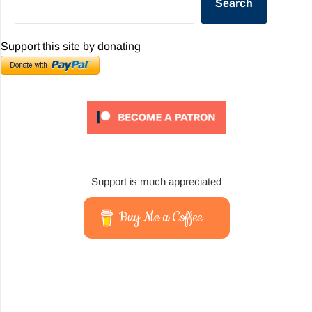
Search
Support this site by donating
Support is much appreciated
Buy Me a Coffee