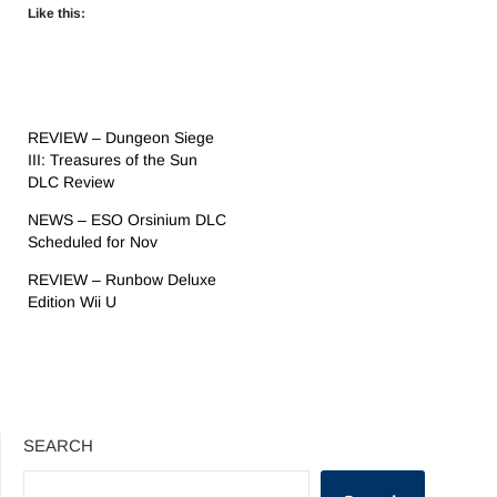
Like this:
REVIEW – Dungeon Siege
III: Treasures of the Sun
DLC Review
NEWS – ESO Orsinium DLC
Scheduled for Nov
REVIEW – Runbow Deluxe
Edition Wii U
SEARCH