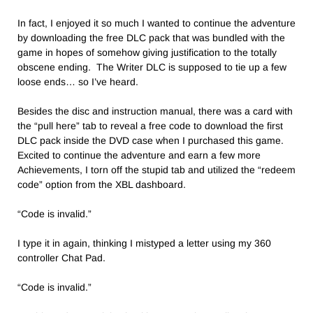
In fact, I enjoyed it so much I wanted to continue the adventure
by downloading the free DLC pack that was bundled with the
game in hopes of somehow giving justification to the totally
obscene ending. The Writer DLC is supposed to tie up a few
loose ends… so I’ve heard.
Besides the disc and instruction manual, there was a card with
the “pull here” tab to reveal a free code to download the first
DLC pack inside the DVD case when I purchased this game.
Excited to continue the adventure and earn a few more
Achievements, I torn off the stupid tab and utilized the “redeem
code” option from the XBL dashboard.
“Code is invalid.”
I type it in again, thinking I mistyped a letter using my 360
controller Chat Pad.
“Code is invalid.”