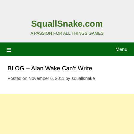
SquallSnake.com
A PASSION FOR ALL THINGS GAMES
Menu
BLOG – Alan Wake Can’t Write
Posted on
November 6, 2011
by
squallsnake