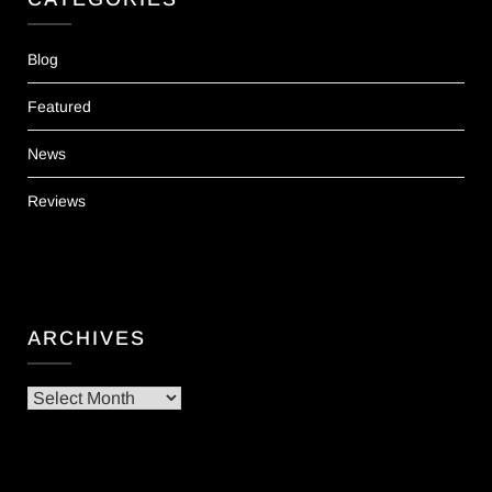
Blog
Featured
News
Reviews
ARCHIVES
Archives