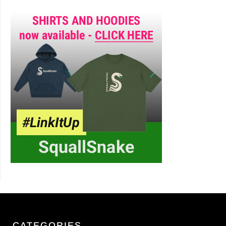
CATEGORIES