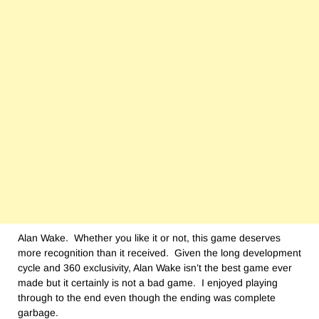
Alan Wake. Whether you like it or not, this game deserves
more recognition than it received. Given the long development
cycle and 360 exclusivity, Alan Wake isn’t the best game ever
made but it certainly is not a bad game. I enjoyed playing
through to the end even though the ending was complete
garbage.