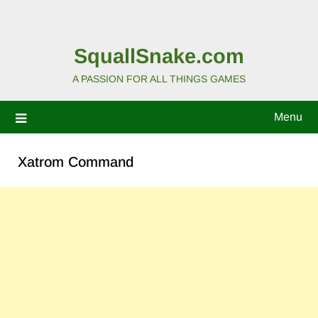
SquallSnake.com
A PASSION FOR ALL THINGS GAMES
Menu
Xatrom Command