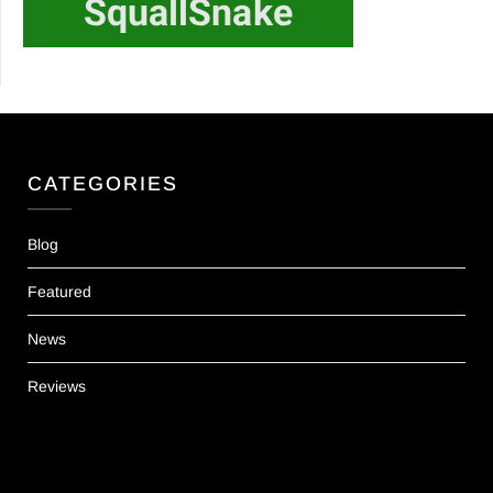
CATEGORIES
Blog
Featured
News
Reviews