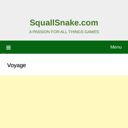
SquallSnake.com
A PASSION FOR ALL THINGS GAMES
Menu
Voyage