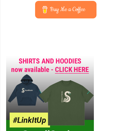
Buy Me a Coffee