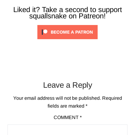
Liked it? Take a second to support
squallsnake on Patreon!
Leave a Reply
Your email address will not be published.
Required
fields are marked
*
COMMENT
*