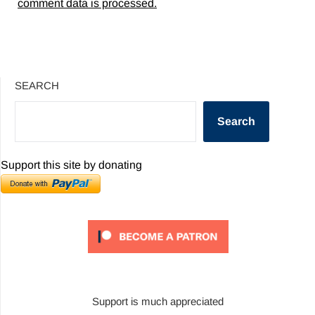
comment data is processed.
SEARCH
Search
Support this site by donating
Support is much appreciated