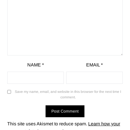
NAME
*
EMAIL
*
Save my name, email, and website in this browser for the next time I
comment.
This site uses Akismet to reduce spam.
Learn how your