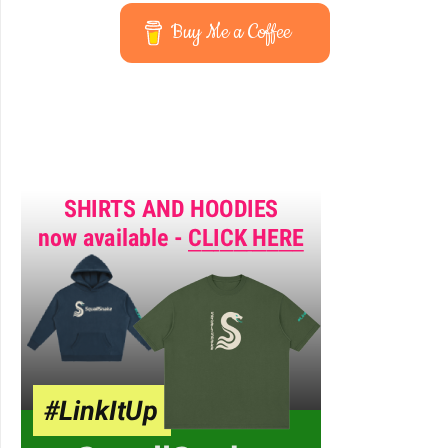
Buy Me a Coffee