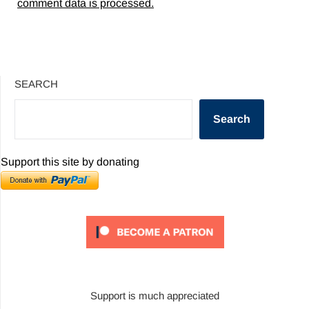
comment data is processed.
SEARCH
Search
Support this site by donating
Support is much appreciated