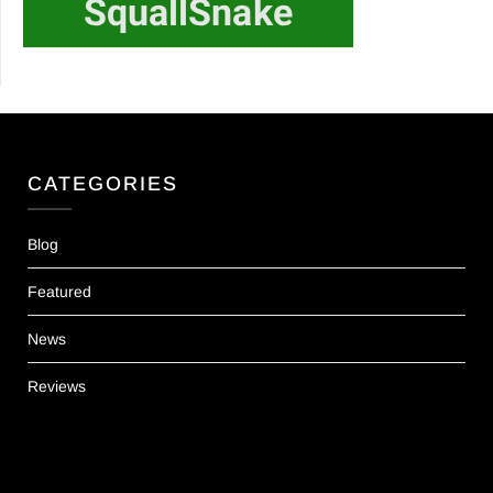
CATEGORIES
Blog
Featured
News
Reviews