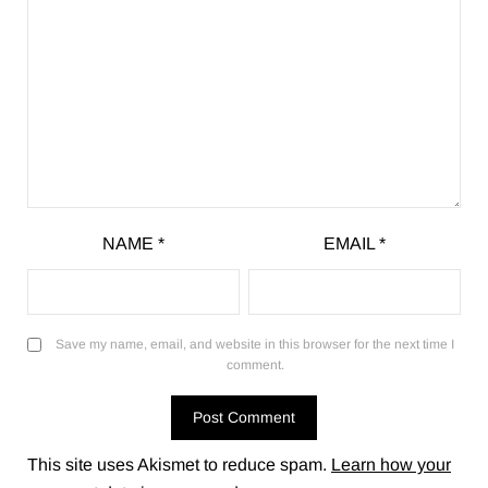
NAME
*
EMAIL
*
Save my name, email, and website in this browser for the next time I
comment.
This site uses Akismet to reduce spam.
Learn how your