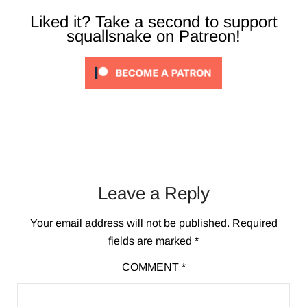
Liked it? Take a second to support
squallsnake on Patreon!
Leave a Reply
Your email address will not be published.
Required
fields are marked
*
COMMENT
*