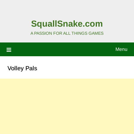
SquallSnake.com
A PASSION FOR ALL THINGS GAMES
Menu
Volley Pals