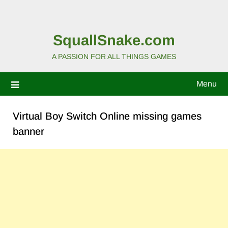
SquallSnake.com
A PASSION FOR ALL THINGS GAMES
Menu
Virtual Boy Switch Online missing games
banner