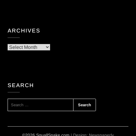
ARCHIVES
Archives
SEARCH
SEARCH
FOR:
©2026 SquallSnake.com
| Design:
Newspaperly