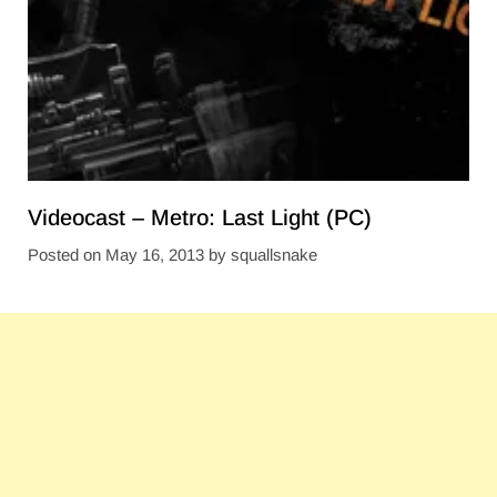
Videocast – Metro: Last Light (PC)
Posted on
May 16, 2013
by
squallsnake