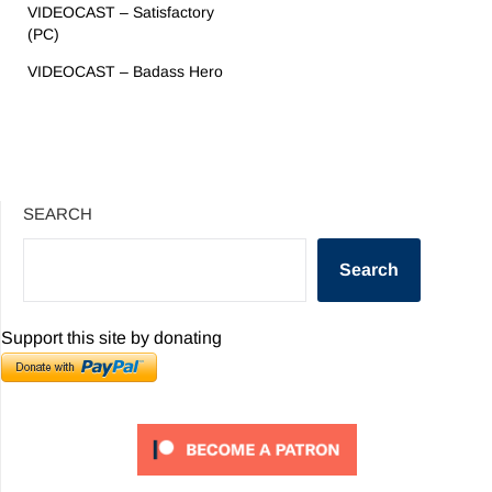
VIDEOCAST – Satisfactory
(PC)
VIDEOCAST – Badass Hero
SEARCH
Search
Support this site by donating