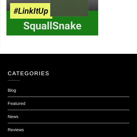
CATEGORIES
Blog
Featured
News
Reviews