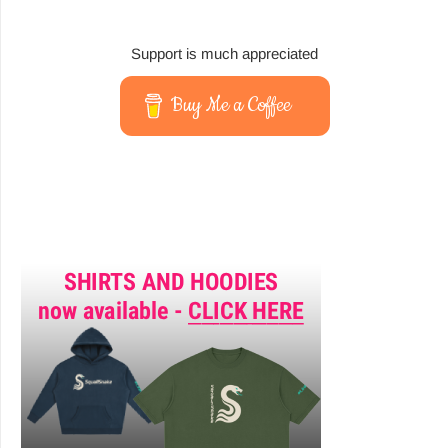
Support is much appreciated
Buy Me a Coffee