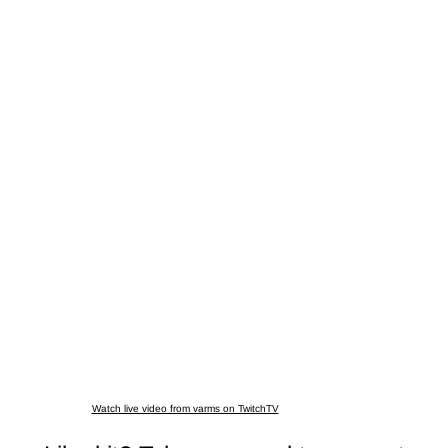
Watch live video from varms on TwitchTV