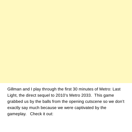
Gillman and I play through the first 30 minutes of Metro: Last
Light, the direct sequel to 2010’s Metro 2033. This game
grabbed us by the balls from the opening cutscene so we don’t
exactly say much because we were captivated by the
gameplay. Check it out: