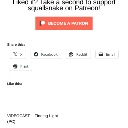
Liked it? Take a second to support
squallsnake on Patreon!
Share this:
X
Facebook
Reddit
Email
Print
Like this:
VIDEOCAST – Finding Light
(PC)