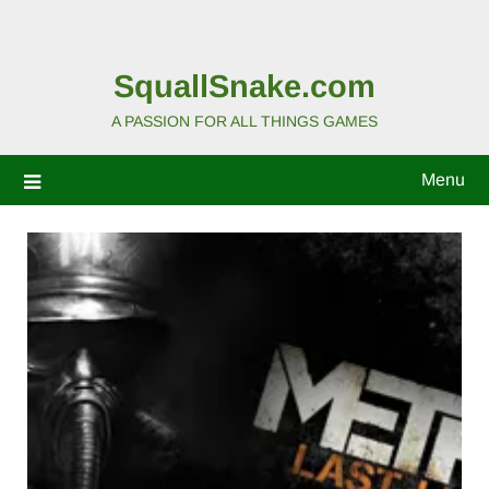
SquallSnake.com
A PASSION FOR ALL THINGS GAMES
Menu