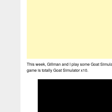
This week, Gillman and I play some Goat Simul
game is totally Goat Simulator x10.