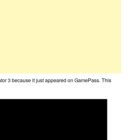
ator 3 because it just appeared on GamePass. This