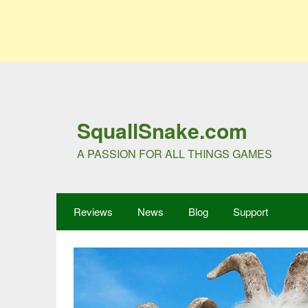
SquallSnake.com
A PASSION FOR ALL THINGS GAMES
Reviews
News
Blog
Support