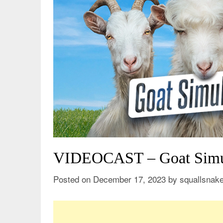
VIDEOCAST – Goat Simu
Posted on
December 17, 2023
by
squallsnak