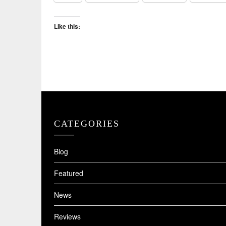
Like this:
CATEGORIES
Blog
Featured
News
Reviews