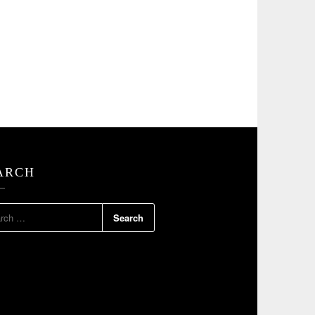
ARCH
RCH