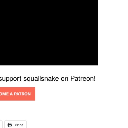
 support squallsnake on Patreon!
Print