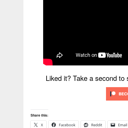
Liked it? Take a second to
Share this:
X
Facebook
Reddit
Email