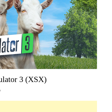
lator 3 (XSX)
e