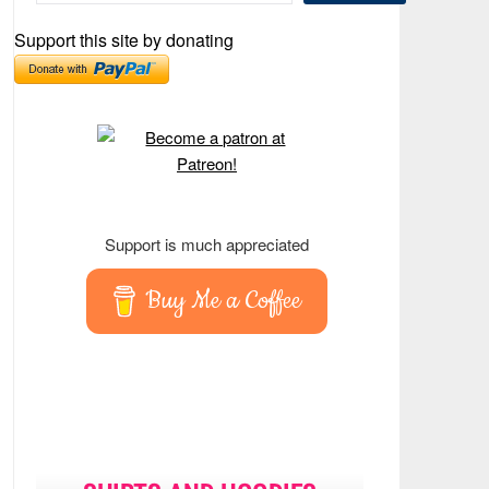
Support this site by donating
Support is much appreciated
Buy Me a Coffee