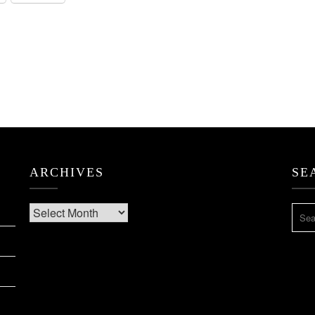
ARCHIVES
SE
Archives
SEA
FOR: