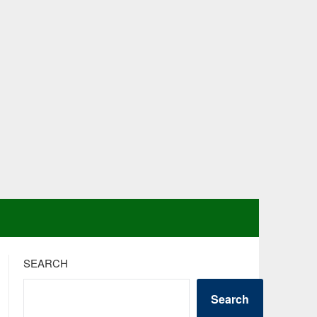
SEARCH
Search