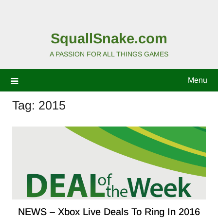
SquallSnake.com
A PASSION FOR ALL THINGS GAMES
Menu
Tag:
2015
NEWS – Xbox Live Deals To Ring In 2016