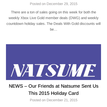
Posted on December 29, 2015
There are a ton of sales going on this week for both the
weekly Xbox Live Gold member deals (DWG) and weekly
countdown holiday sales. The Deals With Gold discounts will
be…
NEWS – Our Friends at Natsume Sent Us
This 2015 Holiday Card
Posted on December 21, 2015