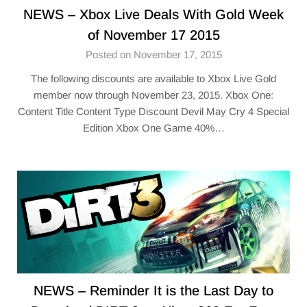
NEWS – Xbox Live Deals With Gold Week
of November 17 2015
Posted on November 17, 2015
The following discounts are available to Xbox Live Gold
member now through November 23, 2015. Xbox One:
Content Title Content Type Discount Devil May Cry 4 Special
Edition Xbox One Game 40%…
NEWS – Reminder It is the Last Day to