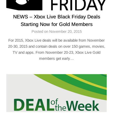
NEWS – Xbox Live Black Friday Deals
Starting Now for Gold Members
Posted on November 20, 2015
For 2015, Xbox Live deals will be available from November
20-30, 2015 and contain deals on over 150 games, movies,
TV and apps. From November 20-23, Xbox Live Gold
members get early…