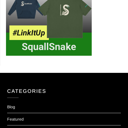
CATEGORIES
Blog
Featured