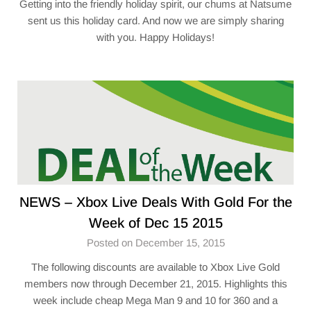
Getting into the friendly holiday spirit, our chums at Natsume
sent us this holiday card. And now we are simply sharing
with you. Happy Holidays!
NEWS – Xbox Live Deals With Gold For the
Week of Dec 15 2015
Posted on December 15, 2015
The following discounts are available to Xbox Live Gold
members now through December 21, 2015. Highlights this
week include cheap Mega Man 9 and 10 for 360 and a