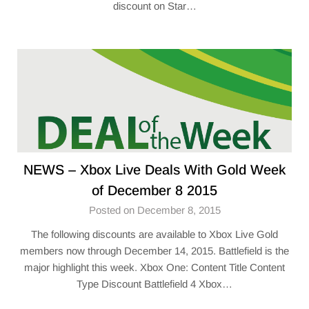
discount on Star…
NEWS – Xbox Live Deals With Gold Week
of December 8 2015
Posted on December 8, 2015
The following discounts are available to Xbox Live Gold
members now through December 14, 2015. Battlefield is the
major highlight this week. Xbox One: Content Title Content
Type Discount Battlefield 4 Xbox…