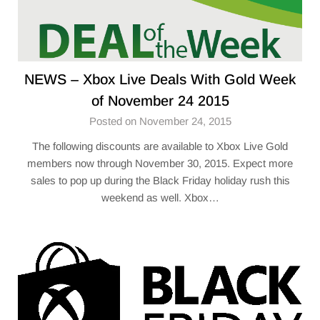
NEWS – Xbox Live Deals With Gold Week
of November 24 2015
Posted on November 24, 2015
The following discounts are available to Xbox Live Gold
members now through November 30, 2015. Expect more
sales to pop up during the Black Friday holiday rush this
weekend as well. Xbox…