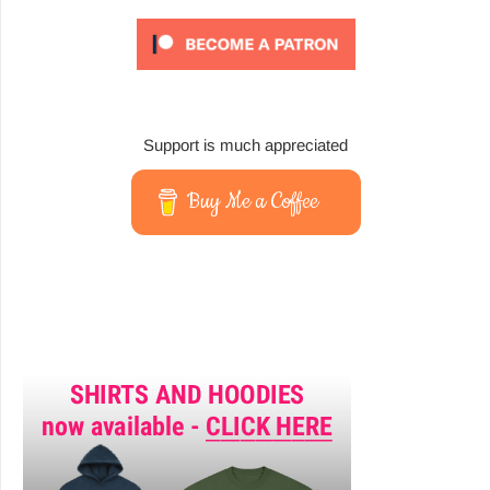
Support is much appreciated
Buy Me a Coffee