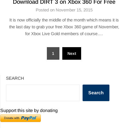
Download DIRT 3 on Xbox 360 For Free
Posted on November 15, 2015
It is now officially the middle of the month which means it is
the last day to grab your free Xbox 360 game of November,
for Xbox Live Gold members of course….
Posts
1
Next
pagination
SEARCH
Search
Support this site by donating