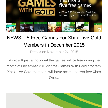
NEWS – 5 Free Games For Xbox Live Gold
Members in December 2015
Posted on November 24, 2015
Microsoft just announced the games will be free during the
month of December 2015 for the Games With Gold program.
Xbox Live Gold members will have access to two free Xbox
One…