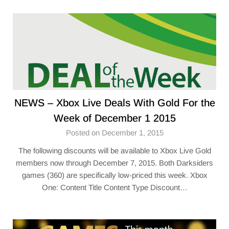
NEWS – Xbox Live Deals With Gold For the
Week of December 1 2015
Posted on December 1, 2015
The following discounts will be available to Xbox Live Gold
members now through December 7, 2015. Both Darksiders
games (360) are specifically low-priced this week. Xbox
One: Content Title Content Type Discount…