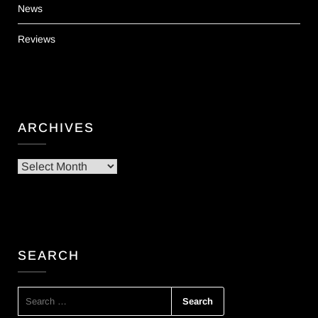
News
Reviews
ARCHIVES
Archives
SEARCH
SEARCH
FOR: