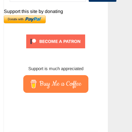
Support this site by donating
Support is much appreciated
Buy Me a Coffee