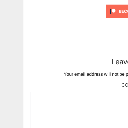
Leav
Your email address will not be 
C