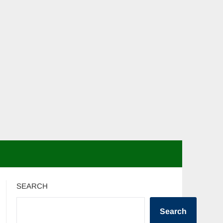
SEARCH
Search