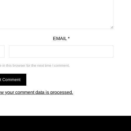
EMAIL
*
in this browser for the next time I comment.
w your comment data is processed.