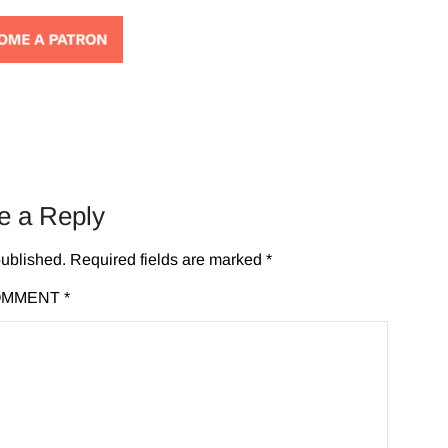
e a Reply
published.
Required fields are marked
*
OMMENT
*