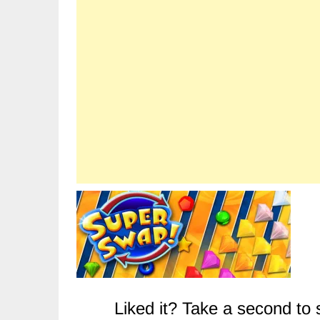
Liked it? Take a second to