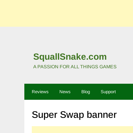
SquallSnake.com
A PASSION FOR ALL THINGS GAMES
Reviews
News
Blog
Support
Super Swap banner