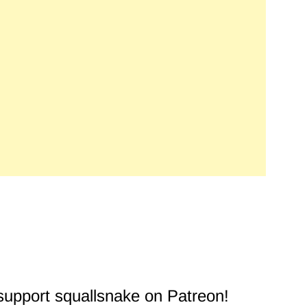
 support squallsnake on Patreon!