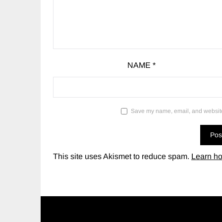
NAME
*
Save my name, email, and website 
This site uses Akismet to reduce spam.
Learn ho