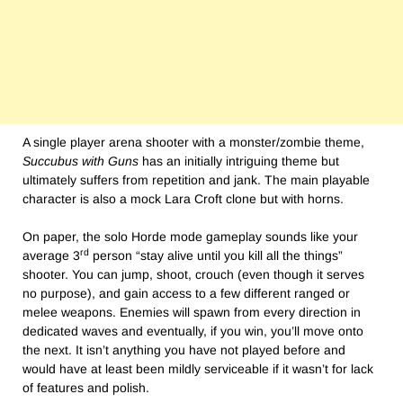
A single player arena shooter with a monster/zombie theme,
Succubus with Guns
has an initially intriguing theme but
ultimately suffers from repetition and jank. The main playable
character is also a mock Lara Croft clone but with horns.
On paper, the solo Horde mode gameplay sounds like your
rd
average 3
person “stay alive until you kill all the things”
shooter. You can jump, shoot, crouch (even though it serves
no purpose), and gain access to a few different ranged or
melee weapons. Enemies will spawn from every direction in
dedicated waves and eventually, if you win, you’ll move onto
the next. It isn’t anything you have not played before and
would have at least been mildly serviceable if it wasn’t for lack
of features and polish.