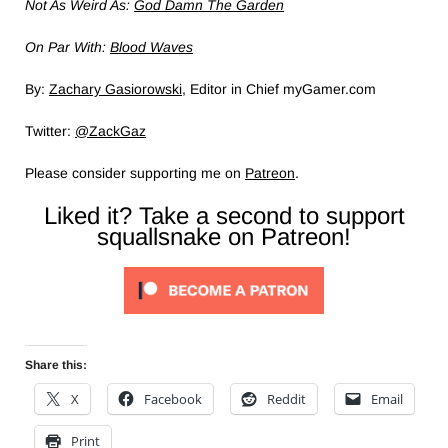
Not As Weird As:
God Damn The Garden
On Par With:
Blood Waves
By:
Zachary Gasiorowski
, Editor in Chief myGamer.com
Twitter:
@ZackGaz
Please consider supporting me on
Patreon
.
Liked it? Take a second to support
squallsnake on Patreon!
Share this:
X
Facebook
Reddit
Email
Print