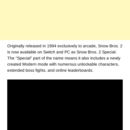
Originally released in 1994 exclusively to arcade, Snow Bros. 2
is now available on Switch and PC as Snow Bros. 2 Special.
The “Special” part of the name means it also includes a newly
created Modern mode with numerous unlockable characters,
extended boss fights, and online leaderboards.