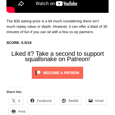
The $30 asking price is a bit much considering there isn’t
much replay value or depth. However, it can offer a blast of 30
minutes of fun if you can sit with a few co-op partners.
SCORE: 5.5/10
Liked it? Take a second to support
squallsnake on Patreon!
Share this:
X
Facebook
Reddit
Email
Print