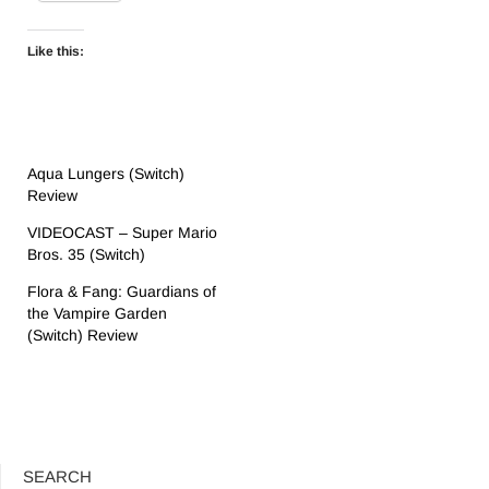
Like this:
Aqua Lungers (Switch)
Review
VIDEOCAST – Super Mario
Bros. 35 (Switch)
Flora & Fang: Guardians of
the Vampire Garden
(Switch) Review
SEARCH