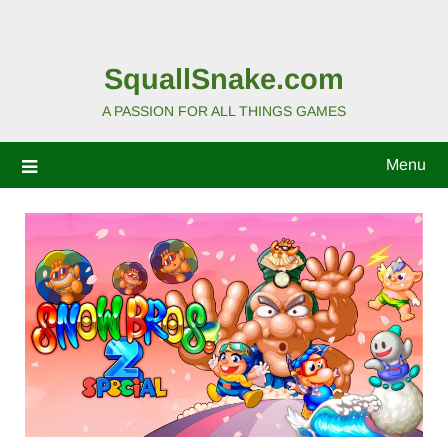
SquallSnake.com
A PASSION FOR ALL THINGS GAMES
Menu