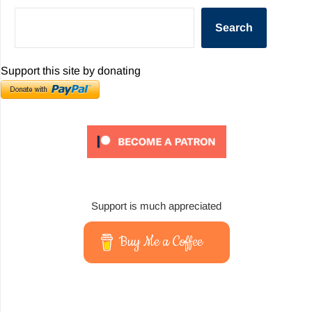
Search
Support this site by donating
Support is much appreciated
Buy Me a Coffee