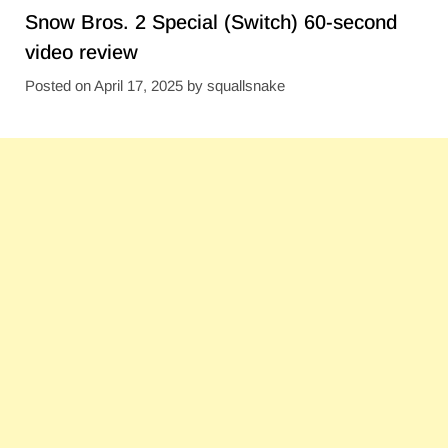
Snow Bros. 2 Special (Switch) 60-second
video review
Posted on
April 17, 2025
by
squallsnake