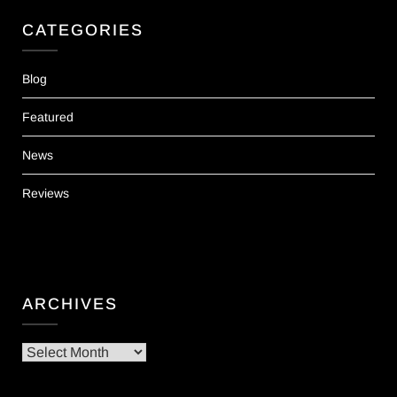
CATEGORIES
Blog
Featured
News
Reviews
ARCHIVES
Archives