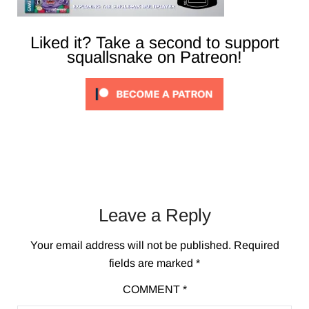
Liked it? Take a second to support
squallsnake on Patreon!
Leave a Reply
Your email address will not be published.
Required
fields are marked
*
COMMENT
*