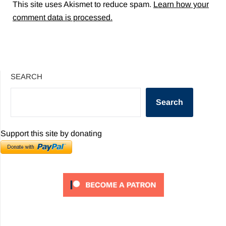
This site uses Akismet to reduce spam.
Learn how your
comment data is processed.
SEARCH
Search
Support this site by donating