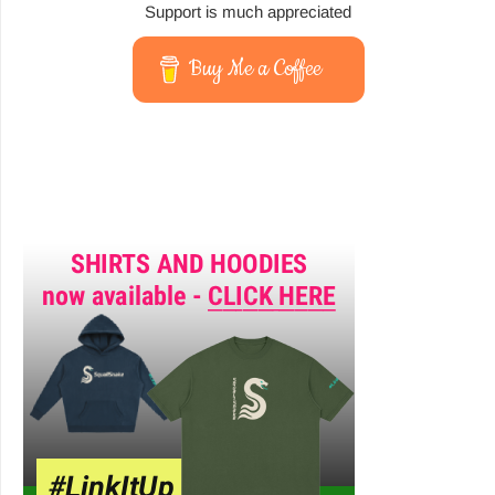
Support is much appreciated
Buy Me a Coffee