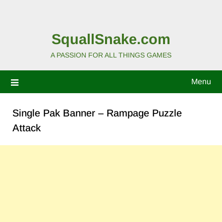
SquallSnake.com
A PASSION FOR ALL THINGS GAMES
Menu
Single Pak Banner – Rampage Puzzle
Attack