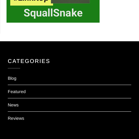
CATEGORIES
Blog
Featured
News
Reviews