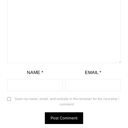
NAME
*
EMAIL
*
Save my name, email, and website in this browser for the next time I
comment.