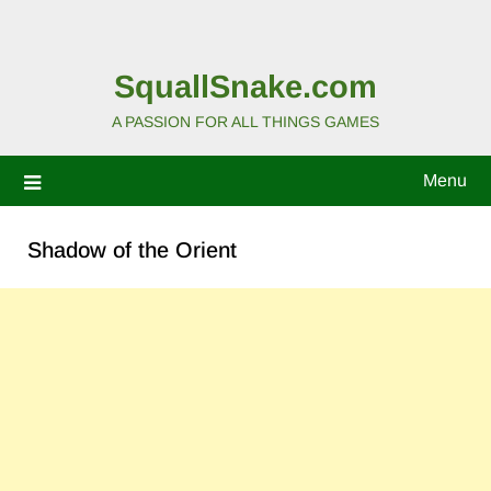
SquallSnake.com
A PASSION FOR ALL THINGS GAMES
Menu
Shadow of the Orient