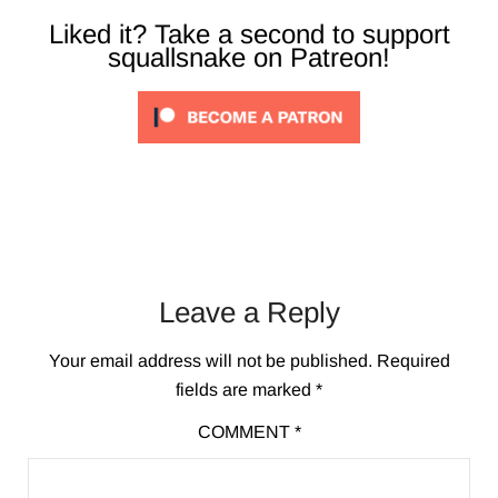
Liked it? Take a second to support
squallsnake on Patreon!
Leave a Reply
Your email address will not be published.
Required
fields are marked
*
COMMENT
*