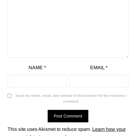
NAME
*
EMAIL
*
Save my name, email, and website in this browser for the next time I
comment.
This site uses Akismet to reduce spam.
Learn how your