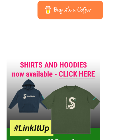
Buy Me a Coffee