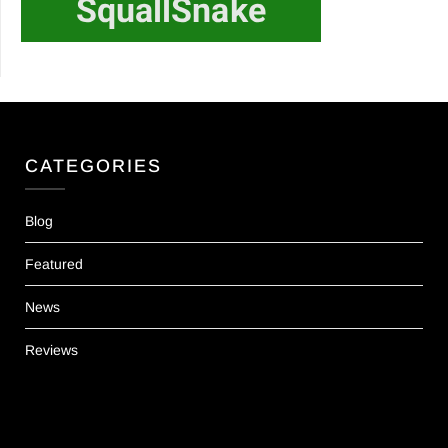
CATEGORIES
Blog
Featured
News
Reviews