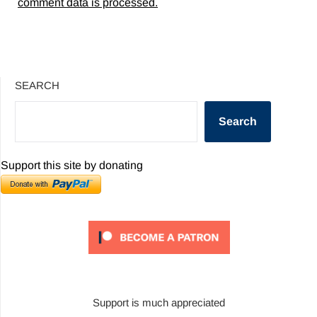
comment data is processed.
SEARCH
Search
Support this site by donating
Support is much appreciated