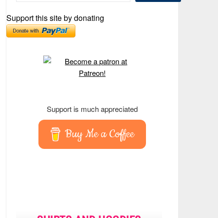
Support this site by donating
Support is much appreciated
Buy Me a Coffee