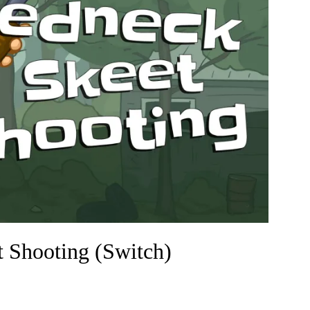
Shooting (Switch)