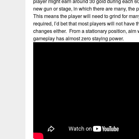
player might earn around 30 gold during each 60
new gun or stage, in which there are many, the 
This means the player will need to grind for many 
required, I’d bet that most players will not have
changes either. From a stationary position, aim w
gameplay has almost zero staying power.