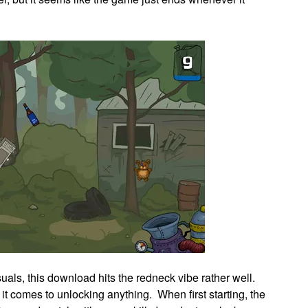
suals, this download hits the redneck vibe rather well.
t comes to unlocking anything. When first starting, the