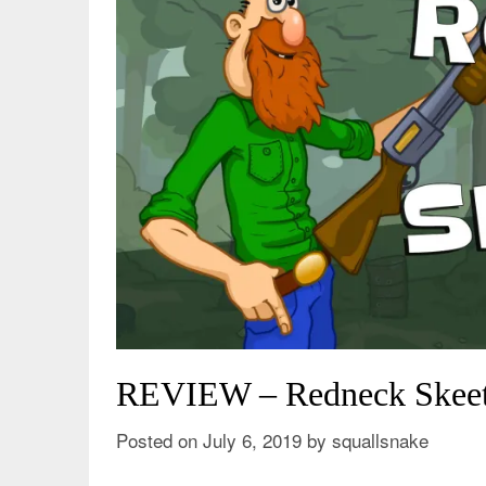
REVIEW – Redneck Skeet 
Posted on
July 6, 2019
by
squallsnake