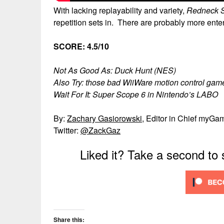
With lacking replayability and variety,
Redneck S
repetition sets in. There are probably more ent
SCORE: 4.5/10
Not As Good As: Duck Hunt (NES)
Also Try: those bad WiiWare motion control game
Wait For It: Super Scope 6 in Nintendo’s LABO
By:
Zachary Gasiorowski
, Editor in Chief myGa
Twitter:
@ZackGaz
Liked it? Take a second to
Share this: