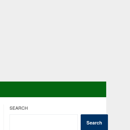
SEARCH
Search