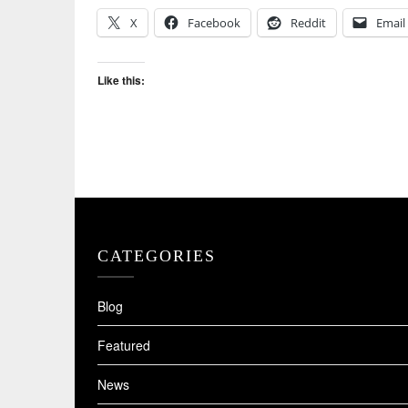
X
Facebook
Reddit
Email
Like this:
CATEGORIES
Blog
Featured
News