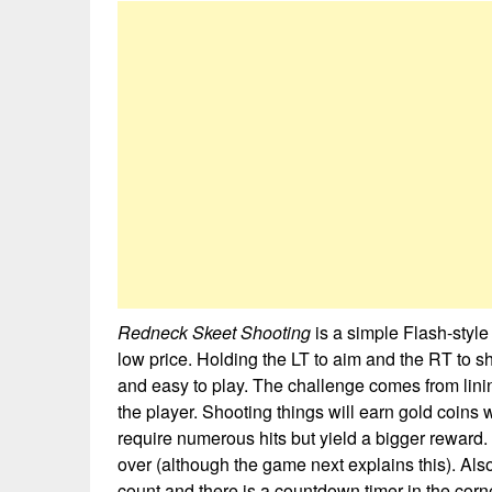
Redneck Skeet Shooting
is a simple Flash-styl
low price. Holding the LT to aim and the RT to s
and easy to play. The challenge comes from lini
the player. Shooting things will earn gold coins
require numerous hits but yield a bigger reward.
over (although the game next explains this). A
count and there is a countdown timer in the corn