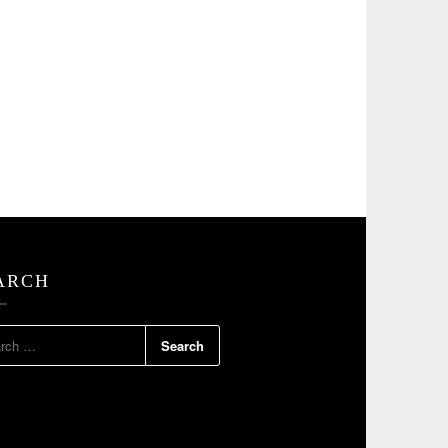
ARCH
RCH