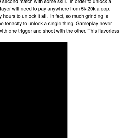
 second match with some skill. In order to unlock a
player will need to pay anywhere from 5k-20k a pop.
hours to unlock it all. In fact, so much grinding is
 the tenacity to unlock a single thing. Gameplay never
ith one trigger and shoot with the other. This flavorless