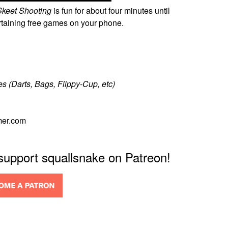
keet Shooting
is fun for about four minutes until
ertaining free games on your phone.
s (Darts, Bags, Flippy-Cup, etc)
mer.com
 support squallsnake on Patreon!