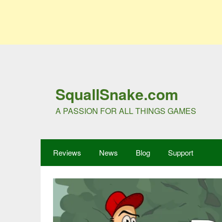
SquallSnake.com
A PASSION FOR ALL THINGS GAMES
Reviews
News
Blog
Support