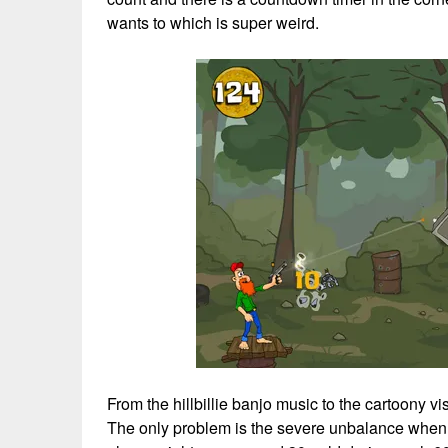
wants to which is super weird.
From the hillbillie banjo music to the cartoony vi
The only problem is the severe unbalance when i