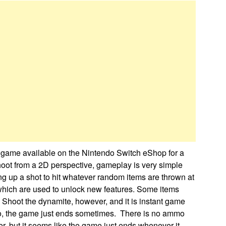
e game available on the Nintendo Switch eShop for a
hoot from a 2D perspective, gameplay is very simple
ng up a shot to hit whatever random items are thrown at
 which are used to unlock new features. Some items
 Shoot the dynamite, however, and it is instant game
lso, the game just ends sometimes. There is no ammo
er, but it seems like the game just ends whenever it