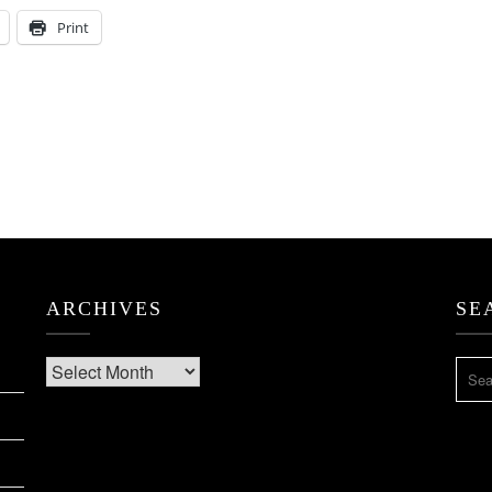
Print
ARCHIVES
SE
Archives
SEA
FOR: