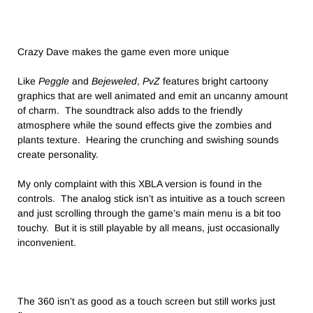
Crazy Dave makes the game even more unique
Like
Peggle
and
Bejeweled
,
PvZ
features bright cartoony
graphics that are well animated and emit an uncanny amount
of charm. The soundtrack also adds to the friendly
atmosphere while the sound effects give the zombies and
plants texture. Hearing the crunching and swishing sounds
create personality.
My only complaint with this XBLA version is found in the
controls. The analog stick isn’t as intuitive as a touch screen
and just scrolling through the game’s main menu is a bit too
touchy. But it is still playable by all means, just occasionally
inconvenient.
The 360 isn’t as good as a touch screen but still works just