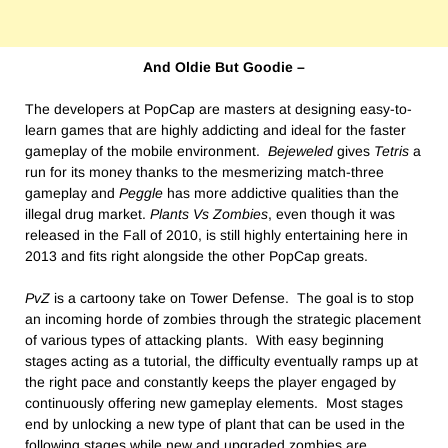
And Oldie But Goodie –
The developers at PopCap are masters at designing easy-to-
learn games that are highly addicting and ideal for the faster
gameplay of the mobile environment.
Bejeweled
gives
Tetris
a
run for its money thanks to the mesmerizing match-three
gameplay and
Peggle
has more addictive qualities than the
illegal drug market.
Plants Vs Zombies
, even though it was
released in the Fall of 2010, is still highly entertaining here in
2013 and fits right alongside the other PopCap greats.
PvZ
is a cartoony take on Tower Defense. The goal is to stop
an incoming horde of zombies through the strategic placement
of various types of attacking plants. With easy beginning
stages acting as a tutorial, the difficulty eventually ramps up at
the right pace and constantly keeps the player engaged by
continuously offering new gameplay elements. Most stages
end by unlocking a new type of plant that can be used in the
following stages while new and upgraded zombies are