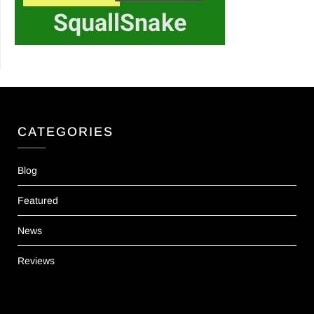
CATEGORIES
Blog
Featured
News
Reviews