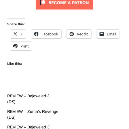
Share this:
X
Facebook
Reddit
Email
Print
Like this:
REVIEW – Bejeweled 3
(DS)
REVIEW – Zuma’s Revenge
(DS)
REVIEW – Bejeweled 3