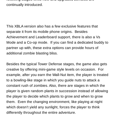
continually introduced.
This XBLA version also has a few exclusive features that
separate it from its mobile phone origins. Besides
Achievement and Leaderboard support, there is also a Vs
Mode and a Co-op mode. If you can find a dedicated buddy to
partner up with, these extra options can provide hours of
additional zombie blasting bliss.
Besides the typical Tower Defense stages, the game also gets
creative by offering mini-game style levels on occasion. For
example, after you earn the Wall-Nut item, the player is treated
to a bowling-like stage in which you guide nuts to attack a
constant rush of zombies. Also, there are stages in which the
player is given random plants in succession instead of allowing
the player to decide which plants to grow and when to grow
them. Even the changing environment, like playing at night
which doesn’t yield any sunlight, forces the player to think
differently throughout the entire adventure.