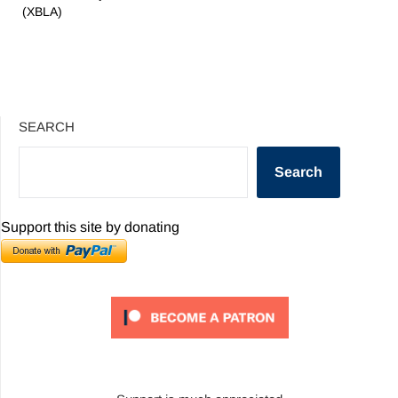
(XBLA)
SEARCH
Search
Support this site by donating