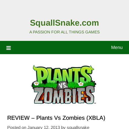
SquallSnake.com
A PASSION FOR ALL THINGS GAMES
Menu
REVIEW – Plants Vs Zombies (XBLA)
Posted on
January 12, 2013
by
squallsnake