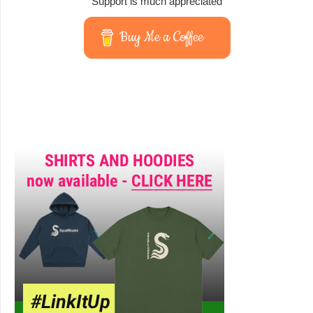
Support is much appreciated
Buy Me a Coffee