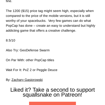
fine.
The 1200 ($15) price tag might seem high, especially when
compared to the price of the mobile versions, but it is still
worthy of your spacebucks. Very few games can do what
PopCap has done – create an easy to understand but highly
addicting game that offers a creative challenge.
8.5/10
Also Try: GeoDefense Swarm
On Par With: other PopCap titles
Wait For It: PvZ 2 or Peggle Deuce
By:
Zachary Gasiorowski
Liked it? Take a second to support
squallsnake on Patreon!