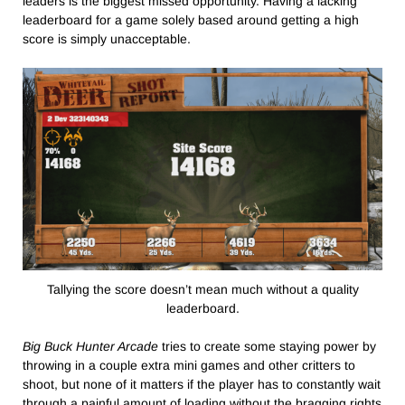
leaders is the biggest missed opportunity. Having a lacking
leaderboard for a game solely based around getting a high
score is simply unacceptable.
Tallying the score doesn’t mean much without a quality
leaderboard.
Big Buck Hunter Arcade
tries to create some staying power by
throwing in a couple extra mini games and other critters to
shoot, but none of it matters if the player has to constantly wait
through a painful amount of loading without the bragging rights