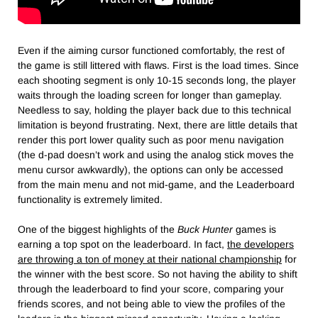
Even if the aiming cursor functioned comfortably, the rest of
the game is still littered with flaws. First is the load times. Since
each shooting segment is only 10-15 seconds long, the player
waits through the loading screen for longer than gameplay.
Needless to say, holding the player back due to this technical
limitation is beyond frustrating. Next, there are little details that
render this port lower quality such as poor menu navigation
(the d-pad doesn’t work and using the analog stick moves the
menu cursor awkwardly), the options can only be accessed
from the main menu and not mid-game, and the Leaderboard
functionality is extremely limited.
One of the biggest highlights of the
Buck Hunter
games is
earning a top spot on the leaderboard. In fact,
the developers
are throwing a ton of money at their national championship
for
the winner with the best score. So not having the ability to shift
through the leaderboard to find your score, comparing your
friends scores, and not being able to view the profiles of the