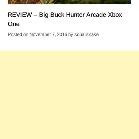
REVIEW – Big Buck Hunter Arcade Xbox
One
Posted on
November 7, 2016
by
squallsnake