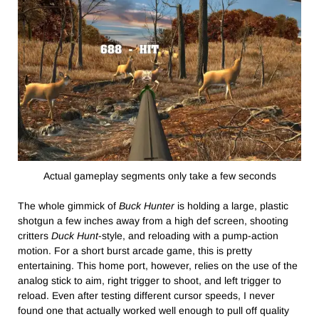
Actual gameplay segments only take a few seconds
The whole gimmick of
Buck Hunter
is holding a large, plastic
shotgun a few inches away from a high def screen, shooting
critters
Duck Hunt
-style, and reloading with a pump-action
motion. For a short burst arcade game, this is pretty
entertaining. This home port, however, relies on the use of the
analog stick to aim, right trigger to shoot, and left trigger to
reload. Even after testing different cursor speeds, I never
found one that actually worked well enough to pull off quality