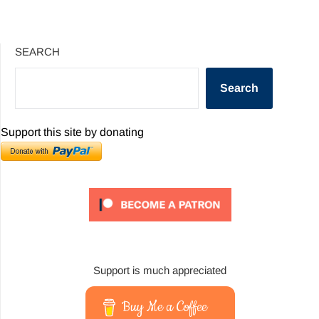
SEARCH
Search
Support this site by donating
Support is much appreciated
Buy Me a Coffee