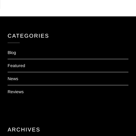
CATEGORIES
Blog
Featured
News
Reviews
ARCHIVES