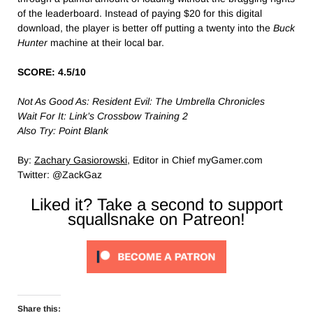
of the leaderboard. Instead of paying $20 for this digital
download, the player is better off putting a twenty into the
Buck
Hunter
machine at their local bar.
SCORE: 4.5/10
Not As Good As: Resident Evil: The Umbrella Chronicles
Wait For It: Link’s Crossbow Training 2
Also Try: Point Blank
By:
Zachary Gasiorowski
, Editor in Chief myGamer.com
Twitter: @ZackGaz
Liked it? Take a second to support
squallsnake on Patreon!
Share this: