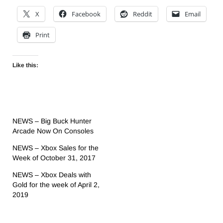
X
Facebook
Reddit
Email
Print
Like this:
NEWS – Big Buck Hunter
Arcade Now On Consoles
NEWS – Xbox Sales for the
Week of October 31, 2017
NEWS – Xbox Deals with
Gold for the week of April 2,
2019