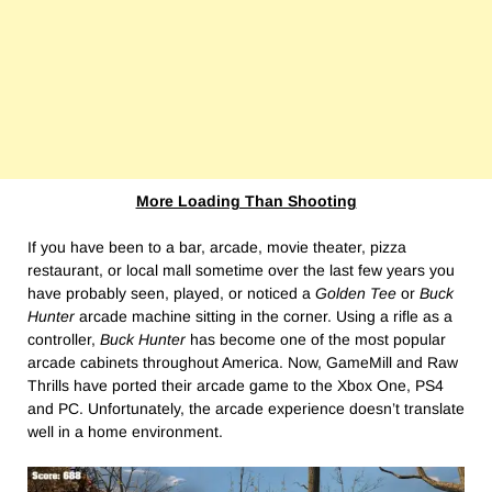
More Loading Than Shooting
If you have been to a bar, arcade, movie theater, pizza
restaurant, or local mall sometime over the last few years you
have probably seen, played, or noticed a
Golden Tee
or
Buck
Hunter
arcade machine sitting in the corner. Using a rifle as a
controller,
Buck Hunter
has become one of the most popular
arcade cabinets throughout America. Now, GameMill and Raw
Thrills have ported their arcade game to the Xbox One, PS4
and PC. Unfortunately, the arcade experience doesn’t translate
well in a home environment.