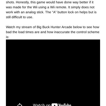
shots. Honestly, this game would have done way better if it
was made for the Wii using a Wii remote. It simply does not
work with an analog stick. The “A” button lock on helps but is
still difficult to use.
Watch my stream of Big Buck Hunter Arcade below to see how
bad the load times are and how inaccurate the control scheme
is: