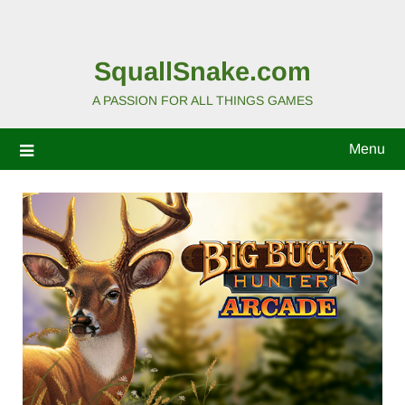
SquallSnake.com
A PASSION FOR ALL THINGS GAMES
Menu