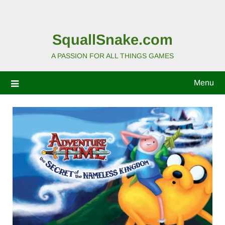
SquallSnake.com
A PASSION FOR ALL THINGS GAMES
Menu