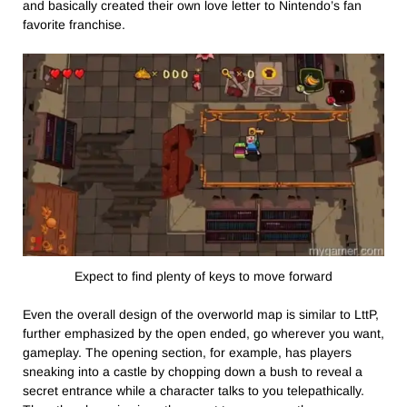
and basically created their own love letter to Nintendo’s fan
favorite franchise.
Expect to find plenty of keys to move forward
Even the overall design of the overworld map is similar to LttP,
further emphasized by the open ended, go wherever you want,
gameplay. The opening section, for example, has players
sneaking into a castle by chopping down a bush to reveal a
secret entrance while a character talks to you telepathically.