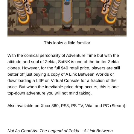
This looks a little familiar
With the comical personality of Adventure Time but with the
attitude and soul of Zelda, SotNK is one of the better Zelda
clones. However, for the full $40 retail price, players are still
better off just buying a copy of A Link Between Worlds or
downloading a LttP on Virtual Console for a fraction of the
price. But when the inevitable price drop occurs, this is one
top-down adventure you will not mind taking.
Also available on Xbox 360, PS3, PS TV, Vita, and PC (Steam).
Not As Good As: The Legend of Zelda – A Link Between