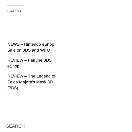
Like this:
NEWS – Nintendo eShop
Sale on 3DS and Wii U
REVIEW – Fairune 3DS
eShop
REVIEW – The Legend of
Zelda Majora’s Mask 3D
(3DS)
SEARCH