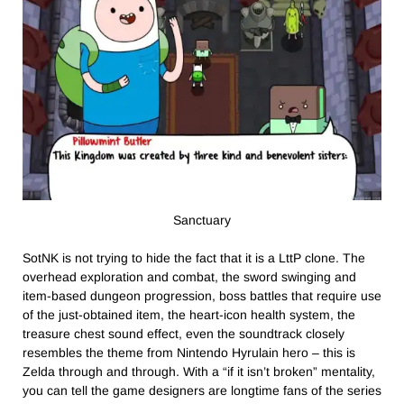
Sanctuary
SotNK is not trying to hide the fact that it is a LttP clone. The
overhead exploration and combat, the sword swinging and
item-based dungeon progression, boss battles that require use
of the just-obtained item, the heart-icon health system, the
treasure chest sound effect, even the soundtrack closely
resembles the theme from Nintendo Hyrulain hero – this is
Zelda through and through. With a “if it isn’t broken” mentality,
you can tell the game designers are longtime fans of the series