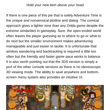
Hold your new item above your head
If there is one piece of this pie that is solely Adventure Time is
the unique and nonsensical plotline and dialog. The comical
approach gives a lighter tone than any Zelda game despite the
extreme similarities in gameplay. Sure, the open-ended world
often leaves the player guessing as to where to go or what to
do next but the smaller environment makes adventuring
manageable and just easier to tackle. It is unfortunate that
aimless wandering and backtracking is required a little too
often but the friendly and faster game pace works in balance.
It is also worth pointing out that the 3DS version is simply a
port of the other console versions as there is no stereoscopic
3D viewing mode. The ability to save anywhere and bottom-
screen menu system also provides an intuitive UI.