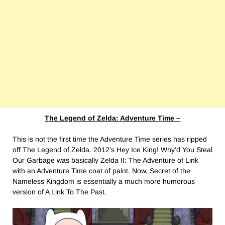
The Legend of Zelda: Adventure Time –
This is not the first time the Adventure Time series has ripped
off The Legend of Zelda. 2012’s Hey Ice King! Why’d You Steal
Our Garbage was basically Zelda II: The Adventure of Link
with an Adventure Time coat of paint. Now, Secret of the
Nameless Kingdom is essentially a much more humorous
version of A Link To The Past.