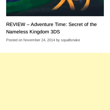
REVIEW – Adventure Time: Secret of the
Nameless Kingdom 3DS
Posted on
November 24, 2014
by
squallsnake