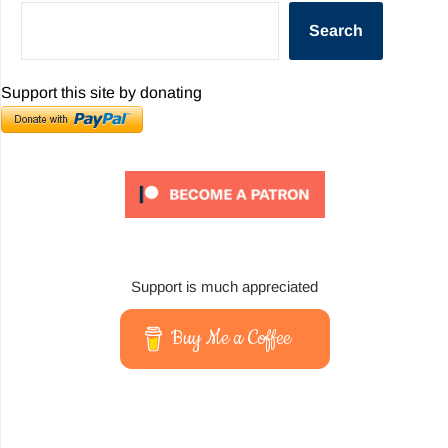
Search
Support this site by donating
Support is much appreciated
Buy Me a Coffee