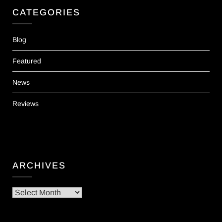
CATEGORIES
Blog
Featured
News
Reviews
ARCHIVES
Archives