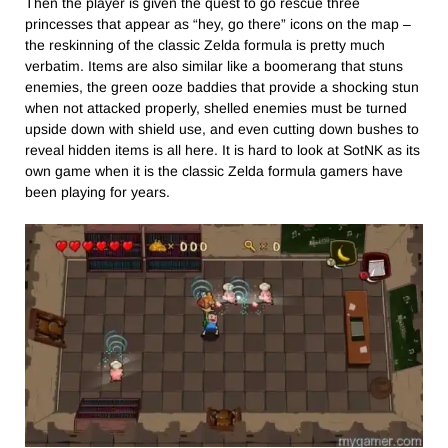
Then the player is given the quest to go rescue three
princesses that appear as “hey, go there” icons on the map –
the reskinning of the classic Zelda formula is pretty much
verbatim. Items are also similar like a boomerang that stuns
enemies, the green ooze baddies that provide a shocking stun
when not attacked properly, shelled enemies must be turned
upside down with shield use, and even cutting down bushes to
reveal hidden items is all here. It is hard to look at SotNK as its
own game when it is the classic Zelda formula gamers have
been playing for years.