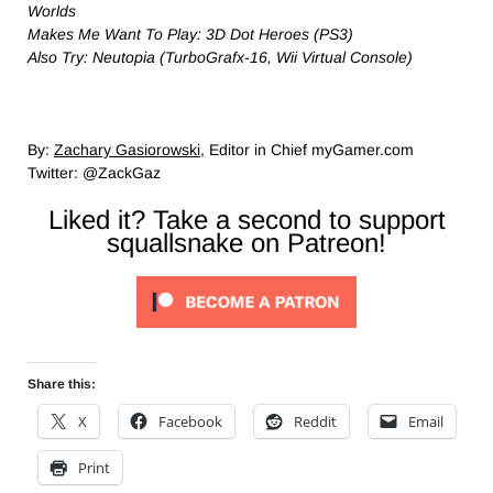
Worlds
Makes Me Want To Play: 3D Dot Heroes (PS3)
Also Try: Neutopia (TurboGrafx-16, Wii Virtual Console)
By:
Zachary Gasiorowski
, Editor in Chief myGamer.com
Twitter: @ZackGaz
Liked it? Take a second to support
squallsnake on Patreon!
Share this:
X
Facebook
Reddit
Email
Print