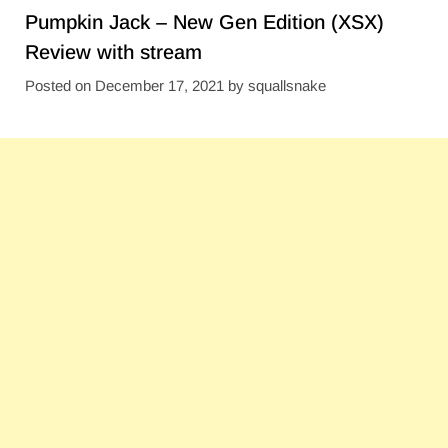
Pumpkin Jack – New Gen Edition (XSX)
Review with stream
Posted on
December 17, 2021
by
squallsnake