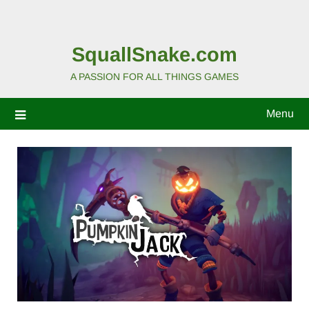
SquallSnake.com
A PASSION FOR ALL THINGS GAMES
Menu