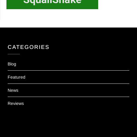
CATEGORIES
Blog
Featured
News
Reviews