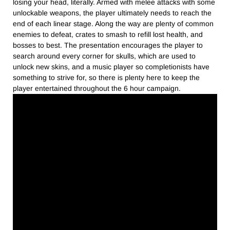
losing your head, literally. Armed with melee attacks with some
unlockable weapons, the player ultimately needs to reach the
end of each linear stage. Along the way are plenty of common
enemies to defeat, crates to smash to refill lost health, and
bosses to best. The presentation encourages the player to
search around every corner for skulls, which are used to
unlock new skins, and a music player so completionists have
something to strive for, so there is plenty here to keep the
player entertained throughout the 6 hour campaign.