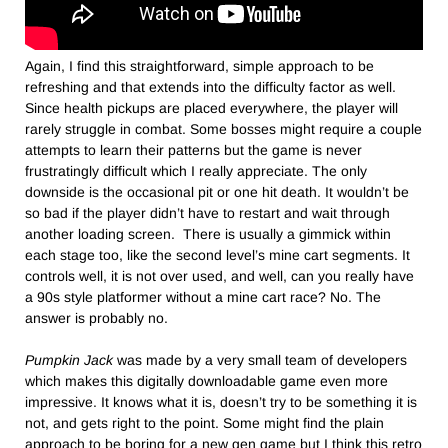
Again, I find this straightforward, simple approach to be
refreshing and that extends into the difficulty factor as well.
Since health pickups are placed everywhere, the player will
rarely struggle in combat. Some bosses might require a couple
attempts to learn their patterns but the game is never
frustratingly difficult which I really appreciate. The only
downside is the occasional pit or one hit death. It wouldn’t be
so bad if the player didn’t have to restart and wait through
another loading screen. There is usually a gimmick within
each stage too, like the second level’s mine cart segments. It
controls well, it is not over used, and well, can you really have
a 90s style platformer without a mine cart race? No. The
answer is probably no.
Pumpkin Jack
was made by a very small team of developers
which makes this digitally downloadable game even more
impressive. It knows what it is, doesn’t try to be something it is
not, and gets right to the point. Some might find the plain
approach to be boring for a new gen game but I think this retro