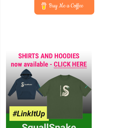
Buy Me a Coffee