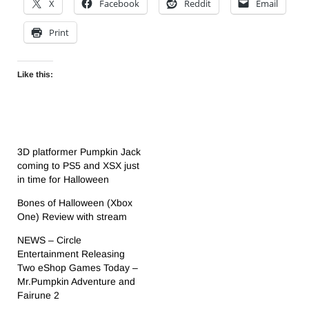
X
Facebook
Reddit
Email
Print
Like this:
3D platformer Pumpkin Jack
coming to PS5 and XSX just
in time for Halloween
Bones of Halloween (Xbox
One) Review with stream
NEWS – Circle
Entertainment Releasing
Two eShop Games Today –
Mr.Pumpkin Adventure and
Fairune 2