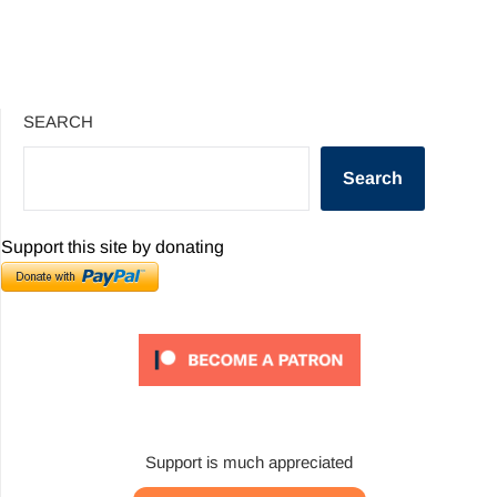
SEARCH
Search
Support this site by donating
Support is much appreciated