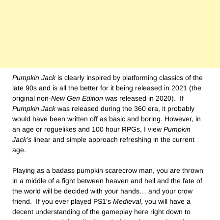
Pumpkin Jack
is clearly inspired by platforming classics of the
late 90s and is all the better for it being released in 2021 (the
original non-
New Gen Edition
was released in 2020). If
Pumpkin Jack
was released during the 360 era, it probably
would have been written off as basic and boring. However, in
an age or roguelikes and 100 hour RPGs, I view
Pumpkin
Jack’s
linear and simple approach refreshing in the current
age.
Playing as a badass pumpkin scarecrow man, you are thrown
in a middle of a fight between heaven and hell and the fate of
the world will be decided with your hands… and your crow
friend. If you ever played PS1’s
Medieval
, you will have a
decent understanding of the gameplay here right down to