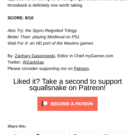
throwback is definitely one worth taking.
SCORE: 8/10
Also Try: the Spyro Reignited Trilogy
Better Than: playing Medieval on PS1
Wait For It: an HD port of the Maximo games
By:
Zachary Gasiorowski
, Editor in Chief myGamer.com
Twitter:
@ZackGaz
Please consider supporting me on
Patreon
.
Liked it? Take a second to support
squallsnake on Patreon!
Share this: