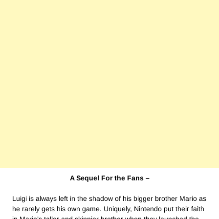
A Sequel For the Fans –
Luigi is always left in the shadow of his bigger brother Mario as
he rarely gets his own game. Uniquely, Nintendo put their faith