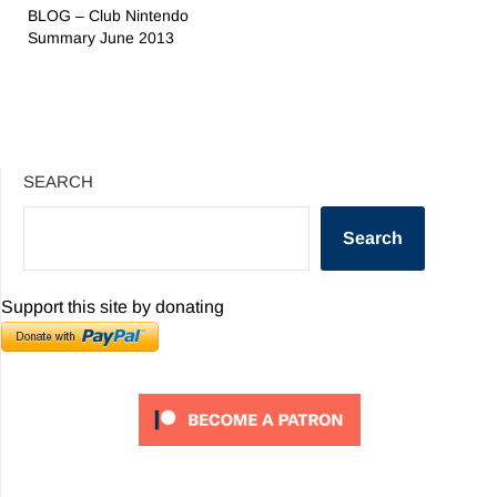
BLOG – Club Nintendo
Summary June 2013
SEARCH
Search
Support this site by donating