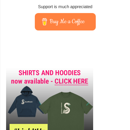
Support is much appreciated
Buy Me a Coffee