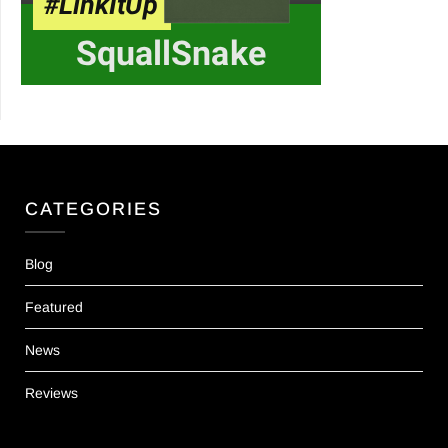
CATEGORIES
Blog
Featured
News
Reviews