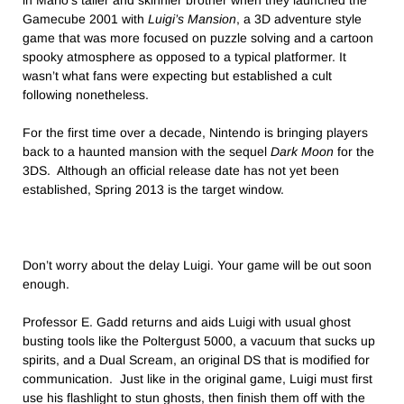
in Mario’s taller and skinnier brother when they launched the
Gamecube 2001 with
Luigi’s Mansion
, a 3D adventure style
game that was more focused on puzzle solving and a cartoon
spooky atmosphere as opposed to a typical platformer. It
wasn’t what fans were expecting but established a cult
following nonetheless.
For the first time over a decade, Nintendo is bringing players
back to a haunted mansion with the sequel
Dark Moon
for the
3DS. Although an official release date has not yet been
established, Spring 2013 is the target window.
Don’t worry about the delay Luigi. Your game will be out soon
enough.
Professor E. Gadd returns and aids Luigi with usual ghost
busting tools like the Poltergust 5000, a vacuum that sucks up
spirits, and a Dual Scream, an original DS that is modified for
communication. Just like in the original game, Luigi must first
use his flashlight to stun ghosts, then finish them off with the