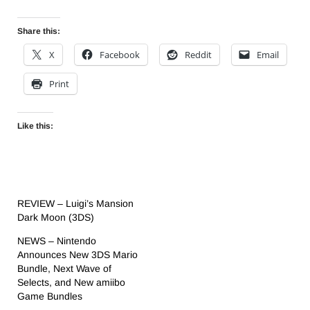
Share this:
X
Facebook
Reddit
Email
Print
Like this:
REVIEW – Luigi’s Mansion
Dark Moon (3DS)
NEWS – Nintendo
Announces New 3DS Mario
Bundle, Next Wave of
Selects, and New amiibo
Game Bundles