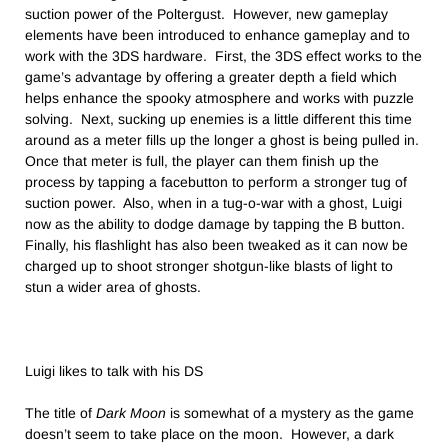
suction power of the Poltergust. However, new gameplay
elements have been introduced to enhance gameplay and to
work with the 3DS hardware. First, the 3DS effect works to the
game’s advantage by offering a greater depth a field which
helps enhance the spooky atmosphere and works with puzzle
solving. Next, sucking up enemies is a little different this time
around as a meter fills up the longer a ghost is being pulled in.
Once that meter is full, the player can them finish up the
process by tapping a facebutton to perform a stronger tug of
suction power. Also, when in a tug-o-war with a ghost, Luigi
now as the ability to dodge damage by tapping the B button.
Finally, his flashlight has also been tweaked as it can now be
charged up to shoot stronger shotgun-like blasts of light to
stun a wider area of ghosts.
Luigi likes to talk with his DS
The title of
Dark Moon
is somewhat of a mystery as the game
doesn’t seem to take place on the moon. However, a dark