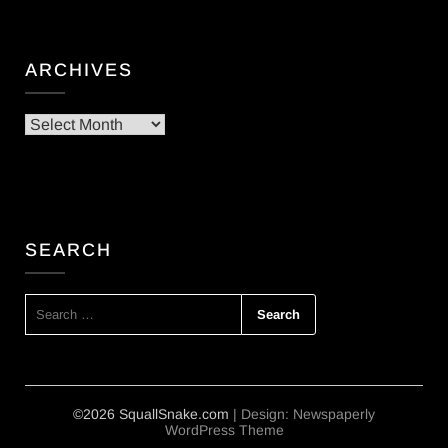
ARCHIVES
Archives
SEARCH
SEARCH
FOR:
©2026 SquallSnake.com
| Design:
Newspaperly
WordPress Theme