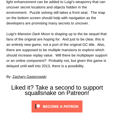
light enhancement can be added to Luigi’s weaponry that can
uncover secret locations and objects hidden in the
environment. Puzzle solving still takes a front seat. The map
on the bottom screen should help with navigation as the
developers are promising many secrets to uncover.
Luigi’s Mansion Dark Moon
is shaping up to the be sequel that
fans of the original are hoping for. And just to be clear, this is
an entirely new game, not a port of the original GC title. Also,
there are supposed to be multiple mansions to explore which
should increase replay value. Will there be multiplayer support
or an online component? Probably not, but given this game is
delayed until well into 2013, there is a possibility.
By:
Zachary Gasiorowski
Liked it? Take a second to support
squallsnake on Patreon!