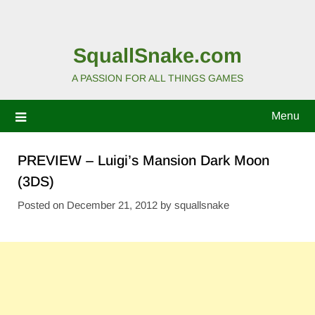
SquallSnake.com
A PASSION FOR ALL THINGS GAMES
Menu
PREVIEW – Luigi’s Mansion Dark Moon
(3DS)
Posted on
December 21, 2012
by
squallsnake