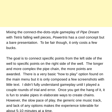
Mixing the connect-the-dots-style gameplay of
Pipe Dream
with
Tetris
falling well pieces,
Powertris
has a cool concept but
a bare presentation. To be fair though, it only costs a few
bucks.
The goal is to connect specific points from the left side of the
well to specific points on the right side of the well. The longer
and more complex the pipe chain, the more points are
awarded. There is a very basic “how to play” option found on
the main menu but it is only composed a few screenshots with
little text. I didn’t fully understand gameplay until I played a
couple rounds of trial and error. Once you get the hang of it, it
is fun to snake pipes in elaborate ways to create chains.
However, the slow pace of play, the generic one music track,
and lack of any options makes the experience tolerable for
about 5-10 minutes at a time.