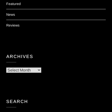
Featured
News
Reviews
ARCHIVES
Archives
SEARCH