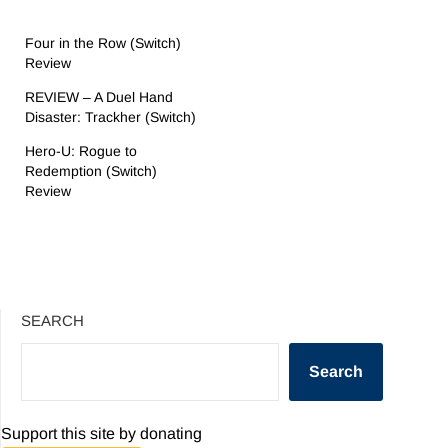
Four in the Row (Switch)
Review
REVIEW – A Duel Hand
Disaster: Trackher (Switch)
Hero-U: Rogue to
Redemption (Switch)
Review
SEARCH
Search
Support this site by donating