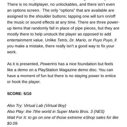
There is no multiplayer, no unlockables, and there isn’t even
an options screen. The only “options” that are available are
assigned to the shoulder buttons; tapping one will turn on/off
the music or sound effects at any time. There are three power-
up items that randomly fall in place of pipe pieces, but they are
mostly there to help unstuck the player as opposed to add
entertainment value. Unlike
Tetris
,
Dr. Mario
, or
Puyo Puyo
, if
you make a mistake, there really isn’t a good way to fix your
work.
As it is presented,
Powertris
has a nice foundation but feels
like a demo on a PlayStation Magazine demo disc. You can
have a moment of fun but there is no staying power to entice
or hook the player.
SCORE: 5/10
Also Try: Virtual Lab (Virtual Boy)
Also Play: the 7the world in Super Mario Bros. 3 (NES)
Wait For It: to go on one of those extreme eShop sales for like
$0.09.