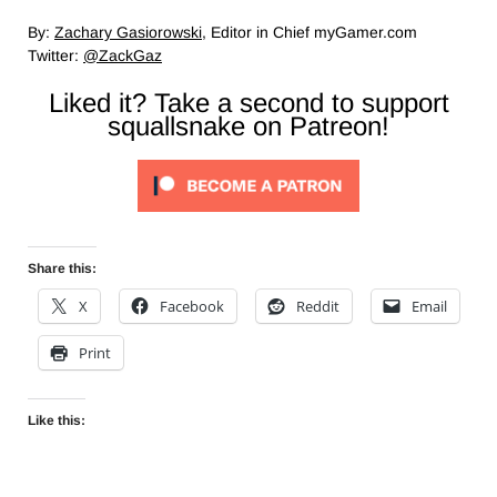
By:
Zachary Gasiorowski
, Editor in Chief myGamer.com
Twitter:
@ZackGaz
Liked it? Take a second to support
squallsnake on Patreon!
Share this:
X
Facebook
Reddit
Email
Print
Like this: