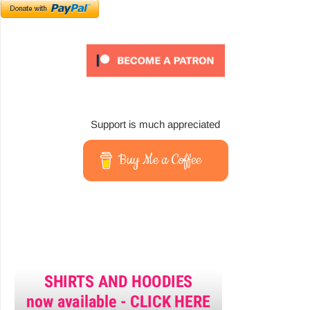
Support is much appreciated
Buy Me a Coffee