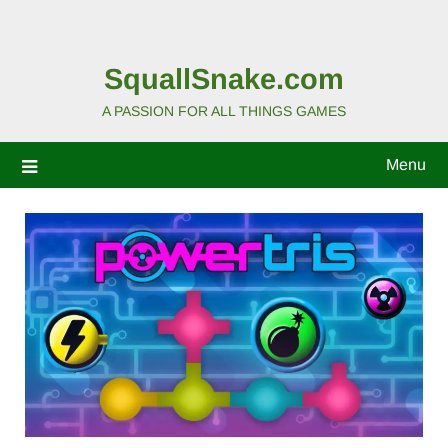
SquallSnake.com
A PASSION FOR ALL THINGS GAMES
Menu