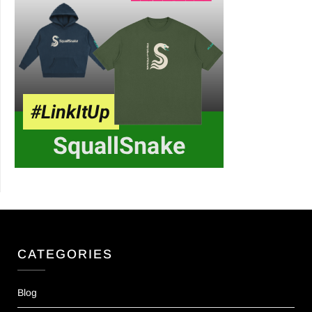
CATEGORIES
Blog