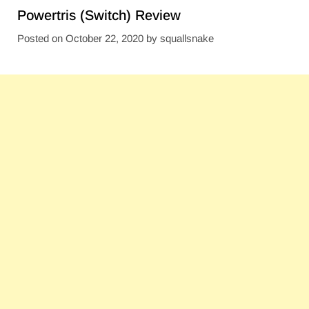
Powertris (Switch) Review
Posted on
October 22, 2020
by
squallsnake