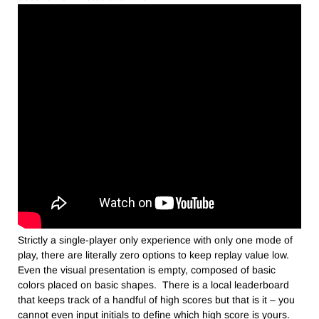
Strictly a single-player only experience with only one mode of
play, there are literally zero options to keep replay value low.
Even the visual presentation is empty, composed of basic
colors placed on basic shapes. There is a local leaderboard
that keeps track of a handful of high scores but that is it – you
cannot even input initials to define which high score is yours.