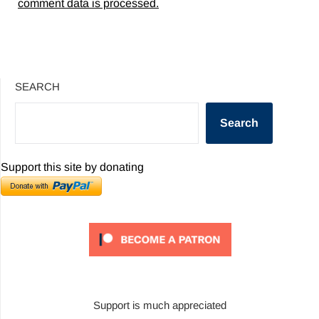
comment data is processed.
SEARCH
Search
Support this site by donating
Support is much appreciated