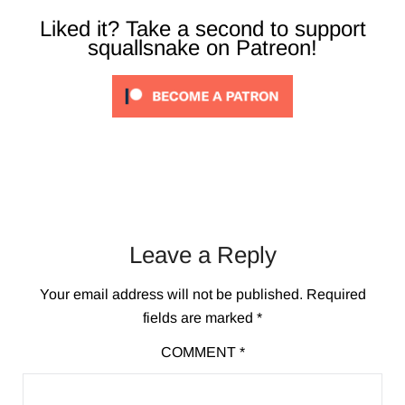
Liked it? Take a second to support
squallsnake on Patreon!
Leave a Reply
Your email address will not be published.
Required
fields are marked
*
COMMENT
*