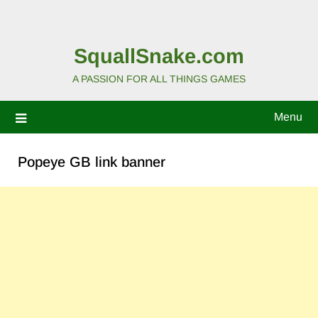
SquallSnake.com
A PASSION FOR ALL THINGS GAMES
Menu
Popeye GB link banner