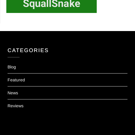
CATEGORIES
Blog
Featured
News
Reviews