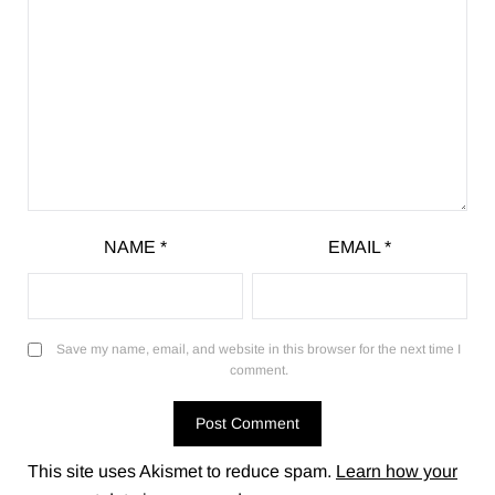
NAME
*
EMAIL
*
Save my name, email, and website in this browser for the next time I
comment.
This site uses Akismet to reduce spam.
Learn how your