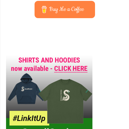
Buy Me a Coffee