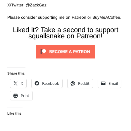
X/Twitter:
@ZackGaz
Please consider supporting me on
Patreon
or
BuyMeACoffee
.
Liked it? Take a second to support
squallsnake on Patreon!
Share this:
X
Facebook
Reddit
Email
Print
Like this: