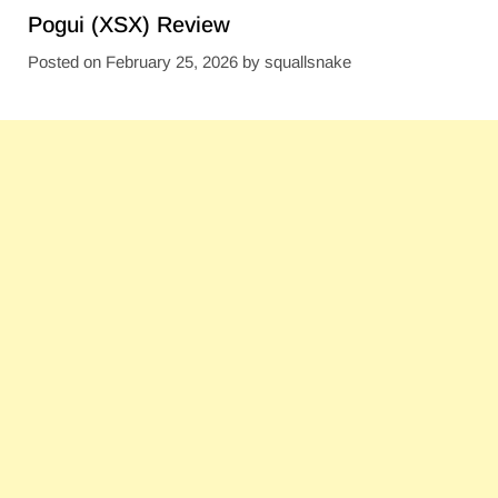
Pogui (XSX) Review
Posted on
February 25, 2026
by
squallsnake