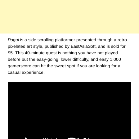
Pogui
is a side scrolling platformer presented through a retro
pixelated art style, published by EastAsiaSoft, and is sold for
$5. This 40-minute quest is nothing you have not played
before but the easy-going, lower difficulty, and easy 1,000
gamerscore can hit the sweet spot if you are looking for a
casual experience.