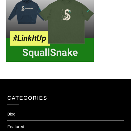
CATEGORIES
Blog
Featured