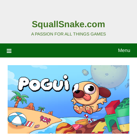
SquallSnake.com
A PASSION FOR ALL THINGS GAMES
Menu