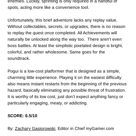
enemies. Luckily, sprinting is only required in a handful of
spots, acting more like a convenience tool.
Unfortunately, this brief adventure lacks any replay value.
Without collectables, secrets, or upgrades, there is no reason
to replay the quest once completed. All Achievements will
naturally be unlocked along the way too. There aren’t even
boss battles. At least the simplistic pixelated design is bright,
colorful, and rather wholesome. Same goes for the
soundtrack.
Pogui is a low-cost platformer that is designed as a simple,
charming little experience. Playing it on the easiest difficulty
also means instant restarts from the beginning of the previous
hazard, basically eliminating any possible threat of frustration.
It is worthy of its low cost, just don’t expect anything fancy or
particularly engaging, meaty, or addicting.
SCORE: 6.5/10
By:
Zachary Gasiorowski
, Editor in Chief myGamer.com