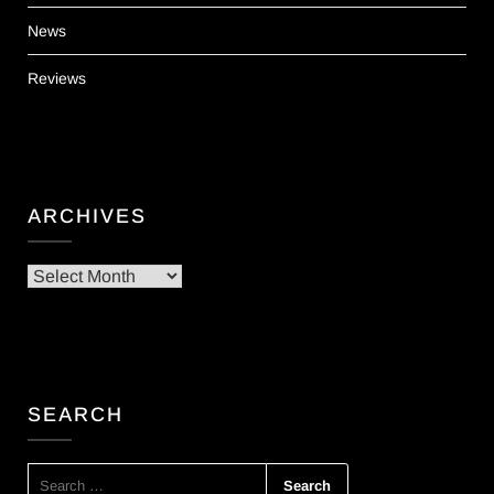
News
Reviews
ARCHIVES
Archives
SEARCH
SEARCH