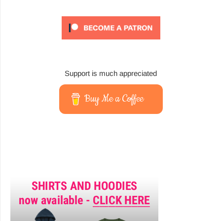
Support is much appreciated
Buy Me a Coffee