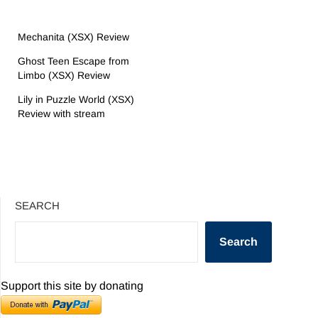
Mechanita (XSX) Review
Ghost Teen Escape from
Limbo (XSX) Review
Lily in Puzzle World (XSX)
Review with stream
SEARCH
Search
Support this site by donating