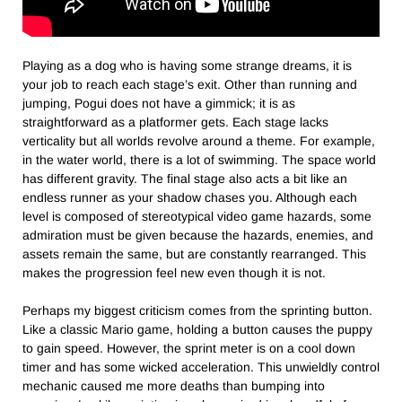
Playing as a dog who is having some strange dreams, it is
your job to reach each stage’s exit. Other than running and
jumping, Pogui does not have a gimmick; it is as
straightforward as a platformer gets. Each stage lacks
verticality but all worlds revolve around a theme. For example,
in the water world, there is a lot of swimming. The space world
has different gravity. The final stage also acts a bit like an
endless runner as your shadow chases you. Although each
level is composed of stereotypical video game hazards, some
admiration must be given because the hazards, enemies, and
assets remain the same, but are constantly rearranged. This
makes the progression feel new even though it is not.
Perhaps my biggest criticism comes from the sprinting button.
Like a classic Mario game, holding a button causes the puppy
to gain speed. However, the sprint meter is on a cool down
timer and has some wicked acceleration. This unwieldly control
mechanic caused me more deaths than bumping into