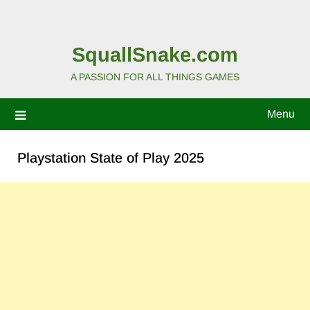
SquallSnake.com
A PASSION FOR ALL THINGS GAMES
Menu
Playstation State of Play 2025