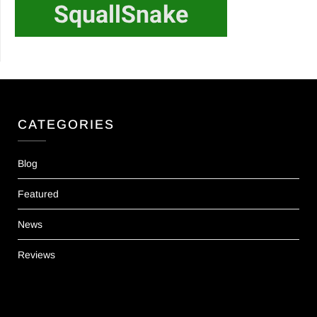
CATEGORIES
Blog
Featured
News
Reviews