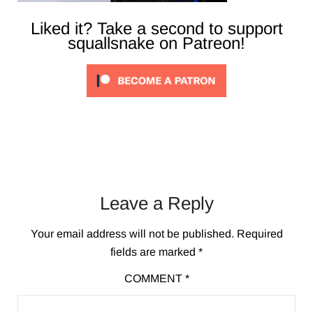
Liked it? Take a second to support
squallsnake on Patreon!
Leave a Reply
Your email address will not be published.
Required
fields are marked
*
COMMENT
*