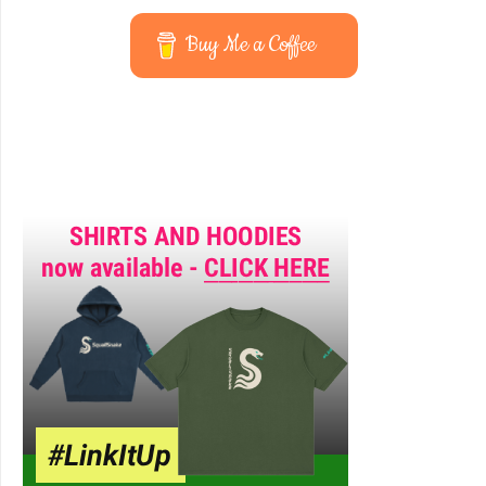
Buy Me a Coffee