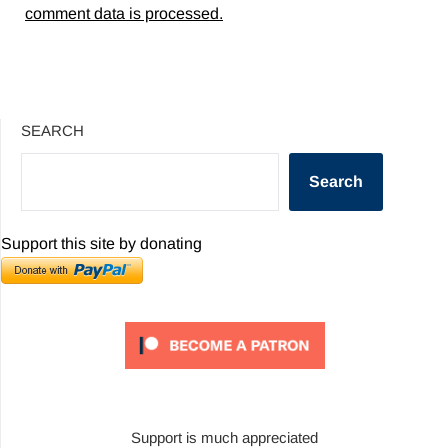
comment data is processed.
SEARCH
Search
Support this site by donating
Support is much appreciated