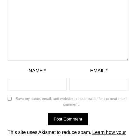
NAME
*
EMAIL
*
Save my name, email, and website in this browser for the next time I
comment.
This site uses Akismet to reduce spam.
Learn how your