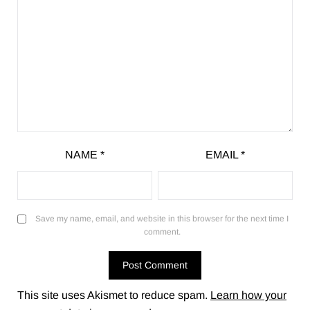
NAME
*
EMAIL
*
Save my name, email, and website in this browser for the next time I
comment.
This site uses Akismet to reduce spam.
Learn how your