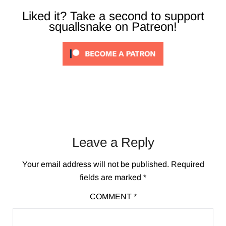
Liked it? Take a second to support
squallsnake on Patreon!
Leave a Reply
Your email address will not be published.
Required
fields are marked
*
COMMENT
*