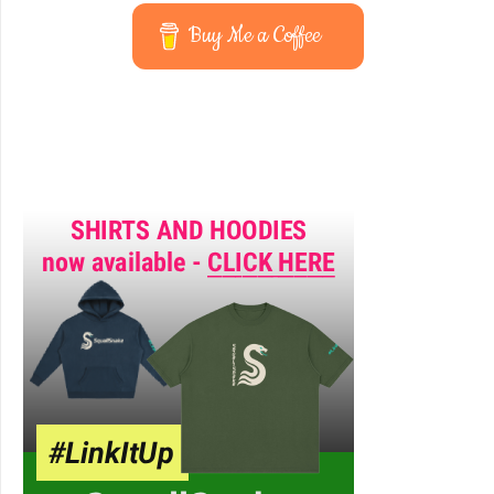
Buy Me a Coffee