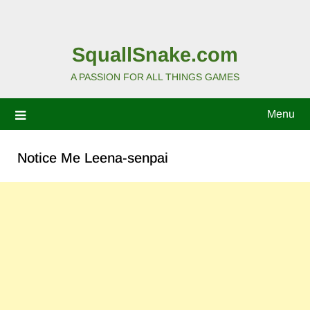
SquallSnake.com
A PASSION FOR ALL THINGS GAMES
Menu
Notice Me Leena-senpai