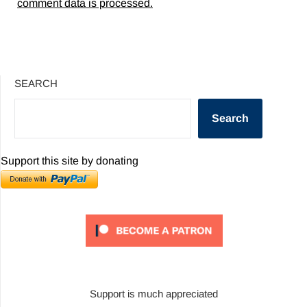
comment data is processed.
SEARCH
Search
Support this site by donating
Support is much appreciated