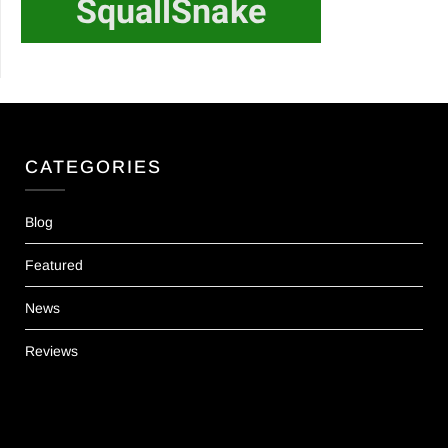
CATEGORIES
Blog
Featured
News
Reviews