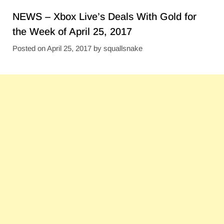
NEWS – Xbox Live’s Deals With Gold for
the Week of April 25, 2017
Posted on
April 25, 2017
by
squallsnake