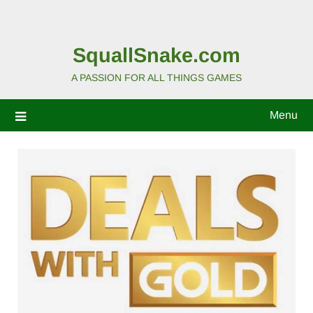
SquallSnake.com
A PASSION FOR ALL THINGS GAMES
Menu