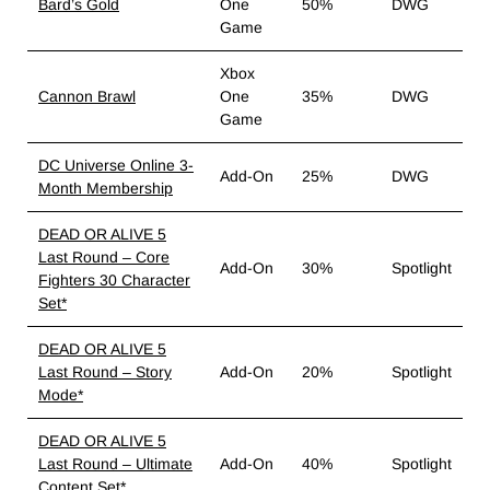
Bard’s Gold
One
50%
DWG
Game
Xbox
Cannon Brawl
One
35%
DWG
Game
DC Universe Online 3-
Add-On
25%
DWG
Month Membership
DEAD OR ALIVE 5
Last Round – Core
Add-On
30%
Spotlight
Fighters 30 Character
Set*
DEAD OR ALIVE 5
Last Round – Story
Add-On
20%
Spotlight
Mode*
DEAD OR ALIVE 5
Last Round – Ultimate
Add-On
40%
Spotlight
Content Set*