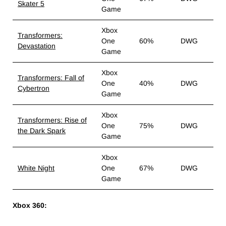
Skater 5
Game
Xbox
Transformers:
One
60%
DWG
Devastation
Game
Xbox
Transformers: Fall of
One
40%
DWG
Cybertron
Game
Xbox
Transformers: Rise of
One
75%
DWG
the Dark Spark
Game
Xbox
White Night
One
67%
DWG
Game
Xbox 360: