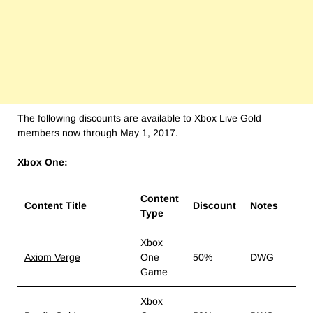
The following discounts are available to Xbox Live Gold
members now through May 1, 2017.
Xbox One:
Content
Content Title
Discount
Notes
Type
Xbox
Axiom Verge
One
50%
DWG
Game
Xbox