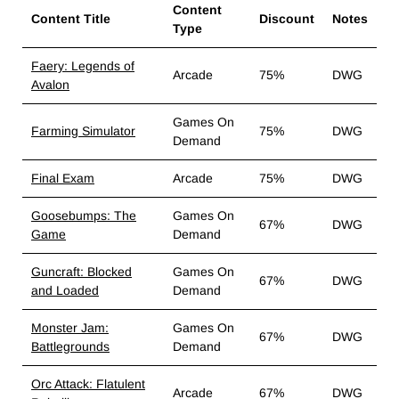
Content
Content Title
Discount
Notes
Type
Faery: Legends of
Arcade
75%
DWG
Avalon
Games On
Farming Simulator
75%
DWG
Demand
Final Exam
Arcade
75%
DWG
Goosebumps: The
Games On
67%
DWG
Game
Demand
Guncraft: Blocked
Games On
67%
DWG
and Loaded
Demand
Monster Jam:
Games On
67%
DWG
Battlegrounds
Demand
Orc Attack: Flatulent
Arcade
67%
DWG