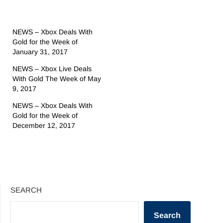
NEWS – Xbox Deals With
Gold for the Week of
January 31, 2017
NEWS – Xbox Live Deals
With Gold The Week of May
9, 2017
NEWS – Xbox Deals With
Gold for the Week of
December 12, 2017
SEARCH
Search