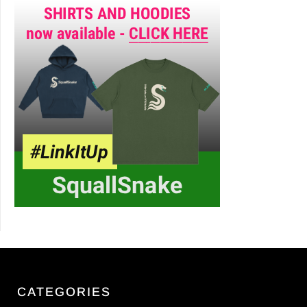
CATEGORIES