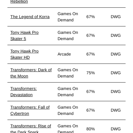
Rebellion
Games On
The Legend of Korra
67%
DWG
Demand
Tony Hawk Pro
Games On
67%
DWG
Skater 5
Demand
Tony Hawk Pro
Arcade
67%
DWG
Skater HD
Transformers: Dark of
Games On
75%
DWG
the Moon
Demand
Transformers:
Games On
67%
DWG
Devastation
Demand
Transformers: Fall of
Games On
67%
DWG
Cybertron
Demand
Transformers: Rise of
Games On
80%
DWG
the Dark Spark
Demand