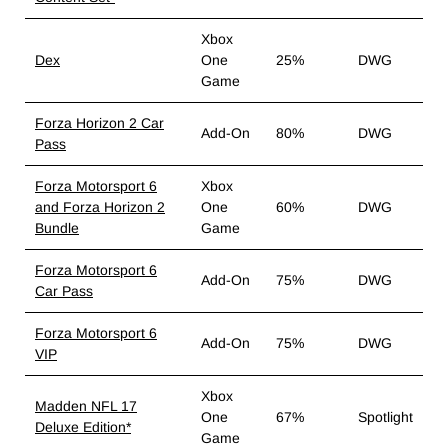
Xbox
Dex
One
25%
DWG
Game
Forza Horizon 2 Car
Add-On
80%
DWG
Pass
Forza Motorsport 6
Xbox
and Forza Horizon 2
One
60%
DWG
Bundle
Game
Forza Motorsport 6
Add-On
75%
DWG
Car Pass
Forza Motorsport 6
Add-On
75%
DWG
VIP
Xbox
Madden NFL 17
One
67%
Spotlight
Deluxe Edition*
Game