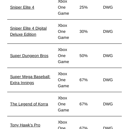
Xbox
Sniper Elite 4
One
25%
DWG
Game
Xbox
Sniper Elite 4 Digital
One
30%
DWG
Deluxe Edition
Game
Xbox
Super Dungeon Bros
One
50%
DWG
Game
Xbox
Super Mega Baseball:
One
67%
DWG
Extra Innings
Game
Xbox
The Legend of Korra
One
67%
DWG
Game
Xbox
Tony Hawk’s Pro
One
67%
DWG