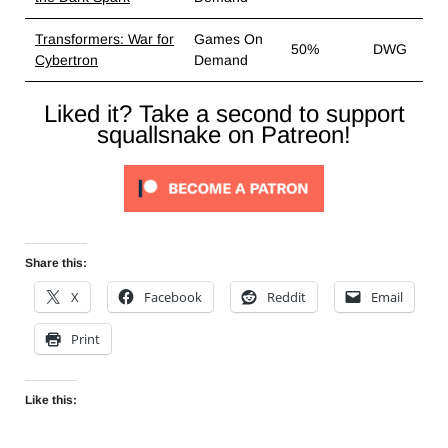
Transformers: War for
Games On
50%
DWG
Cybertron
Demand
Liked it? Take a second to support
squallsnake on Patreon!
Share this:
X
Facebook
Reddit
Email
Print
Like this: