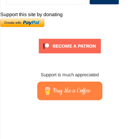
Support this site by donating
Support is much appreciated
Buy Me a Coffee