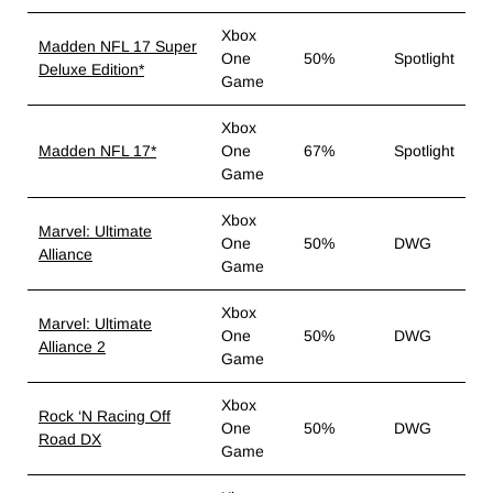
Xbox
Madden NFL 17 Super
One
50%
Spotlight
Deluxe Edition*
Game
Xbox
Madden NFL 17*
One
67%
Spotlight
Game
Xbox
Marvel: Ultimate
One
50%
DWG
Alliance
Game
Xbox
Marvel: Ultimate
One
50%
DWG
Alliance 2
Game
Xbox
Rock ‘N Racing Off
One
50%
DWG
Road DX
Game