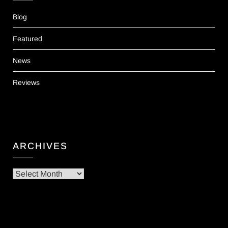
Blog
Featured
News
Reviews
ARCHIVES
Archives