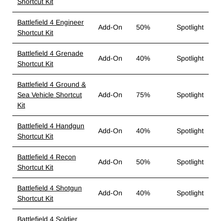
Shortcut Kit
Battlefield 4 Engineer
Add-On
50%
Spotlight
Shortcut Kit
Battlefield 4 Grenade
Add-On
40%
Spotlight
Shortcut Kit
Battlefield 4 Ground &
Sea Vehicle Shortcut
Add-On
75%
Spotlight
Kit
Battlefield 4 Handgun
Add-On
40%
Spotlight
Shortcut Kit
Battlefield 4 Recon
Add-On
50%
Spotlight
Shortcut Kit
Battlefield 4 Shotgun
Add-On
40%
Spotlight
Shortcut Kit
Battlefield 4 Soldier