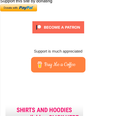
Support this site by donating
Support is much appreciated
Buy Me a Coffee