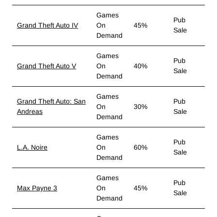
Games
Pub
Grand Theft Auto IV
On
45%
Sale
Demand
Games
Pub
Grand Theft Auto V
On
40%
Sale
Demand
Games
Grand Theft Auto: San
Pub
On
30%
Andreas
Sale
Demand
Games
Pub
L.A. Noire
On
60%
Sale
Demand
Games
Pub
Max Payne 3
On
45%
Sale
Demand