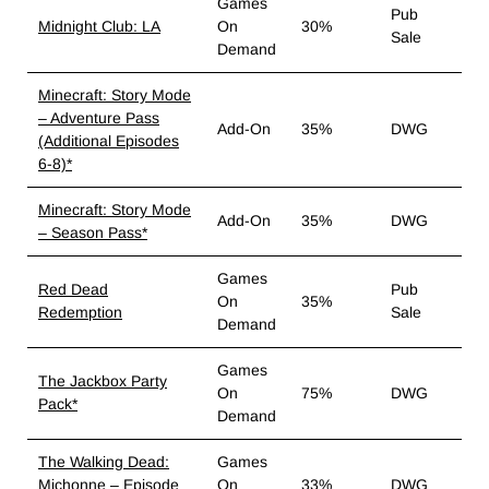
Games
Pub
Midnight Club: LA
On
30%
Sale
Demand
Minecraft: Story Mode
– Adventure Pass
Add-On
35%
DWG
(Additional Episodes
6-8)*
Minecraft: Story Mode
Add-On
35%
DWG
– Season Pass*
Games
Red Dead
Pub
On
35%
Redemption
Sale
Demand
Games
The Jackbox Party
On
75%
DWG
Pack*
Demand
The Walking Dead:
Games
Michonne – Episode
On
33%
DWG