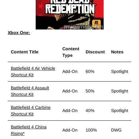
Xbox One:
Content
Content Title
Discount
Notes
Type
Battlefield 4 Air Vehicle
Add-On
60%
Spotlight
Shortcut Kit
Battlefield 4 Assault
Add-On
50%
Spotlight
Shortcut Kit
Battlefield 4 Carbine
Add-On
40%
Spotlight
Shortcut Kit
Battlefield 4 China
Add-On
100%
DWG
Rising*