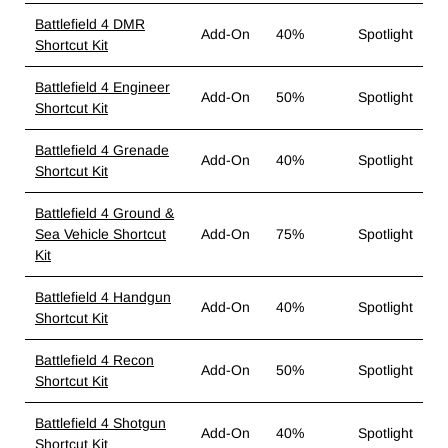
Battlefield 4 DMR
Add-On
40%
Spotlight
Shortcut Kit
Battlefield 4 Engineer
Add-On
50%
Spotlight
Shortcut Kit
Battlefield 4 Grenade
Add-On
40%
Spotlight
Shortcut Kit
Battlefield 4 Ground &
Sea Vehicle Shortcut
Add-On
75%
Spotlight
Kit
Battlefield 4 Handgun
Add-On
40%
Spotlight
Shortcut Kit
Battlefield 4 Recon
Add-On
50%
Spotlight
Shortcut Kit
Battlefield 4 Shotgun
Add-On
40%
Spotlight
Shortcut Kit