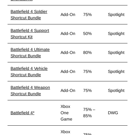
Battlefield 4 Soldier
Add-On
75%
Spotlight
Shortcut Bundle
Battlefield 4 Support
Add-On
50%
Spotlight
Shortcut Kit
Battlefield 4 Ultimate
Add-On
80%
Spotlight
Shortcut Bundle
Battlefield 4 Vehicle
Add-On
75%
Spotlight
Shortcut Bundle
Battlefield 4 Weapon
Add-On
75%
Spotlight
Shortcut Bundle
Xbox
75% –
Battlefield 4*
One
DWG
85%
Game
Xbox
75% –