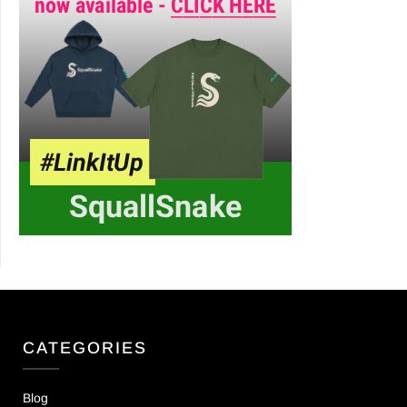
CATEGORIES
Blog