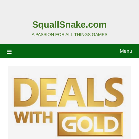
SquallSnake.com
A PASSION FOR ALL THINGS GAMES
Menu