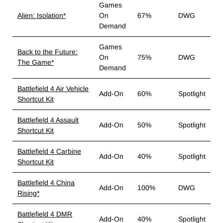
Games
Alien: Isolation*
On
67%
DWG
Demand
Games
Back to the Future:
On
75%
DWG
The Game*
Demand
Battlefield 4 Air Vehicle
Add-On
60%
Spotlight
Shortcut Kit
Battlefield 4 Assault
Add-On
50%
Spotlight
Shortcut Kit
Battlefield 4 Carbine
Add-On
40%
Spotlight
Shortcut Kit
Battlefield 4 China
Add-On
100%
DWG
Rising*
Battlefield 4 DMR
Add-On
40%
Spotlight