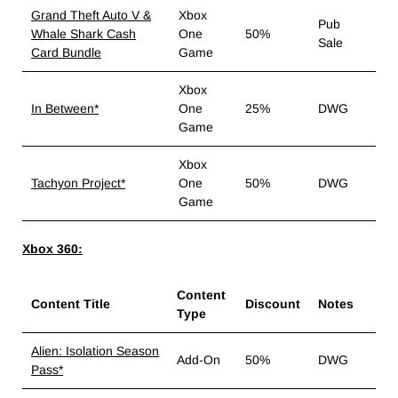
Grand Theft Auto V &
Xbox
Pub
Whale Shark Cash
One
50%
Sale
Card Bundle
Game
Xbox
In Between*
One
25%
DWG
Game
Xbox
Tachyon Project*
One
50%
DWG
Game
Xbox 360:
Content
Content Title
Discount
Notes
Type
Alien: Isolation Season
Add-On
50%
DWG
Pass*