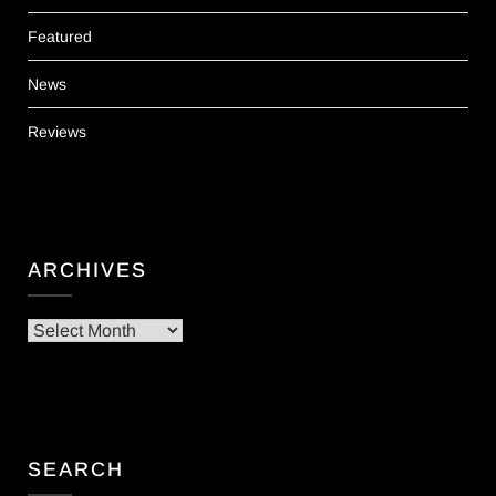
Featured
News
Reviews
ARCHIVES
Archives
SEARCH