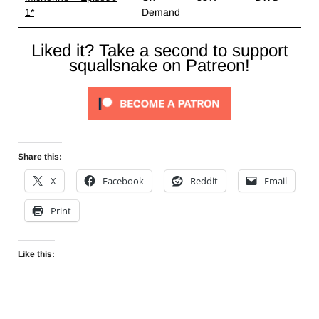
1*
Demand
Liked it? Take a second to support
squallsnake on Patreon!
Share this:
X
Facebook
Reddit
Email
Print
Like this: