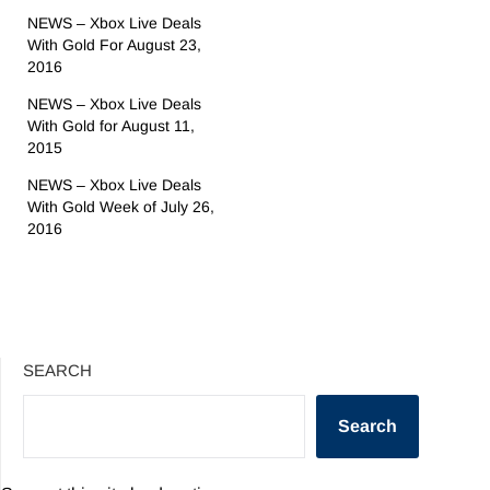
NEWS – Xbox Live Deals
With Gold For August 23,
2016
NEWS – Xbox Live Deals
With Gold for August 11,
2015
NEWS – Xbox Live Deals
With Gold Week of July 26,
2016
SEARCH
Search