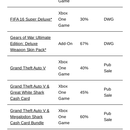
Game
Xbox
FIFA 16 Super Deluxe*
One
30%
DWG
Game
Gears of War Ultimate
Edition: Deluxe
Add-On
67%
DWG
Weapon Skin Pack*
Xbox
Pub
Grand Theft Auto V
One
40%
Sale
Game
Grand Theft Auto V &
Xbox
Pub
Great White Shark
One
45%
Sale
Cash Card
Game
Grand Theft Auto V &
Xbox
Pub
Megalodon Shark
One
60%
Sale
Cash Card Bundle
Game