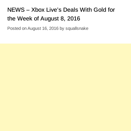
NEWS – Xbox Live’s Deals With Gold for
the Week of August 8, 2016
Posted on
August 16, 2016
by
squallsnake