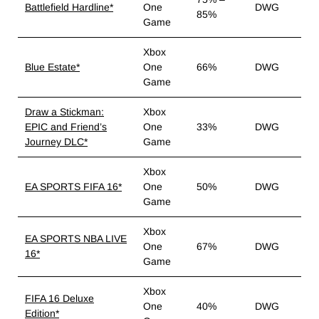
Battlefield Hardline*
One
DWG
85%
Game
Xbox
Blue Estate*
One
66%
DWG
Game
Draw a Stickman:
Xbox
EPIC and Friend’s
One
33%
DWG
Journey DLC*
Game
Xbox
EA SPORTS FIFA 16*
One
50%
DWG
Game
Xbox
EA SPORTS NBA LIVE
One
67%
DWG
16*
Game
Xbox
FIFA 16 Deluxe
One
40%
DWG
Edition*