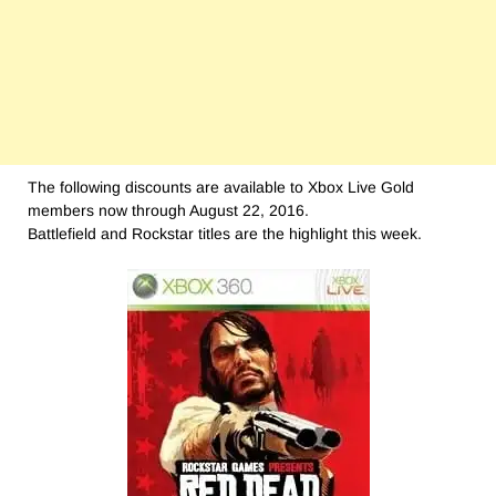
The following discounts are available to Xbox Live Gold
members now through August 22, 2016.
Battlefield and Rockstar titles are the highlight this week.