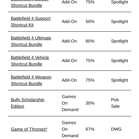
Add-On
75%
Spotlight
Shortcut Bundle
Battlefield 4 Support
Add-On
50%
Spotlight
Shortcut Kit
Battlefield 4 Ultimate
Add-On
80%
Spotlight
Shortcut Bundle
Battlefield 4 Vehicle
Add-On
75%
Spotlight
Shortcut Bundle
Battlefield 4 Weapon
Add-On
75%
Spotlight
Shortcut Bundle
Games
Bully Scholarship
Pub
On
30%
Edition
Sale
Demand
Games
Game of Thrones*
On
67%
DWG
Demand