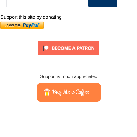
Support this site by donating
Support is much appreciated
Buy Me a Coffee