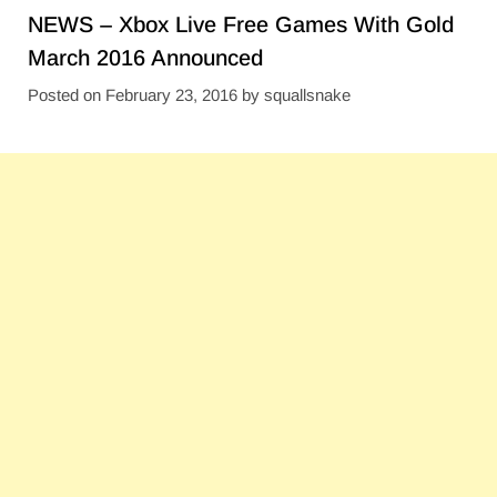
NEWS – Xbox Live Free Games With Gold
March 2016 Announced
Posted on
February 23, 2016
by
squallsnake