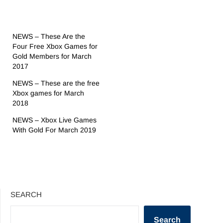
NEWS – These Are the
Four Free Xbox Games for
Gold Members for March
2017
NEWS – These are the free
Xbox games for March
2018
NEWS – Xbox Live Games
With Gold For March 2019
SEARCH
Search