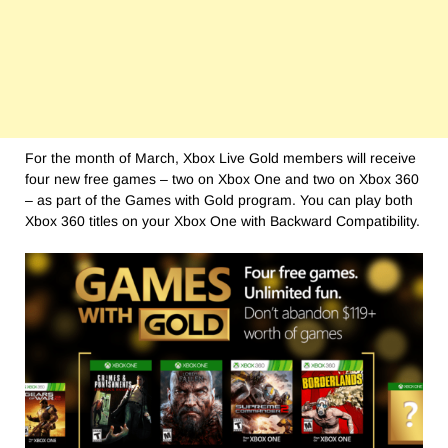
For the month of March, Xbox Live Gold members will receive
four new free games – two on Xbox One and two on Xbox 360
– as part of the Games with Gold program. You can play both
Xbox 360 titles on your Xbox One with Backward Compatibility.