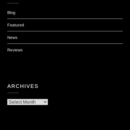
Blog
Featured
News
Reviews
ARCHIVES
Archives