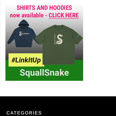
CATEGORIES