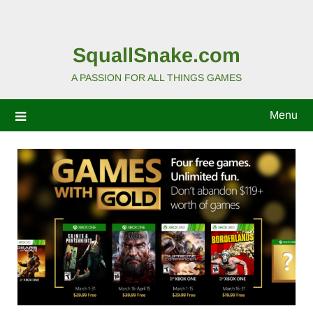
SquallSnake.com
A PASSION FOR ALL THINGS GAMES
Menu