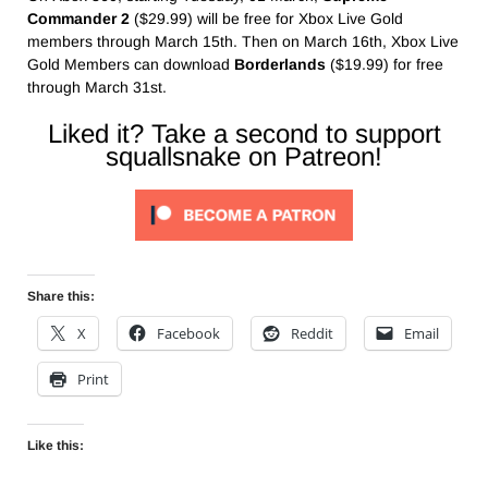
Commander 2
($29.99) will be free for Xbox Live Gold
members through March 15th. Then on March 16th, Xbox Live
Gold Members can download
Borderlands
($19.99) for free
through March 31st.
Liked it? Take a second to support
squallsnake on Patreon!
Share this:
X
Facebook
Reddit
Email
Print
Like this: