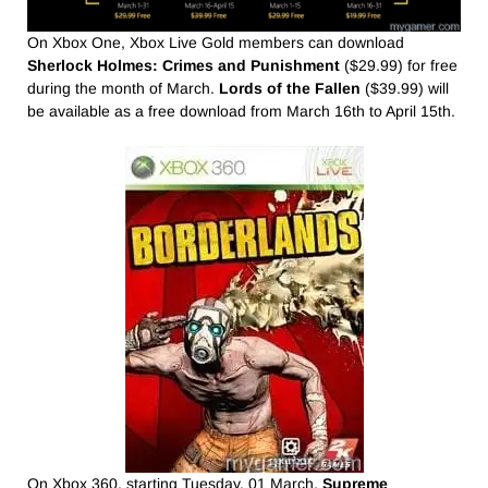
On Xbox One, Xbox Live Gold members can download
Sherlock Holmes: Crimes and Punishment
($29.99) for free
during the month of March.
Lords of the Fallen
($39.99) will
be available as a free download from March 16th to April 15th.
On Xbox 360, starting Tuesday, 01 March,
Supreme