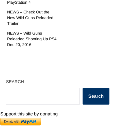
PlayStation 4
NEWS – Check Out the
New Wild Guns Reloaded
Trailer
NEWS – Wild Guns
Reloaded Shooting Up PS4
Dec 20, 2016
SEARCH
Search
Support this site by donating