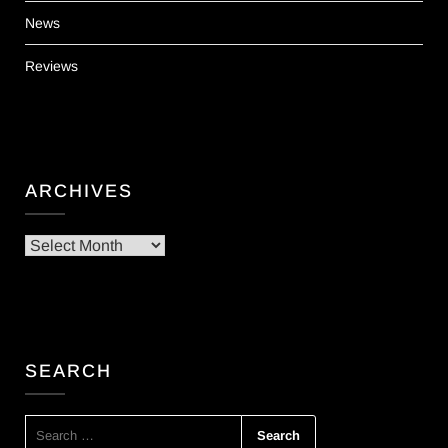
News
Reviews
ARCHIVES
Archives
SEARCH
SEARCH
FOR: