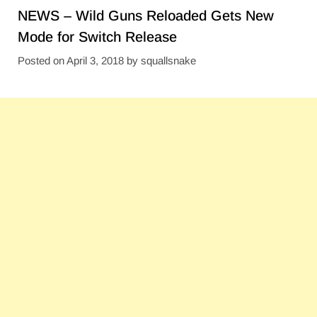
NEWS – Wild Guns Reloaded Gets New
Mode for Switch Release
Posted on
April 3, 2018
by
squallsnake