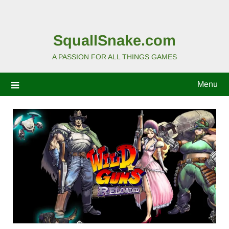
SquallSnake.com
A PASSION FOR ALL THINGS GAMES
Menu