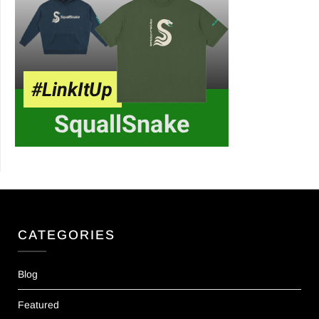
CATEGORIES
Blog
Featured