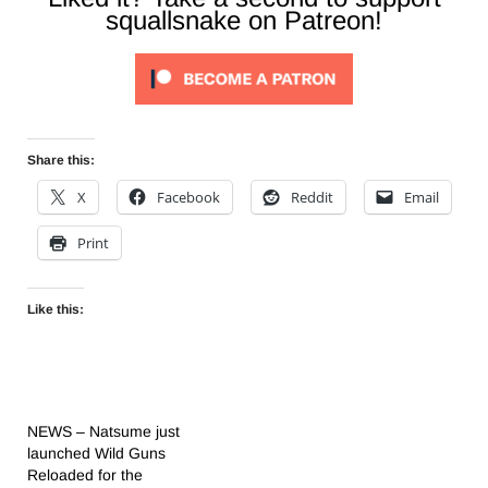
squallsnake on Patreon!
Share this:
X
Facebook
Reddit
Email
Print
Like this:
NEWS – Natsume just
launched Wild Guns
Reloaded for the