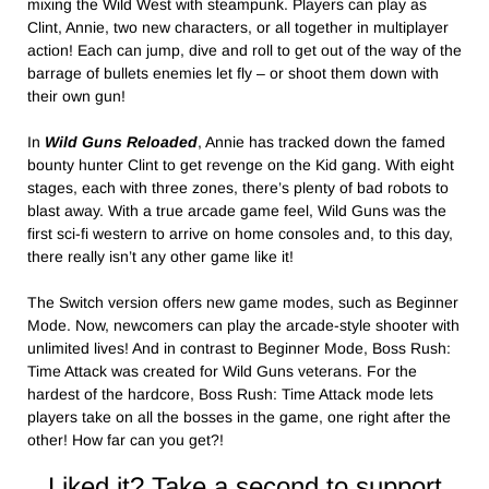
mixing the Wild West with steampunk. Players can play as
Clint, Annie, two new characters, or all together in multiplayer
action! Each can jump, dive and roll to get out of the way of the
barrage of bullets enemies let fly – or shoot them down with
their own gun!
In
Wild Guns Reloaded
, Annie has tracked down the famed
bounty hunter Clint to get revenge on the Kid gang. With eight
stages, each with three zones, there’s plenty of bad robots to
blast away. With a true arcade game feel, Wild Guns was the
first sci-fi western to arrive on home consoles and, to this day,
there really isn’t any other game like it!
The Switch version offers new game modes, such as Beginner
Mode. Now, newcomers can play the arcade-style shooter with
unlimited lives! And in contrast to Beginner Mode, Boss Rush:
Time Attack was created for Wild Guns veterans. For the
hardest of the hardcore, Boss Rush: Time Attack mode lets
players take on all the bosses in the game, one right after the
other! How far can you get?!
Liked it? Take a second to support