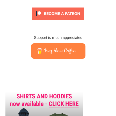
Support is much appreciated
Buy Me a Coffee