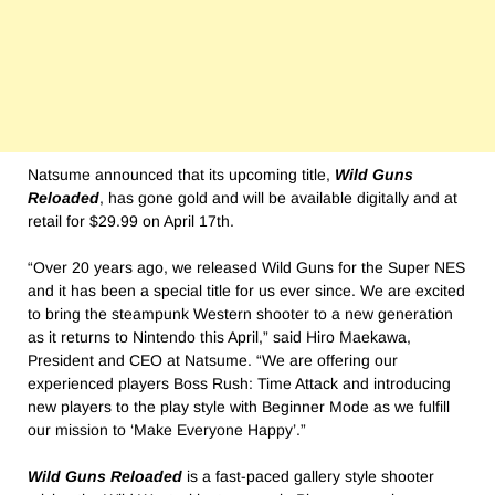
Natsume announced that its upcoming title,
Wild Guns
Reloaded
, has gone gold and will be available digitally and at
retail for $29.99 on April 17th.
“Over 20 years ago, we released Wild Guns for the Super NES
and it has been a special title for us ever since. We are excited
to bring the steampunk Western shooter to a new generation
as it returns to Nintendo this April,” said Hiro Maekawa,
President and CEO at Natsume. “We are offering our
experienced players Boss Rush: Time Attack and introducing
new players to the play style with Beginner Mode as we fulfill
our mission to ‘Make Everyone Happy’.”
Wild Guns Reloaded
is a fast-paced gallery style shooter