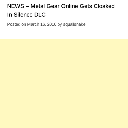
NEWS – Metal Gear Online Gets Cloaked
In Silence DLC
Posted on
March 16, 2016
by
squallsnake