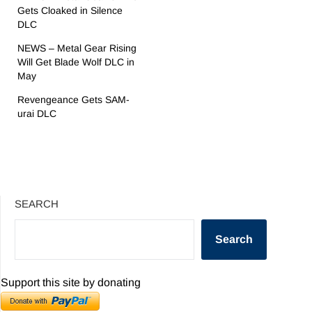
Gets Cloaked in Silence
DLC
NEWS – Metal Gear Rising
Will Get Blade Wolf DLC in
May
Revengeance Gets SAM-
urai DLC
SEARCH
Search
Support this site by donating