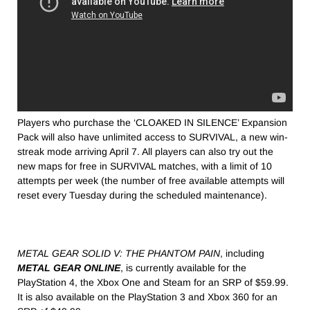
Players who purchase the ‘CLOAKED IN SILENCE’ Expansion
Pack will also have unlimited access to SURVIVAL, a new win-
streak mode arriving
April 7
. All players can also try out the
new maps for free in SURVIVAL matches, with a limit of 10
attempts per week (the number of free available attempts will
reset every Tuesday during the scheduled maintenance).
METAL GEAR SOLID V: THE PHANTOM PAIN
, including
METAL GEAR ONLINE
, is currently available for the
PlayStation 4, the Xbox One and Steam for an SRP of $59.99.
It is also available on the PlayStation 3 and Xbox 360 for an