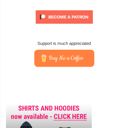
Support is much appreciated
Buy Me a Coffee