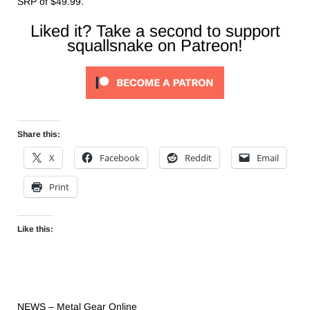
SRP of $49.99.
Liked it? Take a second to support
squallsnake on Patreon!
Share this:
X
Facebook
Reddit
Email
Print
Like this:
NEWS – Metal Gear Online