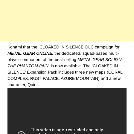
Konami that the ‘CLOAKED IN SILENCE’ DLC campaign for
METAL GEAR ONLINE,
the dedicated, squad-based multi-
player component of the best-selling
METAL GEAR SOLID V:
THE PHANTOM PAIN
, is now available. The ‘CLOAKED IN
SILENCE’ Expansion Pack includes three new maps (CORAL
COMPLEX, RUST PALACE, AZURE MOUNTAIN) and a new
character, Quiet.