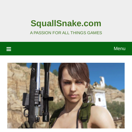
SquallSnake.com
A PASSION FOR ALL THINGS GAMES
Menu