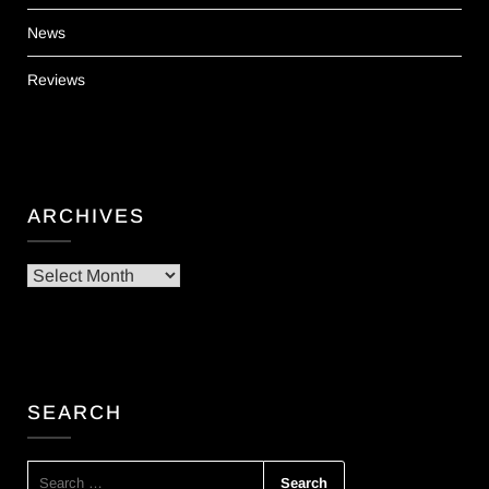
News
Reviews
ARCHIVES
Archives
SEARCH
SEARCH