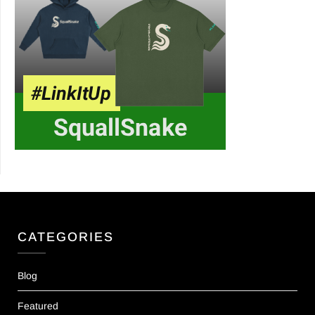
CATEGORIES
Blog
Featured