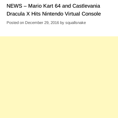
NEWS – Mario Kart 64 and Castlevania
Dracula X Hits Nintendo Virtual Console
Posted on
December 29, 2016
by
squallsnake