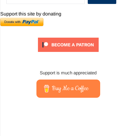
Support this site by donating
Support is much appreciated
Buy Me a Coffee