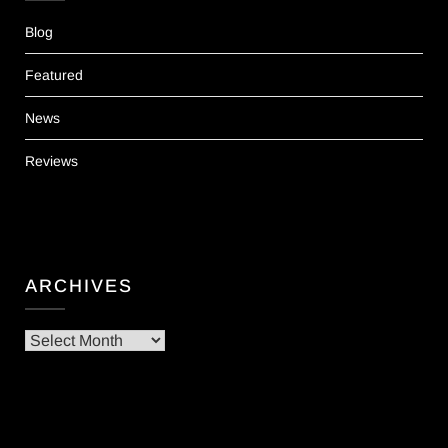
Blog
Featured
News
Reviews
ARCHIVES
Archives