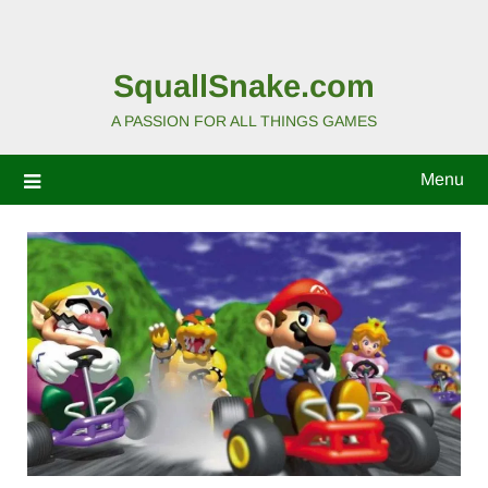
SquallSnake.com
A PASSION FOR ALL THINGS GAMES
Menu