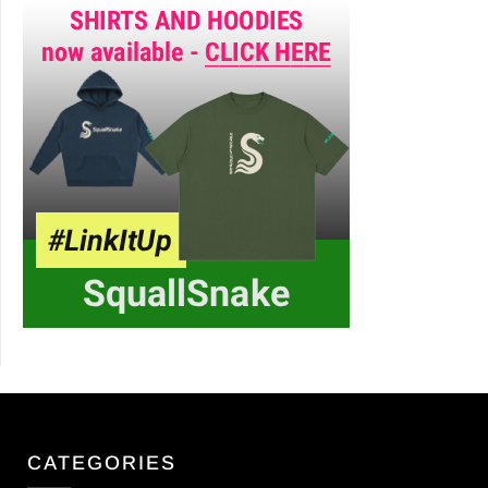
CATEGORIES