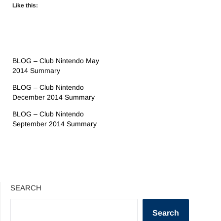
Like this:
BLOG – Club Nintendo May
2014 Summary
BLOG – Club Nintendo
December 2014 Summary
BLOG – Club Nintendo
September 2014 Summary
SEARCH
Search