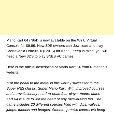
Mario Kart 64 (N64) is now available on the Wii U Virtual
Console for $9.99. New 3DS owners can download and play
Castlevania Dracula X (SNES) for $7.99. Keep in mind, you will
need a New 3DS to play SNES VC games.
Here is the official description of Mario Kart 64 from Nintendo’s
website:
“Put the pedal to the metal in this worthy successor to the
Super NES classic, Super Mario Kart. With improved courses
and a revolutionary head-to-head four-player mode, Mario
Kart 64 is sure to win the heart of any race-driving fan. The
game includes 20 different courses filled with dips, valleys,
jumps, tunnels and bridges. Smooth, precise control will bring