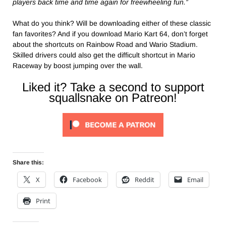
players back time and time again for freewheeling fun.”
What do you think? Will be downloading either of these classic
fan favorites? And if you download Mario Kart 64, don’t forget
about the shortcuts on Rainbow Road and Wario Stadium.
Skilled drivers could also get the difficult shortcut in Mario
Raceway by boost jumping over the wall.
Liked it? Take a second to support
squallsnake on Patreon!
Share this:
X
Facebook
Reddit
Email
Print