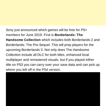
Sony just announced which games will be free for PS+
members for June 2019. First is
Borderlands: The
Handsome Collection
which includes both Borderlands 2 and
Borderlands: The Pre-Sequel. This will prep players for the
upcoming Borderlands 3. Not only does The Handsome
Collection include all DLC for both titles, enhanced local
multiplayer and remastered visuals, but if you played either
title on PS3 you can carry over your save data and can pick up
where you left off in the PS4 version.