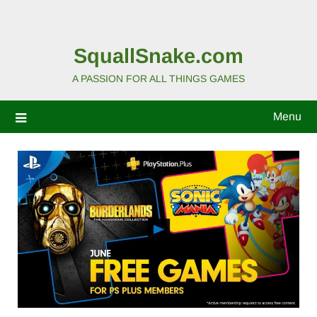
SquallSnake.com
A PASSION FOR ALL THINGS GAMES
Menu