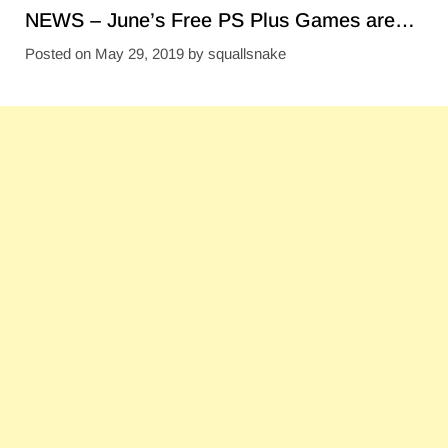
NEWS – June’s Free PS Plus Games are…
Posted on
May 29, 2019
by
squallsnake