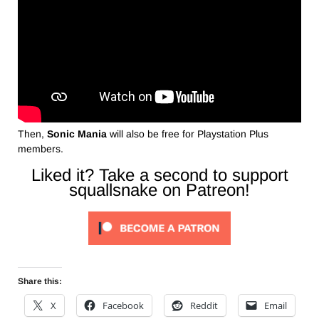
Then,
Sonic Mania
will also be free for Playstation Plus
members.
Liked it? Take a second to support
squallsnake on Patreon!
Share this:
X
Facebook
Reddit
Email