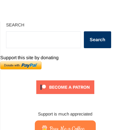
SEARCH
Search
Support this site by donating
Support is much appreciated
Buy Me a Coffee