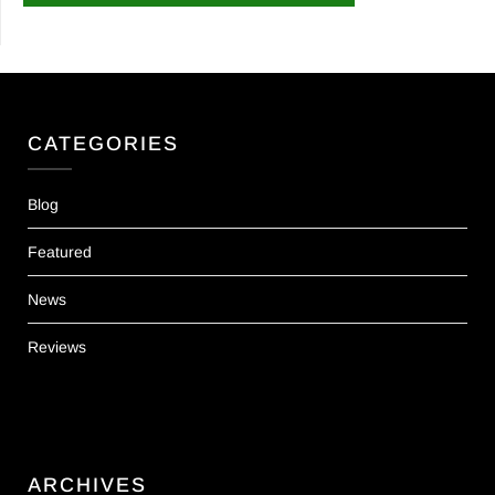
CATEGORIES
Blog
Featured
News
Reviews
ARCHIVES