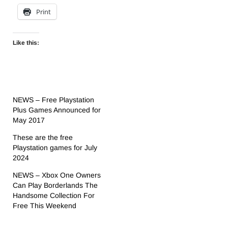
Print
Like this:
NEWS – Free Playstation
Plus Games Announced for
May 2017
These are the free
Playstation games for July
2024
NEWS – Xbox One Owners
Can Play Borderlands The
Handsome Collection For
Free This Weekend