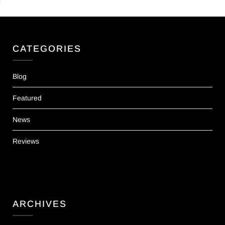
CATEGORIES
Blog
Featured
News
Reviews
ARCHIVES