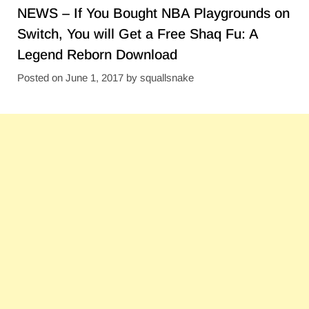
NEWS – If You Bought NBA Playgrounds on
Switch, You will Get a Free Shaq Fu: A
Legend Reborn Download
Posted on
June 1, 2017
by
squallsnake