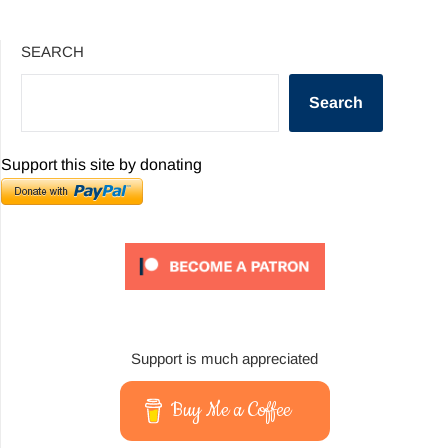
SEARCH
Search
Support this site by donating
Support is much appreciated
Buy Me a Coffee