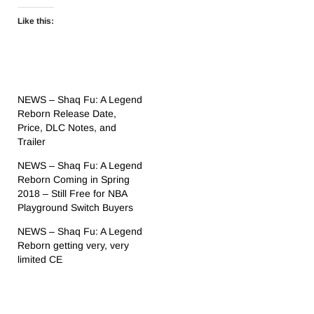
Like this:
NEWS – Shaq Fu: A Legend
Reborn Release Date,
Price, DLC Notes, and
Trailer
NEWS – Shaq Fu: A Legend
Reborn Coming in Spring
2018 – Still Free for NBA
Playground Switch Buyers
NEWS – Shaq Fu: A Legend
Reborn getting very, very
limited CE