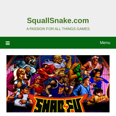
SquallSnake.com
A PASSION FOR ALL THINGS GAMES
Menu