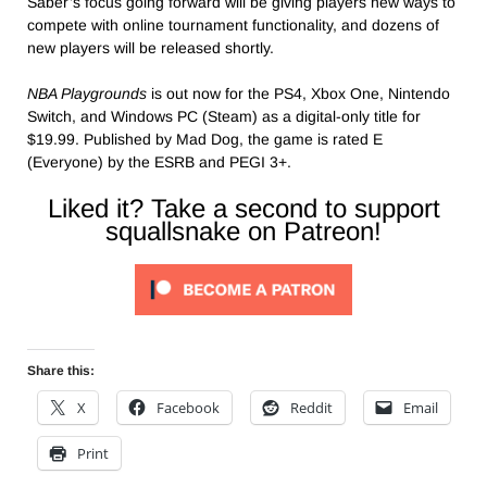
Saber’s focus going forward will be giving players new ways to
compete with online tournament functionality, and dozens of
new players will be released shortly.
NBA Playgrounds
is out now for the PS4, Xbox One, Nintendo
Switch, and Windows PC (Steam) as a digital-only title for
$19.99. Published by Mad Dog, the game is rated E
(Everyone) by the ESRB and PEGI 3+.
Liked it? Take a second to support
squallsnake on Patreon!
Share this:
X
Facebook
Reddit
Email
Print