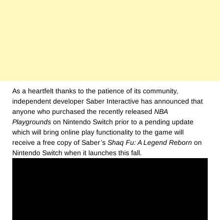
As a heartfelt thanks to the patience of its community,
independent developer Saber Interactive has announced that
anyone who purchased the recently released
NBA
Playgrounds
on Nintendo Switch prior to a pending update
which will bring online play functionality to the game will
receive a free copy of Saber’s
Shaq Fu: A Legend Reborn
on
Nintendo Switch when it launches this fall.