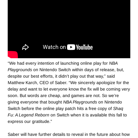
“We had every intention of launching online play for
NBA
Playgrounds
on Nintendo Switch within days of release, but,
despite our best efforts, it didn’t play out that way,” said
Matthew Karch, CEO of Saber. “We sincerely apologize for the
delay and want to let everyone know the fix will be coming very
soon. But words are cheap, and games are not. So we’re
giving everyone that bought
NBA Playgrounds
on Nintendo
Switch before the online play patch hits a free copy of
Shaq
Fu: A Legend Reborn
on Switch when it is available this fall to
express our gratitude.”
Saber will have further details to reveal in the future about how