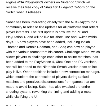
eligible
NBA Playgrounds
owners on Nintendo Switch will
receive their free copy of
Shaq Fu: A Legend Reborn
on the
Switch when it releases.
Saber has been interacting closely with the
NBA Playgrounds
community to release title updates for all platforms that reflect
player interests. The first update is now live for PC and
PlayStation 4, and will be live for Xbox One and Switch within
days. 15 new players have been added, including Isaiah
Thomas and Dennis Rodman, and Shaq can now be played
with the various teams from his career. Challenge Mode, which
allows players to challenge each other to online matches, has
been added to the PlayStation 4, Xbox One and PC versions,
and will be added to the Nintendo Switch version once online
play is live. Other additions include a new connection manager,
which monitors the connection of players during ranked
matches and penalizes disconnections from games that are
made to avoid losing. Saber has also tweaked the entire
shooting system, reworking the timing and adding a meter
while clarifying the UI.