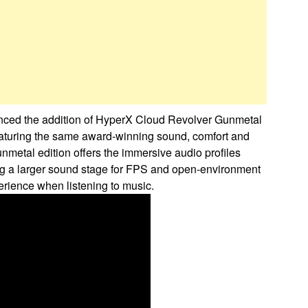
unced the addition of HyperX Cloud Revolver Gunmetal
eaturing the same award-winning sound, comfort and
unmetal edition offers the immersive audio profiles
ing a larger sound stage for FPS and open-environment
erience when listening to music.