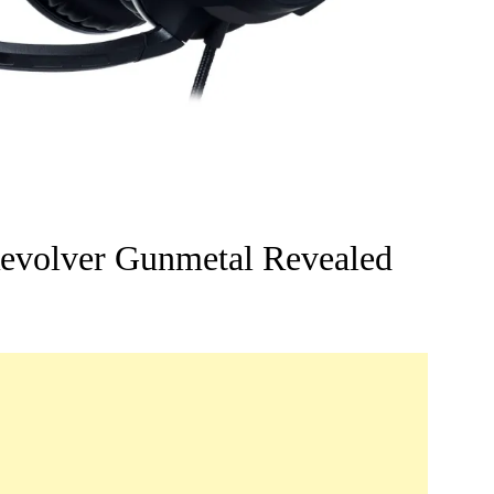
volver Gunmetal Revealed