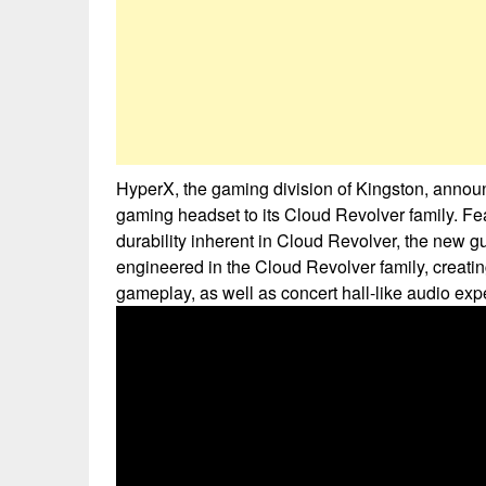
HyperX, the gaming division of Kingston, anno
gaming headset to its Cloud Revolver family. F
durability inherent in Cloud Revolver, the new g
engineered in the Cloud Revolver family, creat
gameplay, as well as concert hall-like audio exp