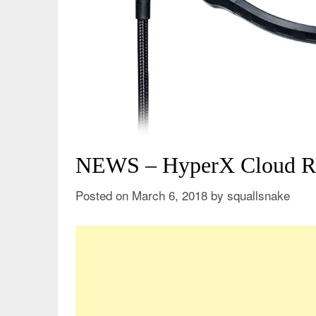
NEWS – HyperX Cloud Re
Posted on
March 6, 2018
by
squallsnake