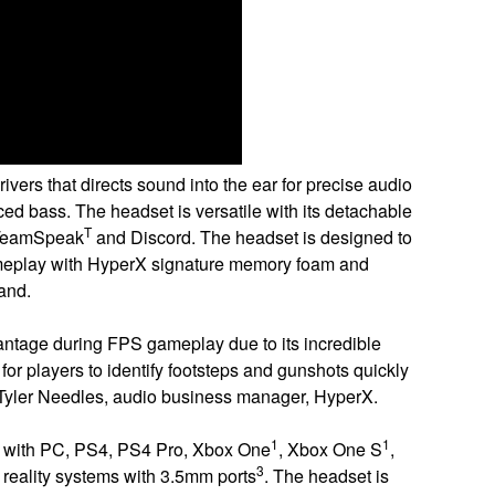
rs that directs sound into the ear for precise audio
ed bass. The headset is versatile with its detachable
T
y TeamSpeak
and Discord. The headset is designed to
gameplay with HyperX signature memory foam and
and.
antage during FPS gameplay due to its incredible
for players to identify footsteps and gunshots quickly
d Tyler Needles, audio business manager, HyperX.
1
1
 with PC, PS4, PS4 Pro, Xbox One
, Xbox One S
,
3
l reality systems with 3.5mm ports
. The headset is