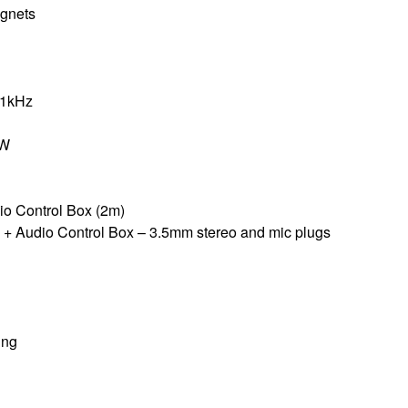
gnets
 1kHz
mW
io Control Box (2m)
 + Audio Control Box – 3.5mm stereo and mic plugs
ing