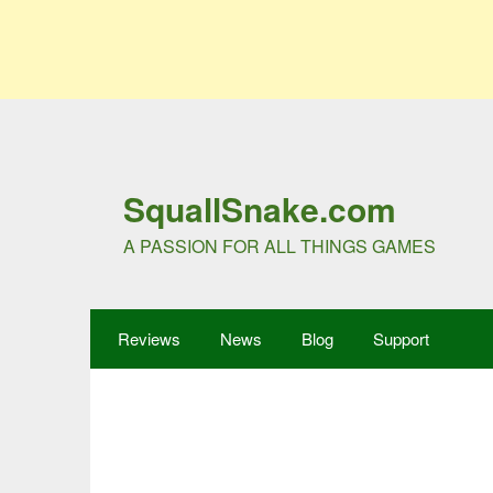
SquallSnake.com
A PASSION FOR ALL THINGS GAMES
Reviews
News
Blog
Support