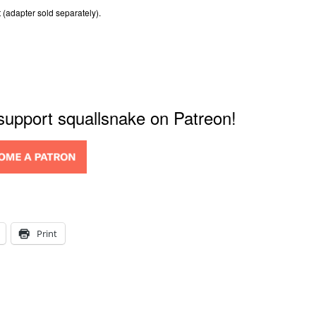
 (adapter sold separately).
 support squallsnake on Patreon!
Print