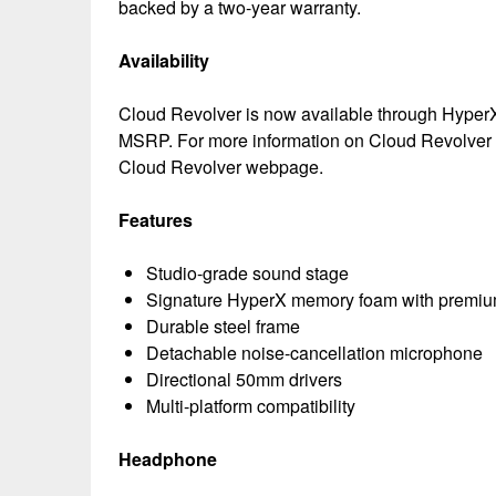
backed by a two-year warranty.
Availability
Cloud Revolver is now available through HyperX’s
MSRP. For more information on Cloud Revolver Gu
Cloud Revolver webpage.
Features
Studio-grade sound stage
Signature HyperX memory foam with premium
Durable steel frame
Detachable noise-cancellation microphone
Directional 50mm drivers
Multi-platform compatibility
Headphone