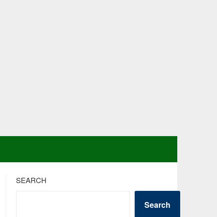
SEARCH
Search