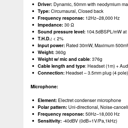
Driver:
Dynamic, 50mm with neodymium ma
Type:
Circumaural, Closed back
Frequency response:
12Hz–28,000 Hz
Impedance:
30 Ω
Sound pressure level:
104.5dBSPL/mW at
T.H.D.:
< 2%
Input power:
Rated 30mW, Maximum 500
Weight:
360g
Weight w/ mic and cable
: 376g
Cable length and type
: Headset (1m) + Aud
Connection:
Headset – 3.5mm plug (4 pole)
Microphone:
Element:
Electret condenser microphone
Polar pattern:
Uni-directional, Noise-cancel
Frequency response:
50Hz–18,000 Hz
Sensitivity:
-40dBV (0dB=1V/Pa,1kHz)