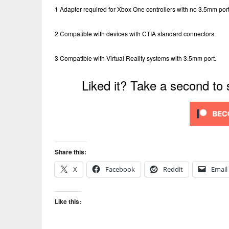
1 Adapter required for Xbox One controllers with no 3.5mm port
2 Compatible with devices with CTIA standard connectors.
3 Compatible with Virtual Reality systems with 3.5mm port.
Liked it? Take a second to
Share this:
X
Facebook
Reddit
Email
Like this: