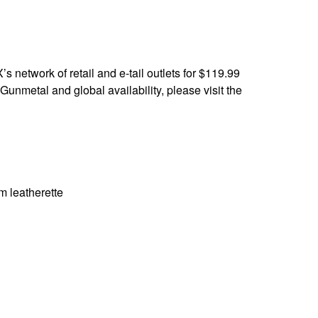
 network of retail and e-tail outlets for $119.99
nmetal and global availability, please visit the
 leatherette