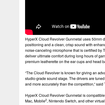
HyperX Cloud Revolver Gunmetal uses 50mm drive
positioning and a clean, crisp sound with enhanc
noise-canceling microphone that is certified b
deliver ultimate comfort during long hours of 
premium leatherette on the ear cups and head b
“The Cloud Revolver is known for giving an adv
studio-grade sound stage. The drivers are tuned 
and more accurately than the competition,” sai
HyperX Cloud Revolver Gunmetal is compatible
2
Mac, Mobile
, Nintendo Switch, and other virtua