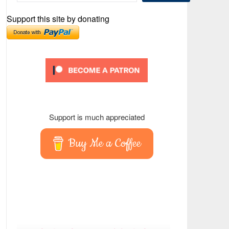
Support this site by donating
Support is much appreciated
Buy Me a Coffee