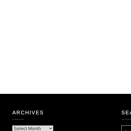
ARCHIVES
SE
Archives
SEA