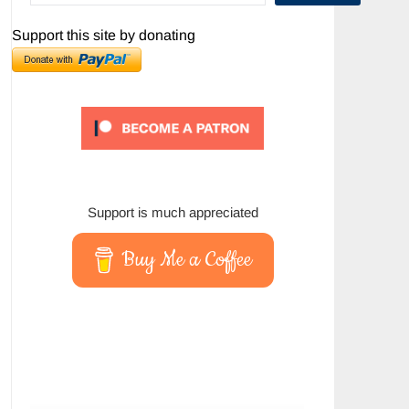
Support this site by donating
Support is much appreciated
Buy Me a Coffee