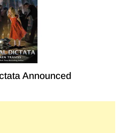
ctata Announced