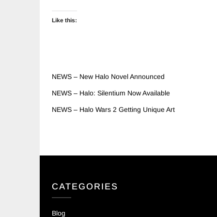
Like this:
NEWS – New Halo Novel Announced
NEWS – Halo: Silentium Now Available
NEWS – Halo Wars 2 Getting Unique Art
CATEGORIES
Blog