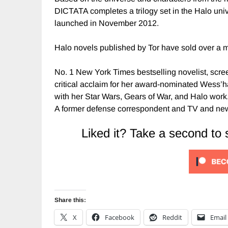
DICTATA completes a trilogy set in the Halo univ
launched in November 2012.
Halo novels published by Tor have sold over a m
No. 1 New York Times bestselling novelist, scre
critical acclaim for her award-nominated Wess’har 
with her Star Wars, Gears of War, and Halo work
A former defense correspondent and TV and newsp
Liked it? Take a second to
Share this:
X
Facebook
Reddit
Email