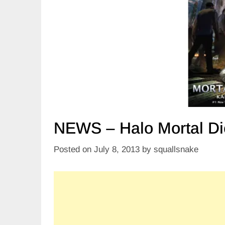
NEWS – Halo Mortal Di
Posted on
July 8, 2013
by
squallsnake