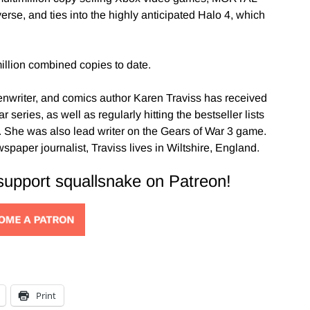
erse, and ties into the highly anticipated Halo 4, which
illion combined copies to date.
enwriter, and comics author Karen Traviss has received
series, as well as regularly hitting the bestseller lists
. She was also lead writer on the Gears of War 3 game.
aper journalist, Traviss lives in Wiltshire, England.
 support squallsnake on Patreon!
Print