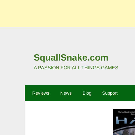
SquallSnake.com
A PASSION FOR ALL THINGS GAMES
Reviews
News
Blog
Support