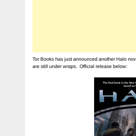
Tor Books has just announced another Halo novel
are still under wraps. Official release below: