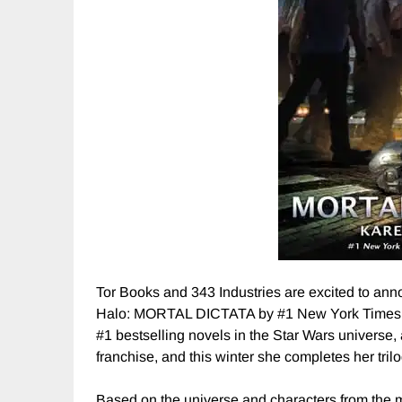
Tor Books and 343 Industries are excited to ann
Halo: MORTAL DICTATA by #1 New York Times be
#1 bestselling novels in the Star Wars universe, 
franchise, and this winter she completes her tril
Based on the universe and characters from the