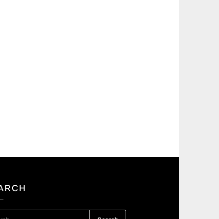
ARCH
RCH