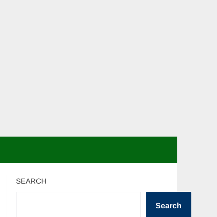
SEARCH
Search