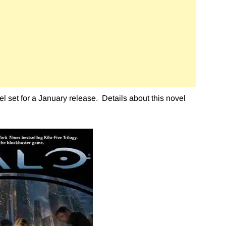
 set for a January release. Details about this novel