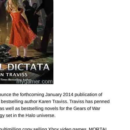
ounce the forthcoming January 2014 publication of
stselling author Karen Traviss. Traviss has penned
as well as bestselling novels for the Gears of War
ogy set in the Halo universe.
 multimillion copy selling Xbox video games, MORTAL