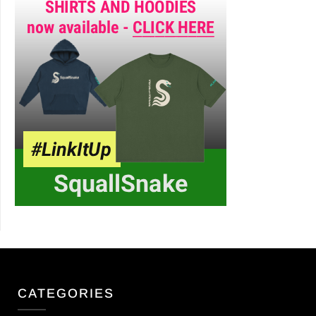
CATEGORIES