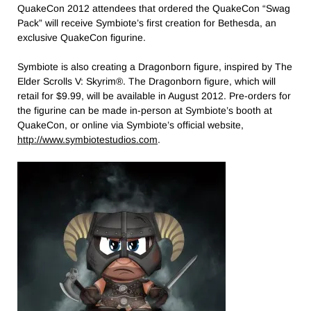
QuakeCon 2012 attendees that ordered the QuakeCon “Swag
Pack” will receive Symbiote’s first creation for Bethesda, an
exclusive QuakeCon figurine.
Symbiote is also creating a Dragonborn figure, inspired by The
Elder Scrolls V: Skyrim®. The Dragonborn figure, which will
retail for $9.99, will be available in August 2012. Pre-orders for
the figurine can be made in-person at Symbiote’s booth at
QuakeCon, or online via Symbiote’s official website,
http://www.symbiotestudios.com
.