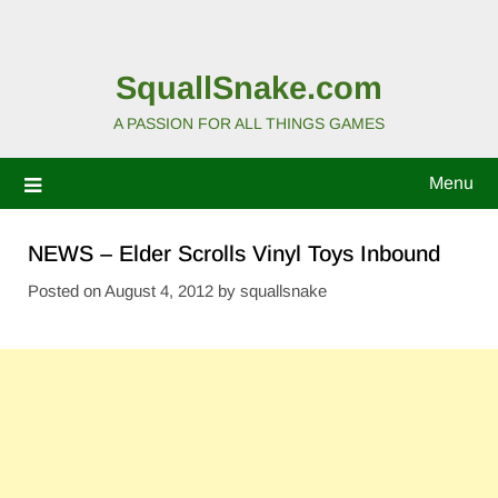
SquallSnake.com
A PASSION FOR ALL THINGS GAMES
Menu
NEWS – Elder Scrolls Vinyl Toys Inbound
Posted on
August 4, 2012
by
squallsnake