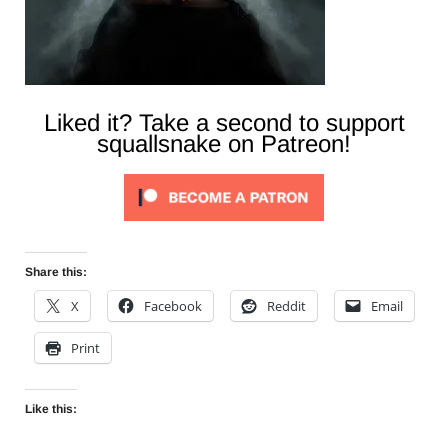
Liked it? Take a second to support
squallsnake on Patreon!
Share this:
X
Facebook
Reddit
Email
Print
Like this: