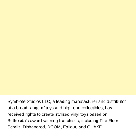
Symbiote Studios LLC, a leading manufacturer and distributor
of a broad range of toys and high-end collectibles, has
received rights to create stylized vinyl toys based on
Bethesda’s award-winning franchises, including The Elder
Scrolls, Dishonored, DOOM, Fallout, and QUAKE.