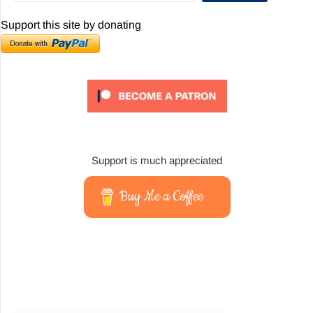
Support this site by donating
Support is much appreciated
Buy Me a Coffee