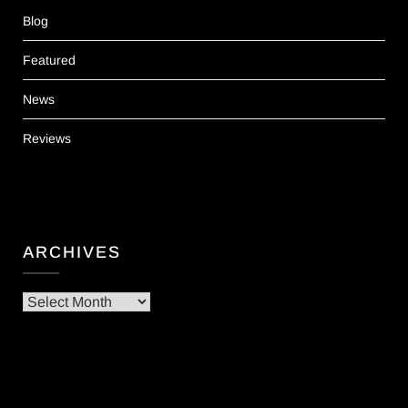
Blog
Featured
News
Reviews
ARCHIVES
Archives