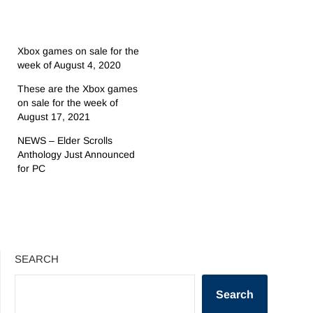
Xbox games on sale for the
week of August 4, 2020
These are the Xbox games
on sale for the week of
August 17, 2021
NEWS – Elder Scrolls
Anthology Just Announced
for PC
SEARCH
Search