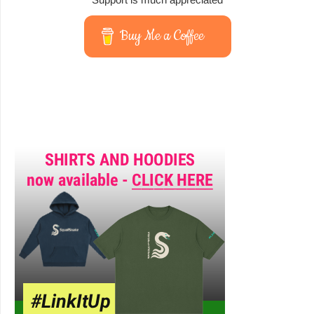
Buy Me a Coffee