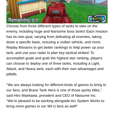
Choose from three different types of tanks to take on the
enemy, including huge and fearsome boss tanks! Each mission
has its own goal, varying from defeating all enemies, taking
down a specific base, rescuing a civilian vehicle, and more.
Replay Missions to get better rankings to help power up your
tank, and use your radar to plan key tactical strikes! To
accomplish goals and grab the highest star ranking, players
can choose to deploy one of three tanks, including a Light,
Attack, and Heavy tank, each with their own advantages and
pitfalls.
“We are always looking for different kinds of games to bring to
our fans, and Brave Tank Hero is one of those quirky titles,”
said Hiro Maekawa, president and CEO of Natsume Inc.
“We’re pleased to be working alongside Arc System Works to
bring more games to our Wii U fans as well!”