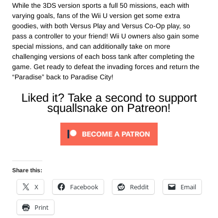
While the 3DS version sports a full 50 missions, each with
varying goals, fans of the Wii U version get some extra
goodies, with both Versus Play and Versus Co-Op play, so
pass a controller to your friend! Wii U owners also gain some
special missions, and can additionally take on more
challenging versions of each boss tank after completing the
game. Get ready to defeat the invading forces and return the
“Paradise” back to Paradise City!
Liked it? Take a second to support
squallsnake on Patreon!
Share this:
X
Facebook
Reddit
Email
Print