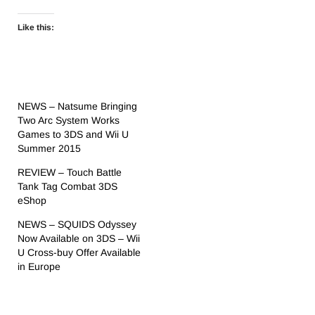
Like this:
NEWS – Natsume Bringing
Two Arc System Works
Games to 3DS and Wii U
Summer 2015
REVIEW – Touch Battle
Tank Tag Combat 3DS
eShop
NEWS – SQUIDS Odyssey
Now Available on 3DS – Wii
U Cross-buy Offer Available
in Europe