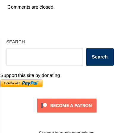
Comments are closed.
SEARCH
Search
Support this site by donating
Support is much appreciated