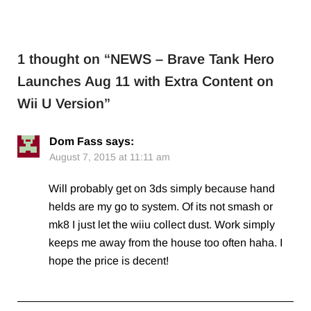
1 thought on “
NEWS – Brave Tank Hero
Launches Aug 11 with Extra Content on
Wii U Version
”
Dom Fass
says:
August 7, 2015 at 11:11 am
Will probably get on 3ds simply because hand
helds are my go to system. Of its not smash or
mk8 I just let the wiiu collect dust. Work simply
keeps me away from the house too often haha. I
hope the price is decent!