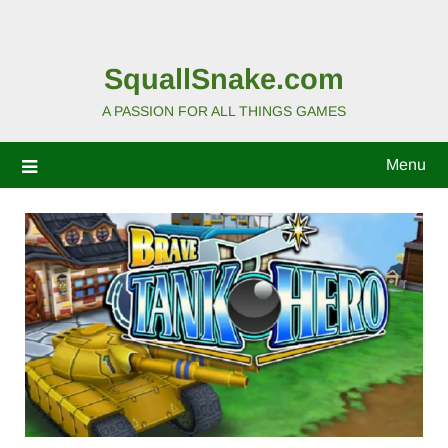
SquallSnake.com
A PASSION FOR ALL THINGS GAMES
Menu