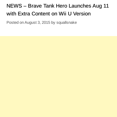
NEWS – Brave Tank Hero Launches Aug 11
with Extra Content on Wii U Version
Posted on
August 3, 2015
by
squallsnake