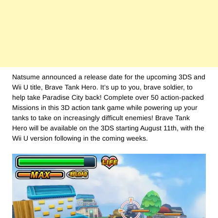
Natsume announced a release date for the upcoming 3DS and
Wii U title, Brave Tank Hero. It’s up to you, brave soldier, to
help take Paradise City back! Complete over 50 action-packed
Missions in this 3D action tank game while powering up your
tanks to take on increasingly difficult enemies! Brave Tank
Hero will be available on the 3DS starting
August 11th
, with the
Wii U version following in the coming weeks.