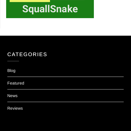
CATEGORIES
Blog
Featured
News
Reviews