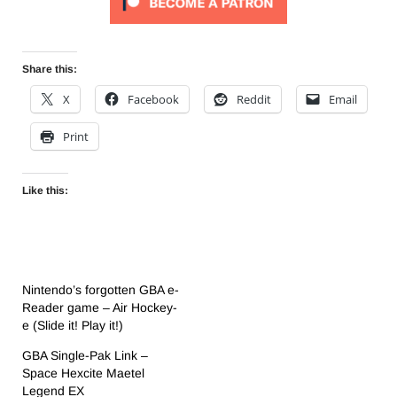
Share this:
X
Facebook
Reddit
Email
Print
Like this:
Nintendo’s forgotten GBA e-
Reader game – Air Hockey-
e (Slide it! Play it!)
GBA Single-Pak Link –
Space Hexcite Maetel
Legend EX