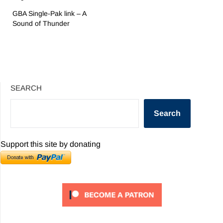
GBA Single-Pak link – A
Sound of Thunder
SEARCH
Search
Support this site by donating