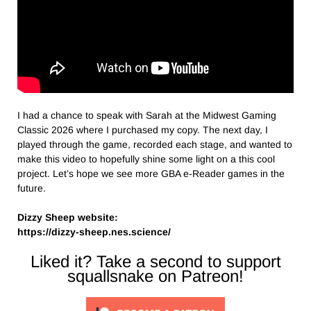
I had a chance to speak with Sarah at the Midwest Gaming
Classic 2026 where I purchased my copy. The next day, I
played through the game, recorded each stage, and wanted to
make this video to hopefully shine some light on a this cool
project. Let’s hope we see more GBA e-Reader games in the
future.
Dizzy Sheep website:
https://dizzy-sheep.nes.science/
Liked it? Take a second to support
squallsnake on Patreon!