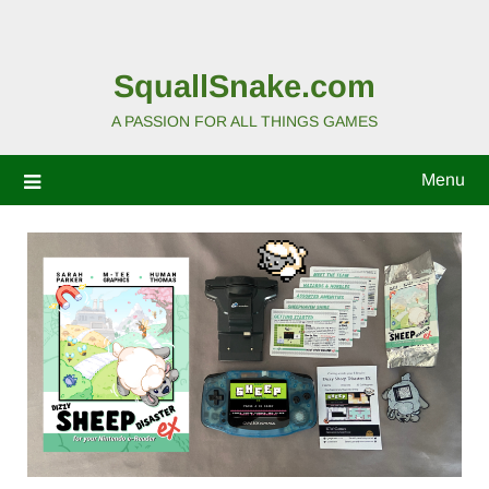
SquallSnake.com
A PASSION FOR ALL THINGS GAMES
Menu