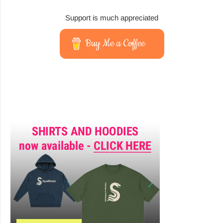
Support is much appreciated
Buy Me a Coffee