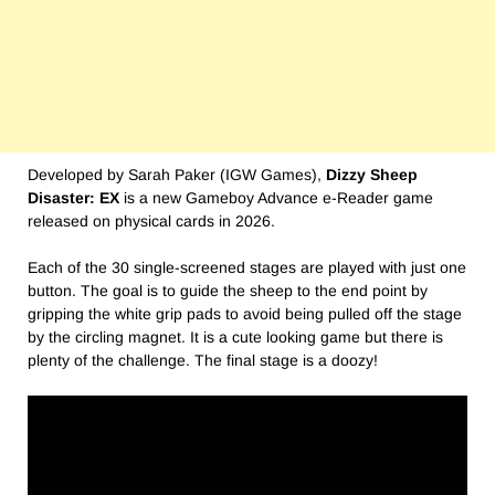
Developed by Sarah Paker (IGW Games),
Dizzy Sheep
Disaster: EX
is a new Gameboy Advance e-Reader game
released on physical cards in 2026.
Each of the 30 single-screened stages are played with just one
button. The goal is to guide the sheep to the end point by
gripping the white grip pads to avoid being pulled off the stage
by the circling magnet. It is a cute looking game but there is
plenty of the challenge. The final stage is a doozy!