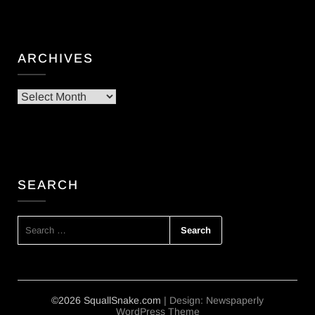
ARCHIVES
Archives
SEARCH
SEARCH
FOR:
©2026 SquallSnake.com
| Design:
Newspaperly
WordPress Theme