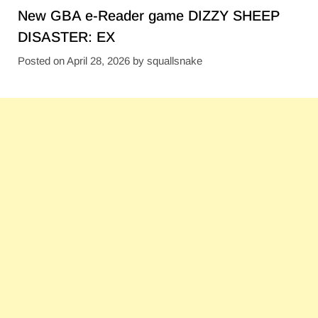
New GBA e-Reader game DIZZY SHEEP
DISASTER: EX
Posted on
April 28, 2026
by
squallsnake