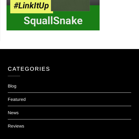
CATEGORIES
Blog
Featured
News
Reviews